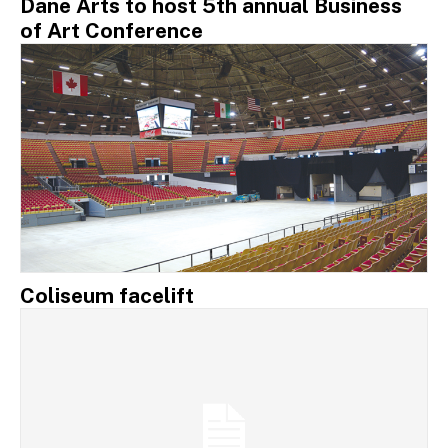
Dane Arts to host 5th annual Business
of Art Conference
Coliseum facelift