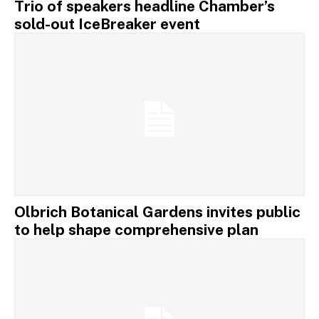
Trio of speakers headline Chamber’s
sold-out IceBreaker event
Olbrich Botanical Gardens invites public
to help shape comprehensive plan