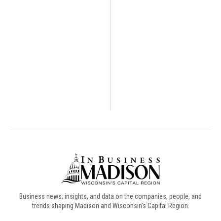
Business news, insights, and data on the companies, people, and
trends shaping Madison and Wisconsin’s Capital Region.