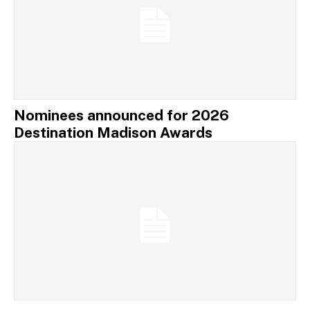
Nominees announced for 2026
Destination Madison Awards