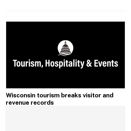
Wisconsin tourism breaks visitor and
revenue records