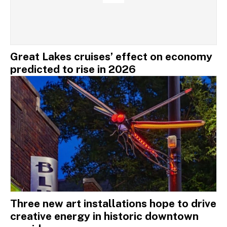
Great Lakes cruises’ effect on economy
predicted to rise in 2026
Three new art installations hope to drive
creative energy in historic downtown