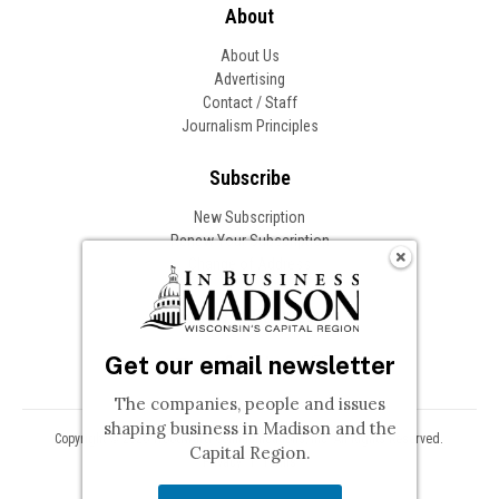
About
About Us
Advertising
Contact / Staff
Journalism Principles
Subscribe
New Subscription
Renew Your Subscription
Change of Address
Follow In Business
Get our email newsletter
The companies, people and issues
shaping business in Madison and the
Copyright © 2026 Woodward Communications, Inc. All Rights Reserved.
Capital Region.
Privacy
Terms