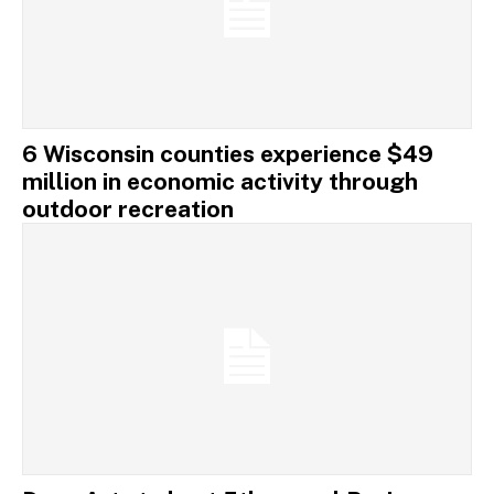
6 Wisconsin counties experience $49
million in economic activity through
outdoor recreation