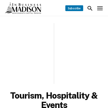
Subscribe
Tourism, Hospitality &
Events