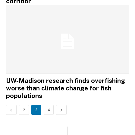
corridor
UW-Madison research finds overfishing
worse than climate change for fish
populations
2
3
4