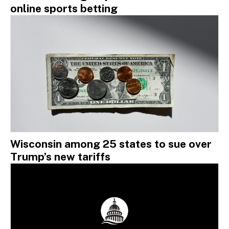
online sports betting
Wisconsin among 25 states to sue over
Trump’s new tariffs