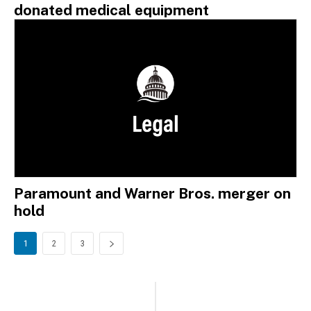
donated medical equipment
Paramount and Warner Bros. merger on
hold
1
2
3