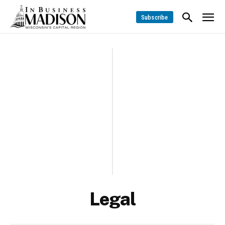
Subscribe
Legal