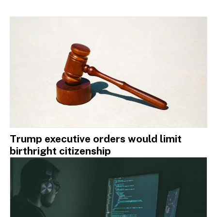
Trump executive orders would limit
birthright citizenship