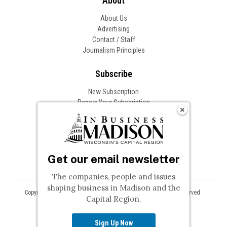
About
About Us
Advertising
Contact / Staff
Journalism Principles
Subscribe
New Subscription
Renew Your Subscription
Change of Address
Follow In Business
Get our email newsletter
The companies, people and issues
shaping business in Madison and the
Copyright © 2026 Woodward Communications, Inc. All Rights Reserved.
Capital Region.
Privacy
Terms
Sign Up Now