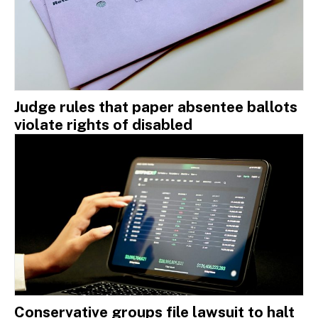
Judge rules that paper absentee ballots
violate rights of disabled
Conservative groups file lawsuit to halt