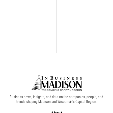
Business news, insights, and data on the companies, people, and
trends shaping Madison and Wisconsin’s Capital Region.