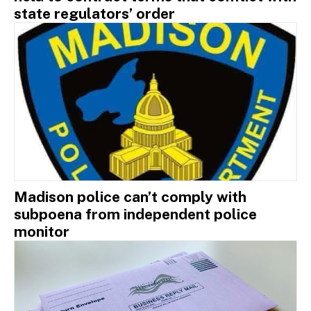
state regulators’ order
Madison police can’t comply with
subpoena from independent police
monitor