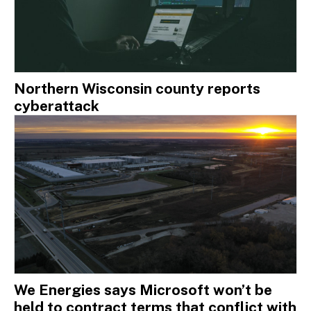
Northern Wisconsin county reports
cyberattack
We Energies says Microsoft won’t be
held to contract terms that conflict with