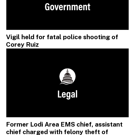
Vigil held for fatal police shooting of
Corey Ruiz
Former Lodi Area EMS chief, assistant
chief charged with felony theft of