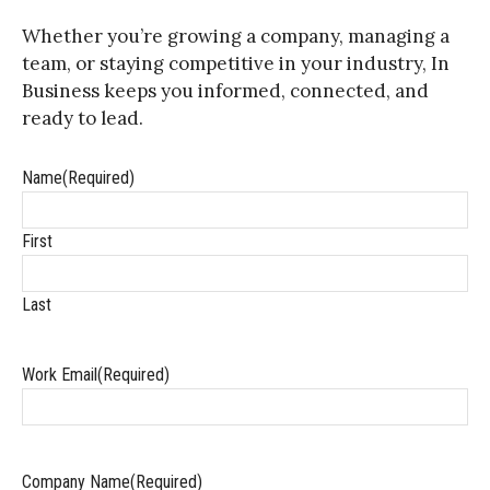
Whether you’re growing a company, managing a
team, or staying competitive in your industry, In
Business keeps you informed, connected, and
ready to lead.
Name
(Required)
First
Last
Work Email
(Required)
Company Name
(Required)