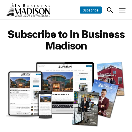
Subscribe
Subscribe to In Business
Madison