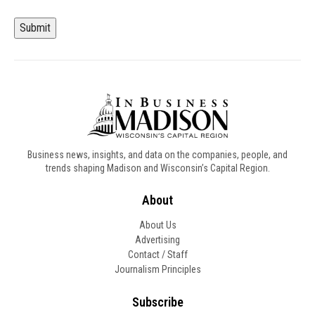
Submit
Business news, insights, and data on the companies, people, and
trends shaping Madison and Wisconsin’s Capital Region.
About
About Us
Advertising
Contact / Staff
Journalism Principles
Subscribe