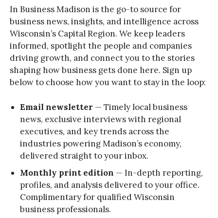
In Business Madison is the go-to source for
business news, insights, and intelligence across
Wisconsin’s Capital Region. We keep leaders
informed, spotlight the people and companies
driving growth, and connect you to the stories
shaping how business gets done here. Sign up
below to choose how you want to stay in the loop:
Email newsletter
— Timely local business
news, exclusive interviews with regional
executives, and key trends across the
industries powering Madison’s economy,
delivered straight to your inbox.
Monthly print edition
— In-depth reporting,
profiles, and analysis delivered to your office.
Complimentary for qualified Wisconsin
business professionals.