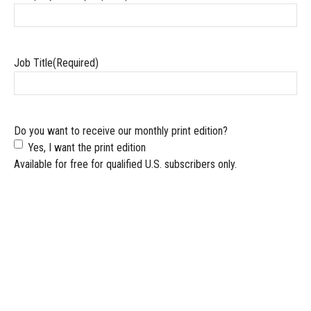
Job Title
(Required)
Do you want to receive our monthly print edition?
Yes, I want the print edition
Available for free for qualified U.S. subscribers only.