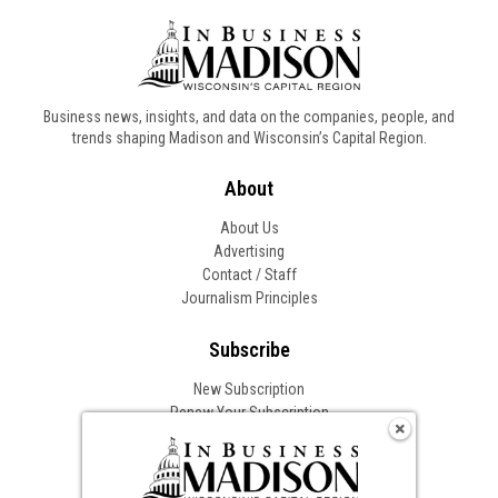
Business news, insights, and data on the companies, people, and
trends shaping Madison and Wisconsin’s Capital Region.
About
About Us
Advertising
Contact / Staff
Journalism Principles
Subscribe
New Subscription
Renew Your Subscription
Change of Address
Follow In Business