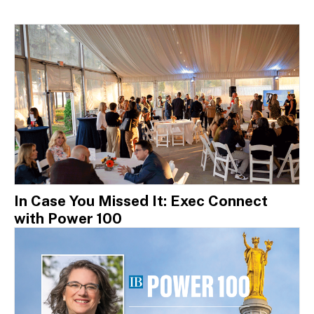
In Case You Missed It: Exec Connect
with Power 100