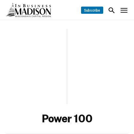
Subscribe
Power 100