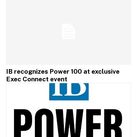
IB recognizes Power 100 at exclusive
Exec Connect event