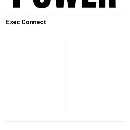
Exec Connect