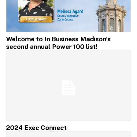
Welcome to In Business Madison’s
second annual Power 100 list!
2024 Exec Connect