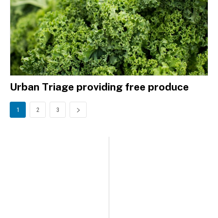
Urban Triage providing free produce
1
2
3