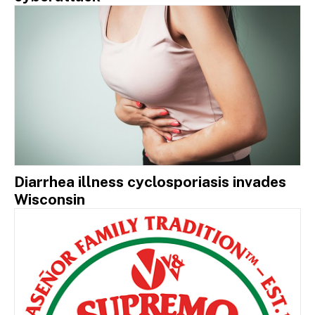
Diarrhea illness cyclosporiasis invades
Wisconsin