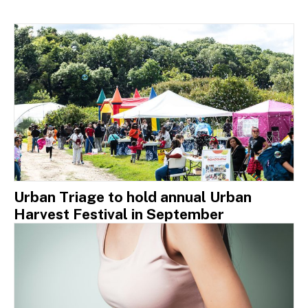
Urban Triage to hold annual Urban
Harvest Festival in September