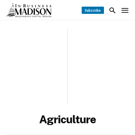
Subscribe
Agriculture