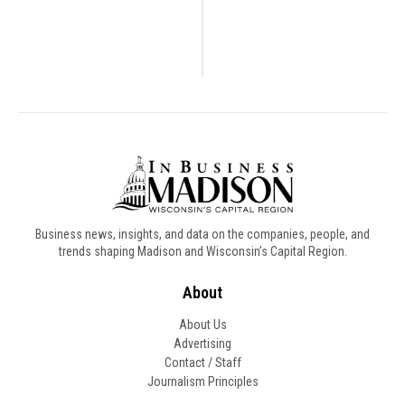
Business news, insights, and data on the companies, people, and
trends shaping Madison and Wisconsin’s Capital Region.
About
About Us
Advertising
Contact / Staff
Journalism Principles