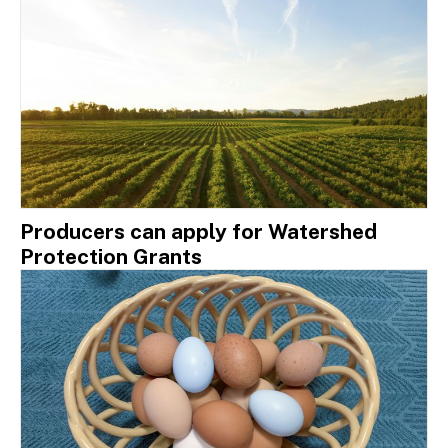
Producers can apply for Watershed
Protection Grants