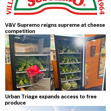
V&V Supremo reigns supreme at cheese
competition
Urban Triage expands access to free
produce