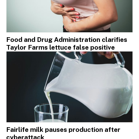
Food and Drug Administration clarifies
Taylor Farms lettuce false positive
Fairlife milk pauses production after
cyberattack