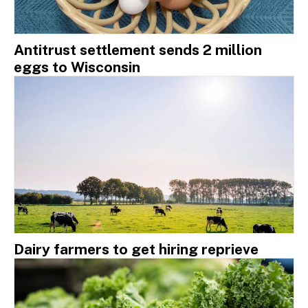
Antitrust settlement sends 2 million
eggs to Wisconsin
Dairy farmers to get hiring reprieve