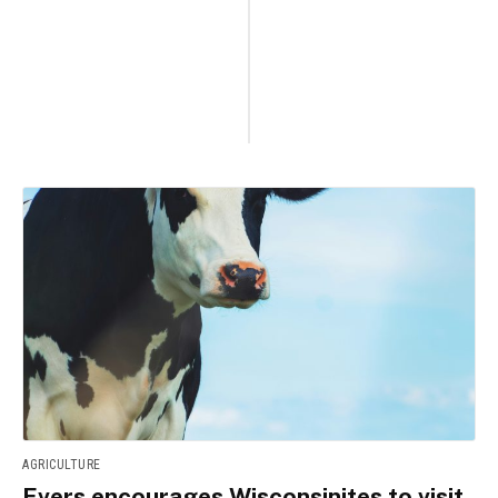
AGRICULTURE
Evers encourages Wisconsinites to visit