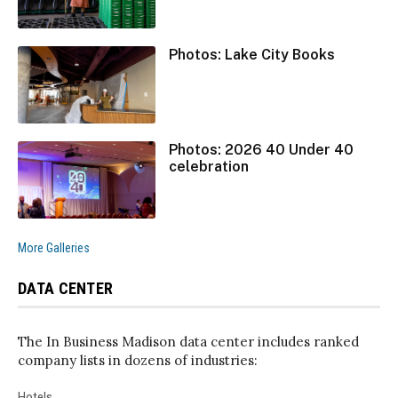
Photos: Lake City Books
Photos: 2026 40 Under 40
celebration
More Galleries
DATA CENTER
The In Business Madison data center includes ranked
company lists in dozens of industries:
Hotels