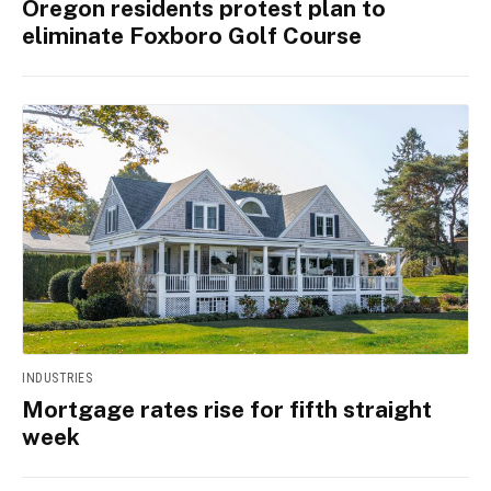
Oregon residents protest plan to
eliminate Foxboro Golf Course
INDUSTRIES
Mortgage rates rise for fifth straight
week