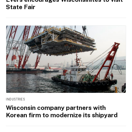
State Fair
INDUSTRIES
Wisconsin company partners with
Korean firm to modernize its shipyard