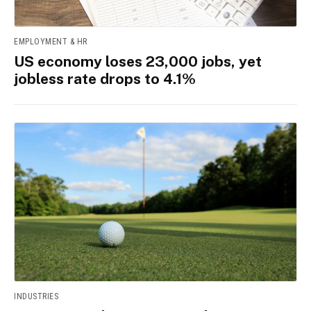
EMPLOYMENT & HR
US economy loses 23,000 jobs, yet
jobless rate drops to 4.1%
INDUSTRIES