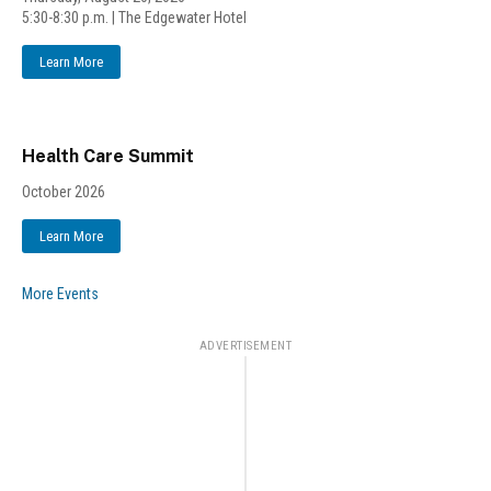
5:30-8:30 p.m. | The Edgewater Hotel
Learn More
Health Care Summit
October 2026
Learn More
More Events
ADVERTISEMENT