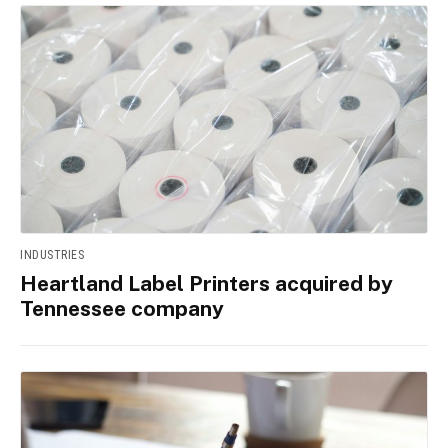
INDUSTRIES
Heartland Label Printers acquired by
Tennessee company