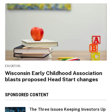
EDUCATION
Wisconsin Early Childhood Association
blasts proposed Head Start changes
SPONSORED CONTENT
The Three Issues Keeping Investors Up