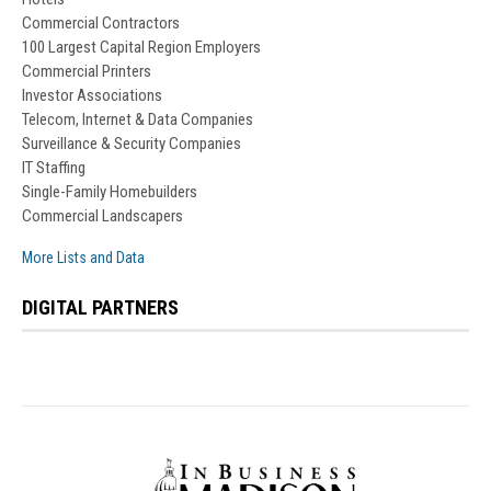
Commercial Contractors
100 Largest Capital Region Employers
Commercial Printers
Investor Associations
Telecom, Internet & Data Companies
Surveillance & Security Companies
IT Staffing
Single-Family Homebuilders
Commercial Landscapers
More Lists and Data
DIGITAL PARTNERS