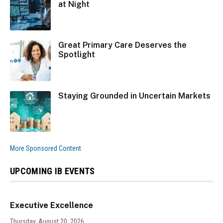
at Night
Great Primary Care Deserves the
Spotlight
Staying Grounded in Uncertain Markets
More Sponsored Content
UPCOMING IB EVENTS
Executive Excellence
Thursday, August 20, 2026