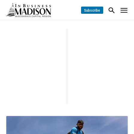
Subscribe