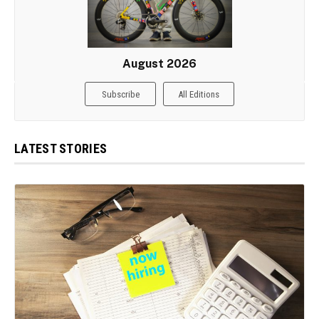
August 2026
Subscribe
All Editions
LATEST STORIES