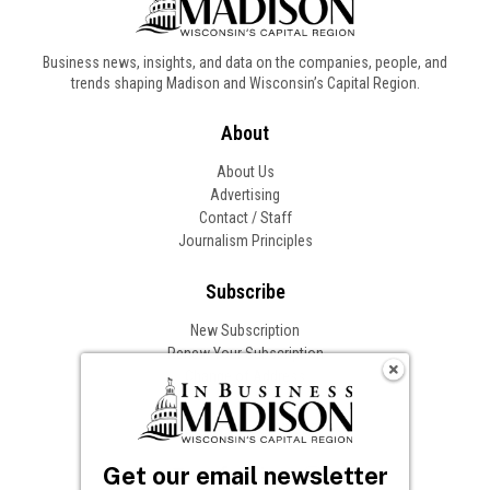
Business news, insights, and data on the companies, people, and
trends shaping Madison and Wisconsin’s Capital Region.
About
About Us
Advertising
Contact / Staff
Journalism Principles
Subscribe
New Subscription
Renew Your Subscription
Change of Address
Follow In Business
Get our email newsletter