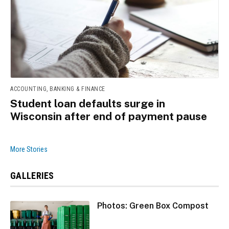
ACCOUNTING, BANKING & FINANCE
Student loan defaults surge in
Wisconsin after end of payment pause
More Stories
GALLERIES
Photos: Green Box Compost