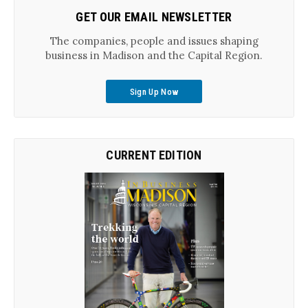
GET OUR EMAIL NEWSLETTER
The companies, people and issues shaping
business in Madison and the Capital Region.
Sign Up Now
CURRENT EDITION