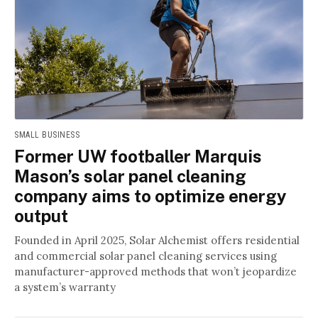
SMALL BUSINESS
Former UW footballer Marquis
Mason’s solar panel cleaning
company aims to optimize energy
output
Founded in April 2025, Solar Alchemist offers residential
and commercial solar panel cleaning services using
manufacturer-approved methods that won’t jeopardize
a system’s warranty