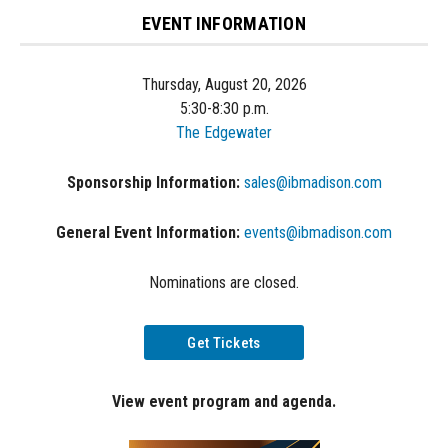
EVENT INFORMATION
Thursday, August 20, 2026
5:30-8:30 p.m.
The Edgewater
Sponsorship Information:
sales@ibmadison.com
General Event Information:
events@ibmadison.com
Nominations are closed.
Get Tickets
View event program and agenda.