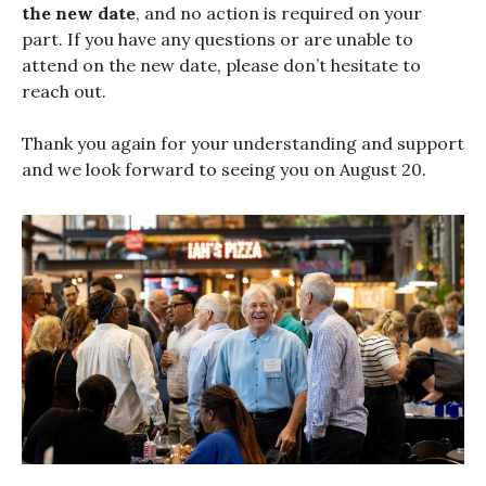
the new date
, and no action is required on your
part. If you have any questions or are unable to
attend on the new date, please don’t hesitate to
reach out.
Thank you again for your understanding and support
and we look forward to seeing you on August 20.