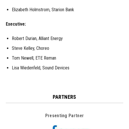
Elizabeth Holmstrom, Starion Bank
Executive:
Robert Durian, Alliant Energy
Steve Kelley, Choreo
Tom Newell, ETE Reman
Lisa Wiedenfeld, Sound Devices
PARTNERS
Presenting Partner