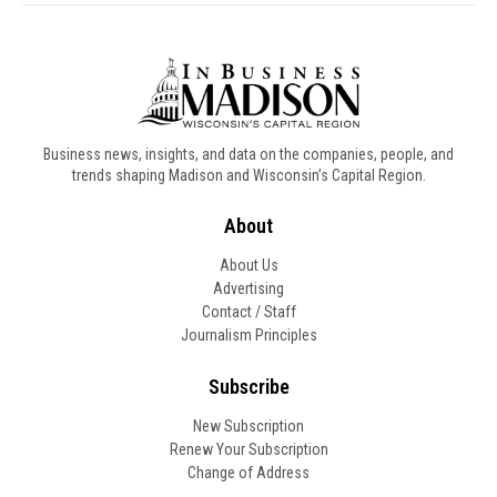
Business news, insights, and data on the companies, people, and
trends shaping Madison and Wisconsin’s Capital Region.
About
About Us
Advertising
Contact / Staff
Journalism Principles
Subscribe
New Subscription
Renew Your Subscription
Change of Address