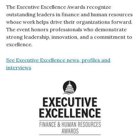
The Executive Excellence Awards recognize
outstanding leaders in finance and human resources
whose work helps drive their organizations forward.
The event honors professionals who demonstrate
strong leadership, innovation, and a commitment to
excellence.
See Executive Excellence news, profiles and
interviews