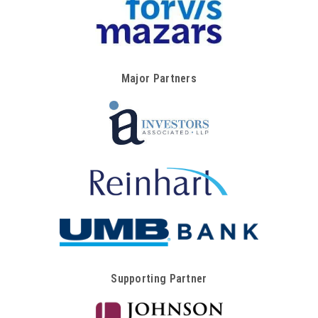
Major Partners
Supporting Partner