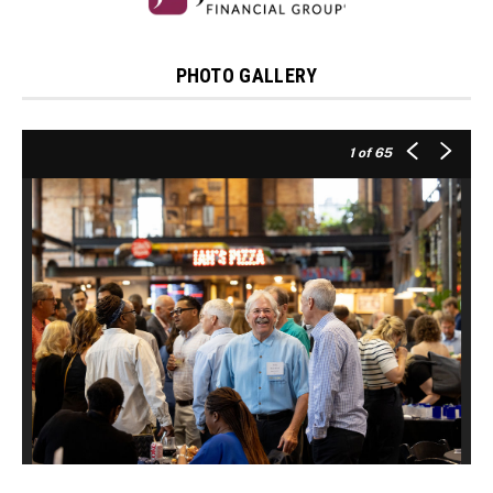
PHOTO GALLERY
1
of 65