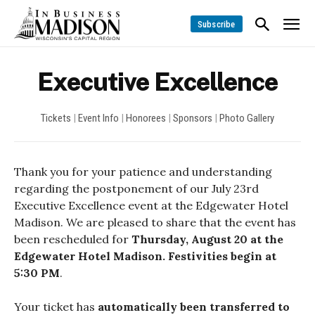
Subscribe
Executive Excellence
Tickets
|
Event Info
|
Honorees
|
Sponsors
|
Photo Gallery
Thank you for your patience and understanding
regarding the postponement of our July 23rd
Executive Excellence event at the Edgewater Hotel
Madison. We are pleased to share that the event has
been rescheduled for
Thursday, August 20 at the
Edgewater Hotel Madison. Festivities begin at
5:30 PM
.
Your ticket has
automatically been transferred to