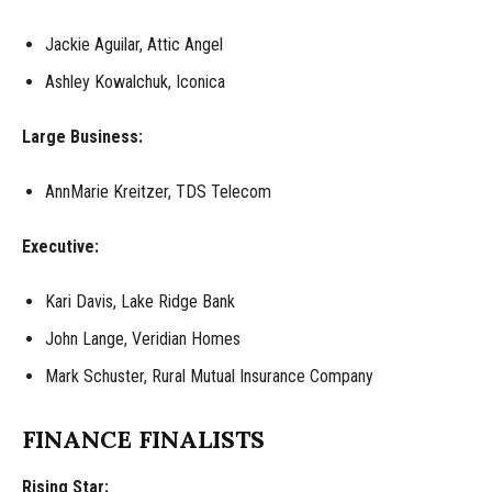
Jackie Aguilar, Attic Angel
Ashley Kowalchuk, Iconica
Large Business:
AnnMarie Kreitzer, TDS Telecom
Executive:
Kari Davis, Lake Ridge Bank
John Lange, Veridian Homes
Mark Schuster, Rural Mutual Insurance Company
FINANCE FINALISTS
Rising Star: