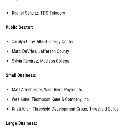
Rachel Schultz, TDS Telecom
Public Sector:
Carolyn Clow, Alliant Energy Center
Marc DeVries, Jefferson County
Sylvia Ramirez, Madison College
Small Business:
Matt Altenberger
,
Wind River Payments
Wes Kane, Thompson Kane & Company, Inc
Kristi Khan, Threshold Development Group, Threshold Builds
Large Business: