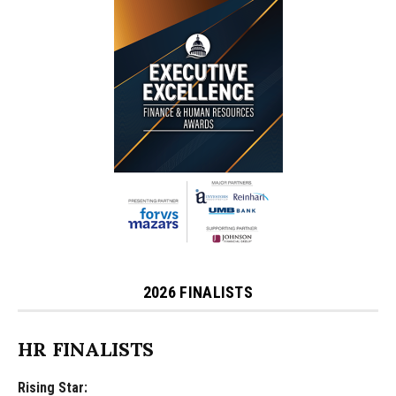
2026 FINALISTS
HR FINALISTS
Rising Star: