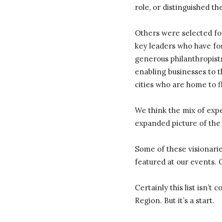
role, or distinguished t
Others were selected for
key leaders who have fo
generous philanthropist
enabling businesses to t
cities who are home to f
We think the mix of exp
expanded picture of the
Some of these visionari
featured at our events. 
Certainly this list isn’t
Region. But it’s a start.