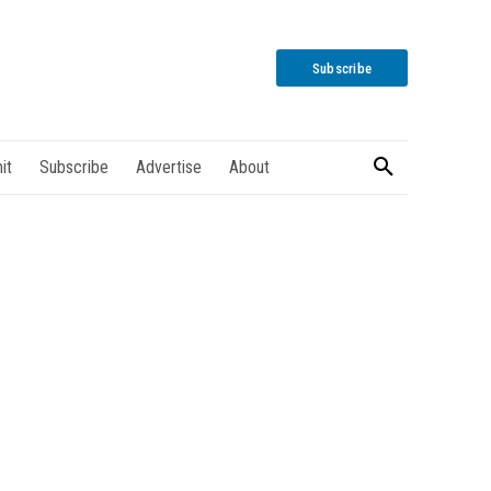
Subscribe
it
Subscribe
Advertise
About