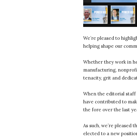
We’re pleased to highli
helping shape our commun
Whether they work in hea
manufacturing, nonprofit
tenacity, grit and dedica
When the editorial staff
have contributed to make
the fore over the last ye
As such, we’re pleased 
elected to a new positio