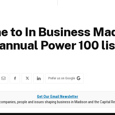
 to In Business Mad
annual Power 100 lis
Prefer us on Google
Get Our Email Newsletter
companies, people and issues shaping business in Madison and the Capital Re