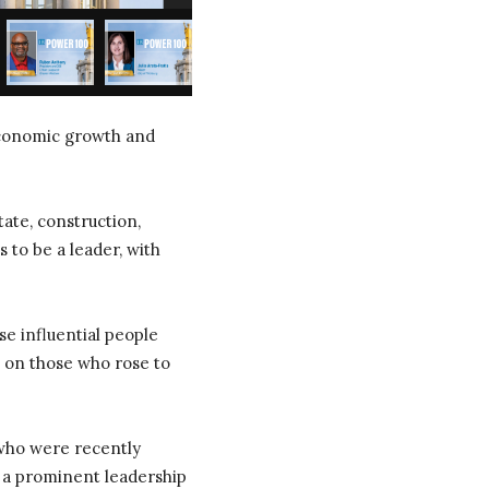
 economic growth and
ate, construction,
 to be a leader, with
se influential people
s on those who rose to
 who were recently
n a prominent leadership