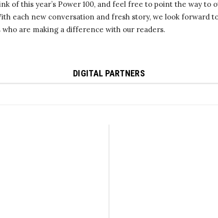
nk of this year’s Power 100, and feel free to point the way to 
With each new conversation and fresh story, we look forward 
s who are making a difference with our readers.
DIGITAL PARTNERS