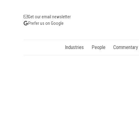
Get our email newsletter
Prefer us on Google
Industries
People
Commentary