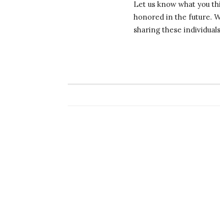
Let us know what you thi
honored in the future. 
sharing these individual