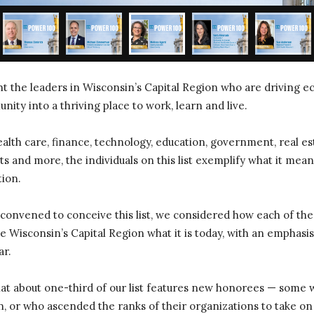
ght the leaders in Wisconsin’s Capital Region who are driving
ity into a thriving place to work, learn and live.
lth care, finance, technology, education, government, real est
s and more, the individuals on this list exemplify what it means
tion.
 convened to conceive this list, we considered how each of the
 Wisconsin’s Capital Region what it is today, with an emphasi
ar.
that about one-third of our list features new honorees — some
n, or who ascended the ranks of their organizations to take o