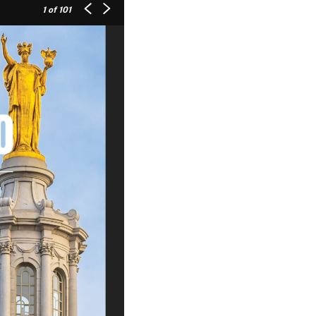
1
of 101