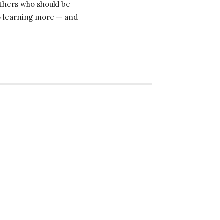
others who should be
to learning more — and