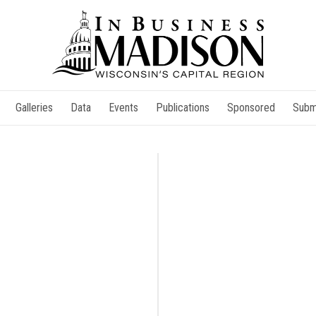
Galleries
Data
Events
Publications
Sponsored
Subm