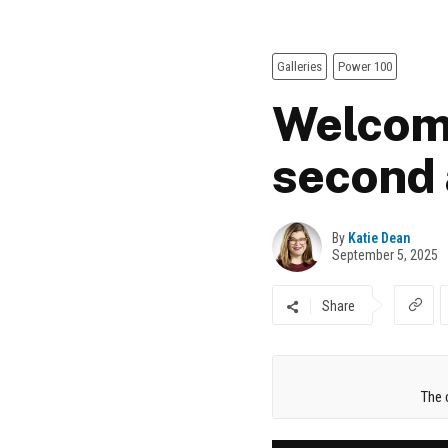
Galleries
Power 100
Welcome
second 
By
Katie Dean
September 5, 2025
Share
The 