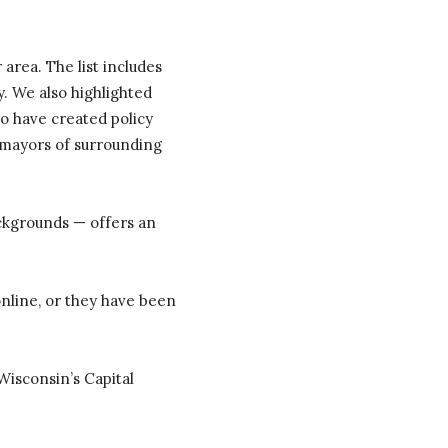
area. The list includes
. We also highlighted
o have created policy
e mayors of surrounding
ackgrounds — offers an
nline, or they have been
 Wisconsin’s Capital