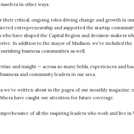
hemselves in other ways.
 their critical, ongoing roles driving change and growth in our 
stered entrepreneurship and supported the startup community
s who have shaped the Capital Region and decision-makers wh
hrive. In addition to the mayor of Madison, we’ve included th
lourishing business communities as well.
ertise and insight — across so many fields, experiences and b
 business and community leaders in our area.
es we’ve written about in the pages of our monthly magazine, o
Others have caught our attention for future coverage.
 comprehensive of all the inspiring leaders who work and live in