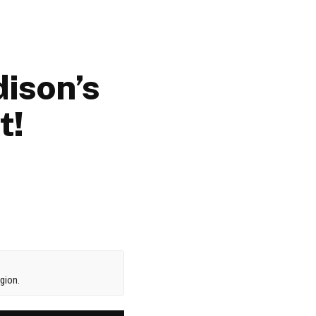
ison’s
t!
gion.