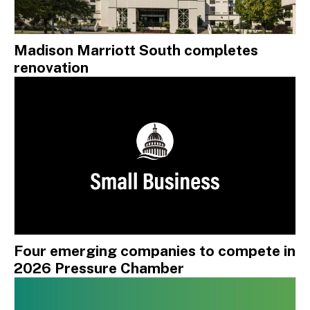
Madison Marriott South completes
renovation
Four emerging companies to compete in
2026 Pressure Chamber