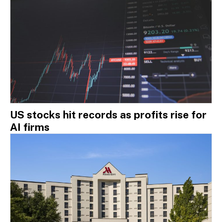
US stocks hit records as profits rise for
AI firms