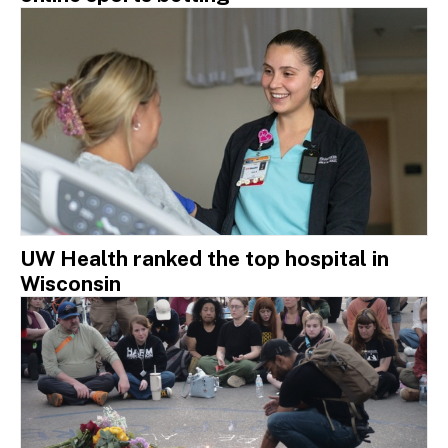
UW Health ranked the top hospital in
Wisconsin