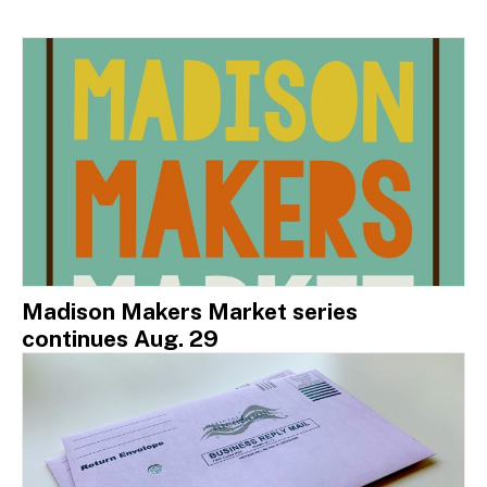
Madison Makers Market series
continues Aug. 29