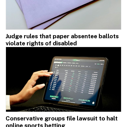
Judge rules that paper absentee ballots
violate rights of disabled
Conservative groups file lawsuit to halt
online sports betting