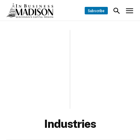
Subscribe
Industries