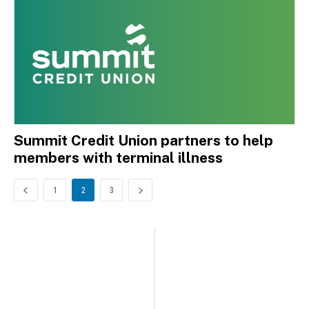
Summit Credit Union partners to help
members with terminal illness
1
2
3