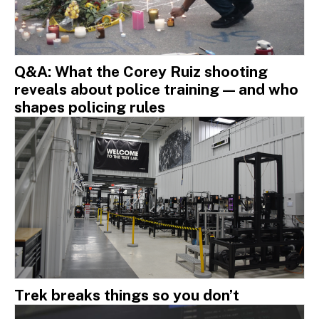
Q&A: What the Corey Ruiz shooting
reveals about police training — and who
shapes policing rules
Trek breaks things so you don’t