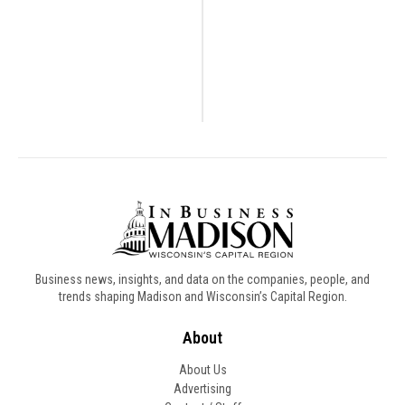
Business news, insights, and data on the companies, people, and
trends shaping Madison and Wisconsin’s Capital Region.
About
About Us
Advertising