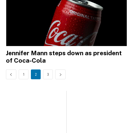
Jennifer Mann steps down as president
of Coca-Cola
1
2
3