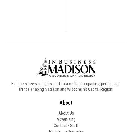
Business news, insights, and data on the companies, people, and
trends shaping Madison and Wisconsin’s Capital Region.
About
About Us
Advertising
Contact / Staff
Journalism Principles