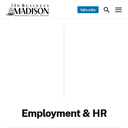
Subscribe
Employment & HR