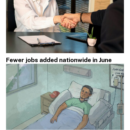
Fewer jobs added nationwide in June