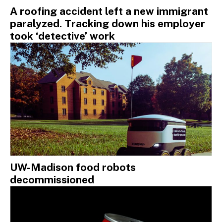
A roofing accident left a new immigrant
paralyzed. Tracking down his employer
took ‘detective’ work
UW-Madison food robots
decommissioned