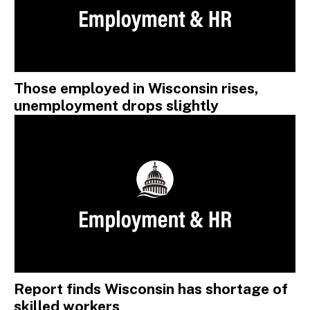
Those employed in Wisconsin rises,
unemployment drops slightly
Report finds Wisconsin has shortage of
skilled workers