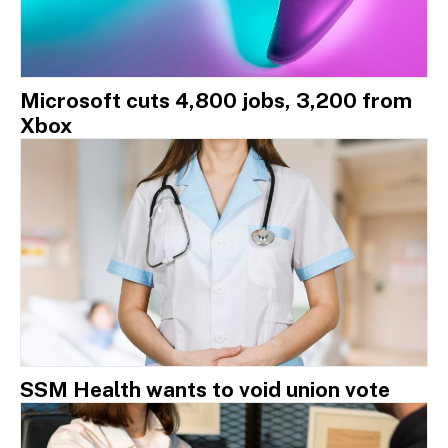
Microsoft cuts 4,800 jobs, 3,200 from
Xbox
SSM Health wants to void union vote