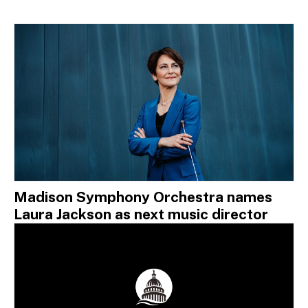
Madison Symphony Orchestra names
Laura Jackson as next music director