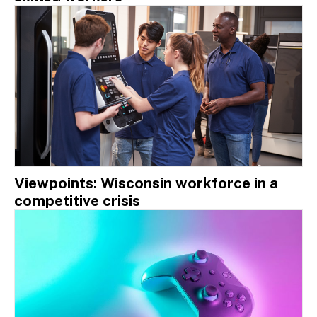
Viewpoints: Wisconsin workforce in a
competitive crisis