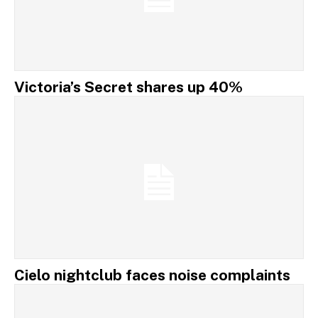
Victoria’s Secret shares up 40%
Cielo nightclub faces noise complaints