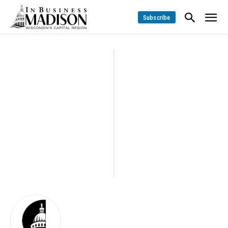
Subscribe