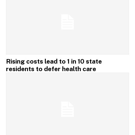
Rising costs lead to 1 in 10 state
residents to defer health care