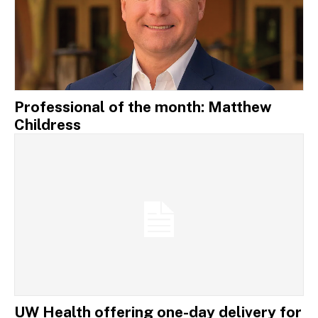
Professional of the month: Matthew
Childress
UW Health offering one-day delivery for