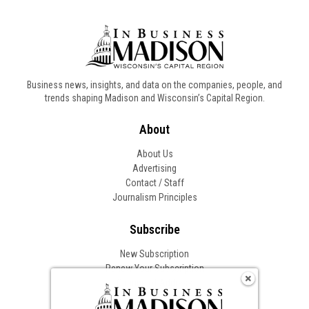
Business news, insights, and data on the companies, people, and
trends shaping Madison and Wisconsin’s Capital Region.
About
About Us
Advertising
Contact / Staff
Journalism Principles
Subscribe
New Subscription
Renew Your Subscription
Change of Address