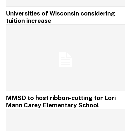
Universities of Wisconsin considering
tuition increase
MMSD to host ribbon-cutting for Lori
Mann Carey Elementary School