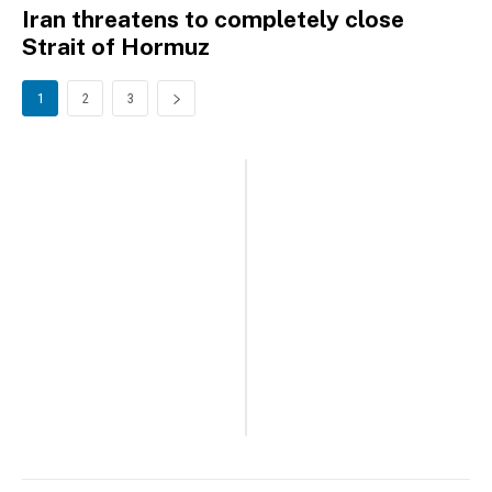
Iran threatens to completely close
Strait of Hormuz
1
2
3