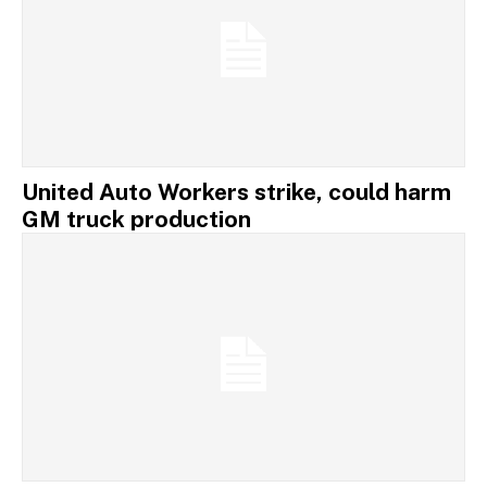
United Auto Workers strike, could harm
GM truck production