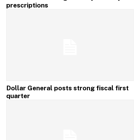
prescriptions
Dollar General posts strong fiscal first
quarter