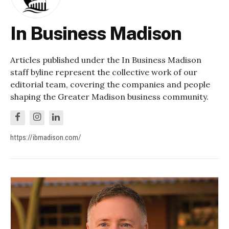
In Business Madison
Articles published under the In Business Madison
staff byline represent the collective work of our
editorial team, covering the companies and people
shaping the Greater Madison business community.
https://ibmadison.com/