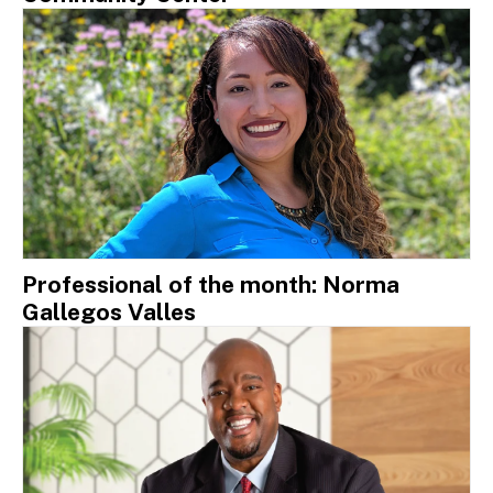
Professional of the month: Norma
Gallegos Valles