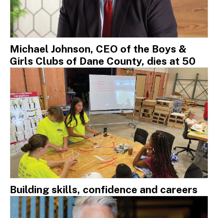
Michael Johnson, CEO of the Boys &
Girls Clubs of Dane County, dies at 50
Building skills, confidence and careers