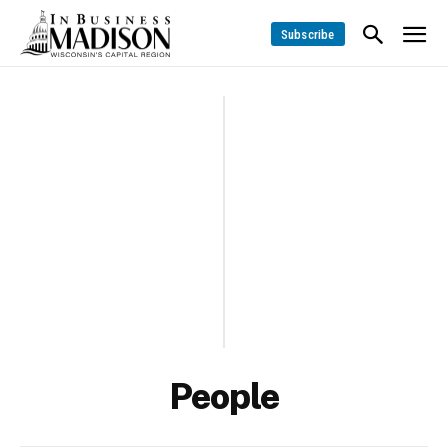
Subscribe
People