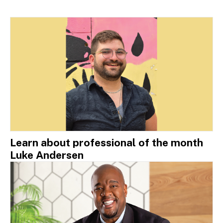
Learn about professional of the month
Luke Andersen