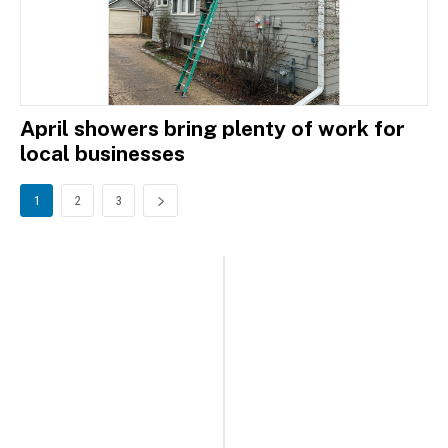
April showers bring plenty of work for
local businesses
1
2
3