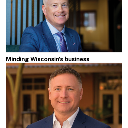
Minding Wisconsin’s business