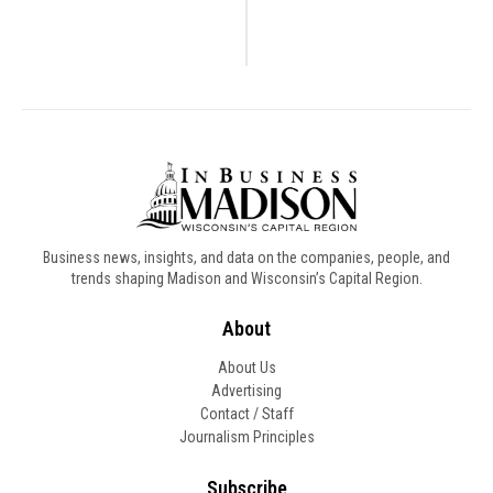
Business news, insights, and data on the companies, people, and
trends shaping Madison and Wisconsin’s Capital Region.
About
About Us
Advertising
Contact / Staff
Journalism Principles
Subscribe