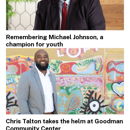
Remembering Michael Johnson, a
champion for youth
Chris Talton takes the helm at Goodman
Community Center