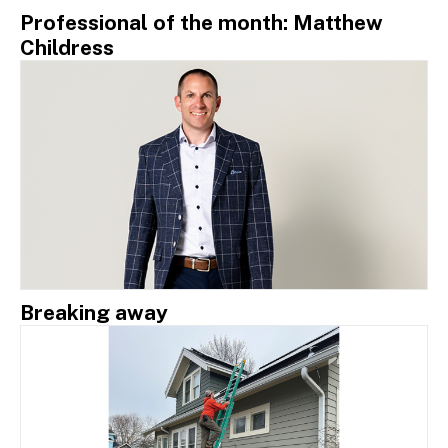
Professional of the month: Matthew
Childress
Breaking away