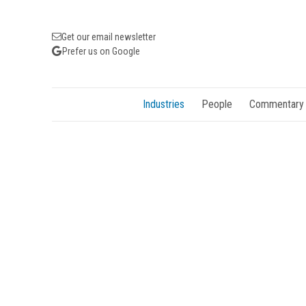
Get our email newsletter
Prefer us on Google
Industries
People
Commentary