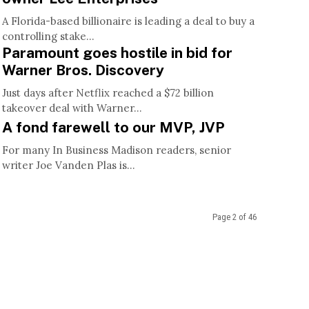
A Florida-based billionaire is leading a deal to buy a
controlling stake...
Paramount goes hostile in bid for
Warner Bros. Discovery
Just days after Netflix reached a $72 billion
takeover deal with Warner...
A fond farewell to our MVP, JVP
For many In Business Madison readers, senior
writer Joe Vanden Plas is...
Page 2 of 46