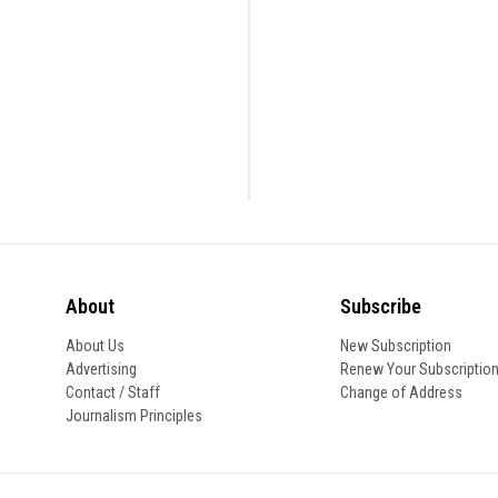
About
Subscribe
About Us
New Subscription
Advertising
Renew Your Subscriptio
Contact / Staff
Change of Address
Journalism Principles