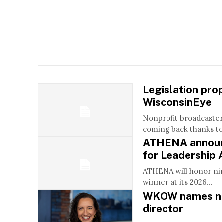
Legislation pro
WisconsinEye
Nonprofit broadcaste
coming back thanks to 
ATHENA announ
for Leadership
ATHENA will honor ni
winner at its 2026...
WKOW names ne
director