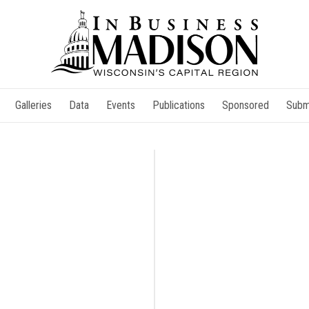
Galleries
Data
Events
Publications
Sponsored
Subm