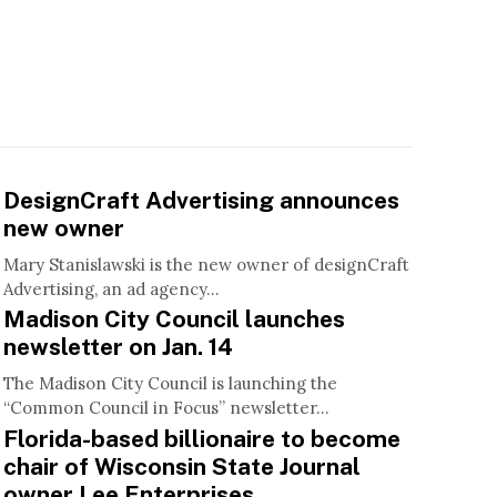
DesignCraft Advertising announces
new owner
Mary Stanislawski is the new owner of designCraft
Advertising, an ad agency...
Madison City Council launches
newsletter on Jan. 14
The Madison City Council is launching the
“Common Council in Focus” newsletter...
Florida-based billionaire to become
chair of Wisconsin State Journal
owner Lee Enterprises