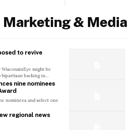
Marketing & Media
posed to revive
r WisconsinEye might be
bipartisan backing in...
ces nine nominees
 Award
ne nominees and select one
w regional news