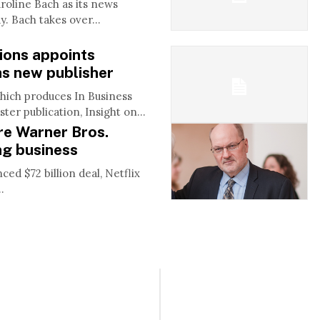
line Bach as its news
. Bach takes over...
tions appoints
s new publisher
which produces In Business
ter publication, Insight on...
ire Warner Bros.
ng business
d $72 billion deal, Netflix
.