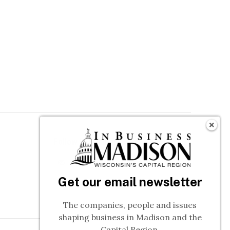
Follow In Business
n
Get our email newsletter
The companies, people and issues
shaping business in Madison and the
Capital Region.