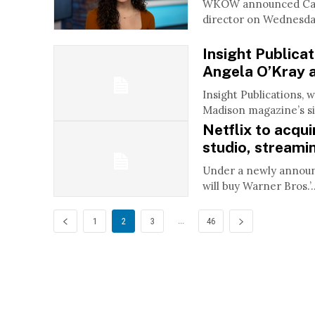
WKOW announced Caro
director on Wednesday
Insight Publica
Angela O’Kray a
Insight Publications, 
Madison magazine’s sis
Netflix to acqu
studio, streami
Under a newly announce
will buy Warner Bros.’..
...
1
2
3
46