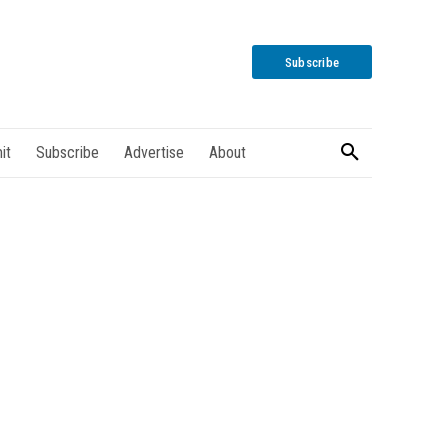
Subscribe
it
Subscribe
Advertise
About