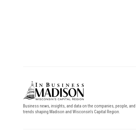
Business news, insights, and data on the companies, people, and
trends shaping Madison and Wisconsin’s Capital Region.