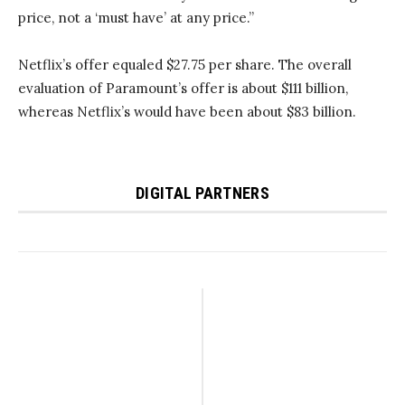
price, not a ‘must have’ at any price.”
Netflix’s offer equaled $27.75 per share. The overall
evaluation of Paramount’s offer is about $111 billion,
whereas Netflix’s would have been about $83 billion.
DIGITAL PARTNERS