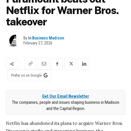
Netflix for Warner Bros.
takeover
By
In Business Madison
February 27, 2026
Prefer us on Google
Get Our Email Newsletter
The companies, people and issues shaping business in Madison
and the Capital Region.
Netflix has abandoned its plans to acquire Warner Bros.
Discovery’s studio and streaming business, the