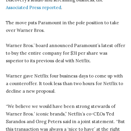
Associated Press reported
.
The move puts Paramount in the pole position to take
over Warner Bros.
Warner Bros.’ board announced Paramount’s latest offer
to buy the entire company for $31 per share was
superior to its previous deal with Netflix.
Warner gave Netflix four business days to come up with
a counteroffer. It took less than two hours for Netflix to
decline a new proposal.
“We believe we would have been strong stewards of
Warner Bros.′ iconic brands,” Netflix’s co-CEOs Ted
Sarandos and Greg Peters said in a joint statement. “But
this transaction was always a ‘nice to have’ at the right