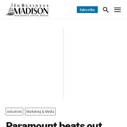
Subscribe
Industries
Marketing & Media
Paramount beats out