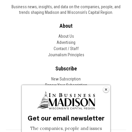
Business news, insights, and data on the companies, people, and
trends shaping Madison and Wisconsin’s Capital Region.
About
About Us
Advertising
Contact / Staff
Journalism Principles
Subscribe
New Subscription
Renew Your Subscription
Change of Address
Follow In Business
Get our email newsletter
The companies, people and issues