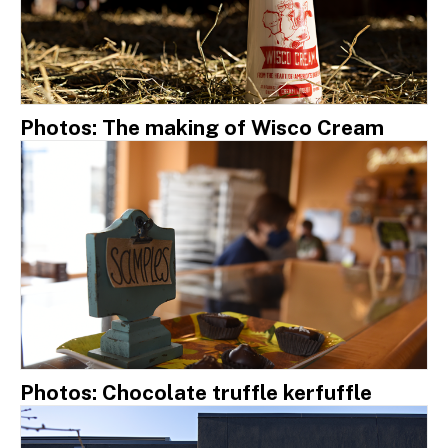
Photos: The making of Wisco Cream
Photos: Chocolate truffle kerfuffle