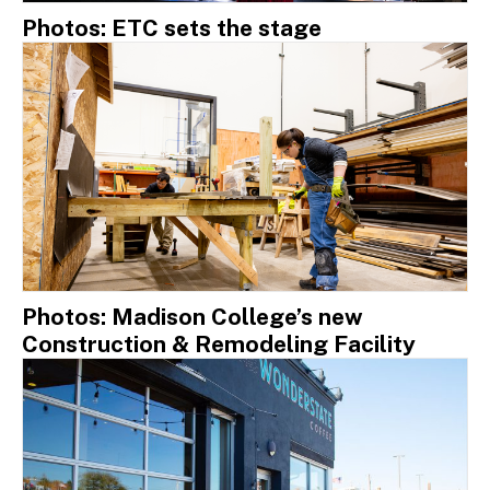
Photos: ETC sets the stage
Photos: Madison College’s new
Construction & Remodeling Facility