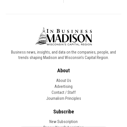
Business news, insights, and data on the companies, people, and
trends shaping Madison and Wisconsin’s Capital Region.
About
About Us
Advertising
Contact / Staff
Journalism Principles
Subscribe
New Subscription