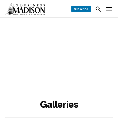
Subscribe
Galleries