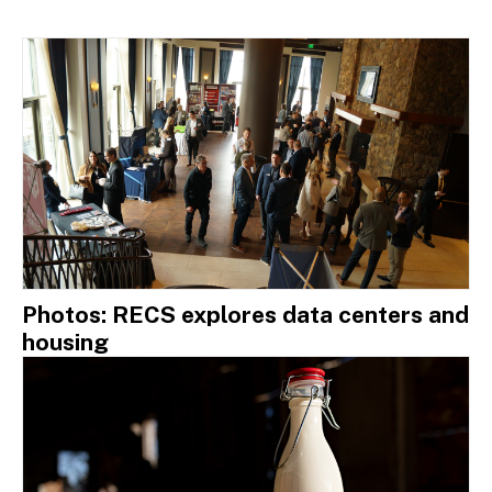
Photos: RECS explores data centers and
housing