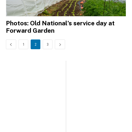
Photos: Old National’s service day at
Forward Garden
1
2
3