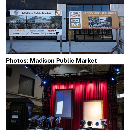
Photos: Madison Public Market