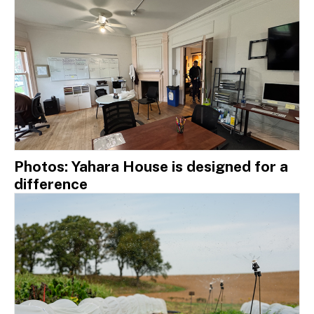
Photos: Yahara House is designed for a
difference