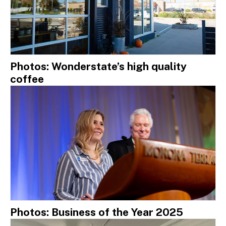
Photos: Wonderstate’s high quality
coffee
Photos: Business of the Year 2025