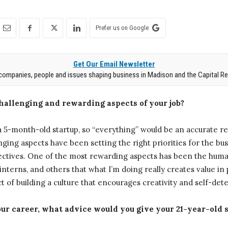
Prefer us on Google
Get Our Email Newsletter
companies, people and issues shaping business in Madison and the Capital Re
challenging and rewarding aspects of your job?
5-month-old startup, so “everything” would be an accurate r
enging aspects have been setting the right priorities for the b
objectives. One of the most rewarding aspects has been the hu
interns, and others that what I’m doing really creates value in 
ct of building a culture that encourages creativity and self-det
ur career, what advice would you give your 21-year-old s