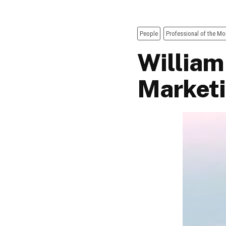
People
Professional of the Mo
William
Market