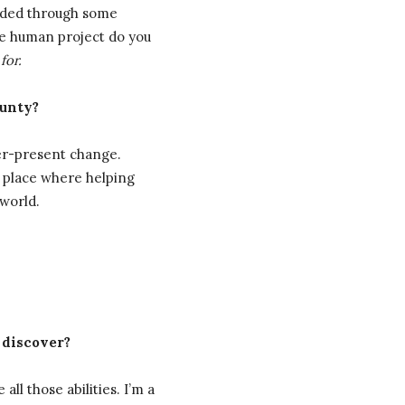
oided through some
the human project do you
t
for.
ounty?
ver-present change.
ly place where helping
world.
 discover?
ll those abilities. I’m a