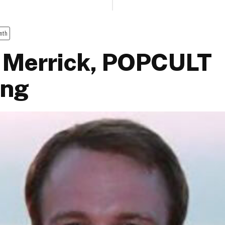
nth
 Merrick, POPCULT
ing