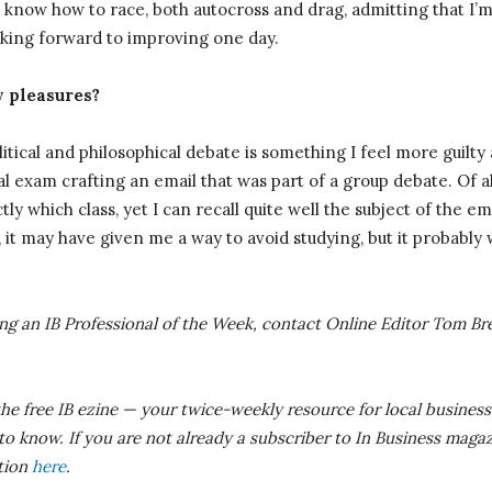
 know how to race, both autocross and drag, admitting that I’
oking forward to improving one day.
y pleasures?
itical and philosophical debate is something I feel more guilty
l exam crafting an email that was part of a group debate. Of all
tly which class, yet I can recall quite well the subject of the 
, it may have given me a way to avoid studying, but it probably 
eing an IB Professional of the Week, contact Online Editor Tom
Br
the free IB ezine — your twice-weekly resource for local business
 know. If you are not already a subscriber to In Business magaz
ition
here
.