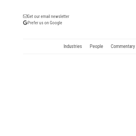
Get our email newsletter
Prefer us on Google
Industries
People
Commentary