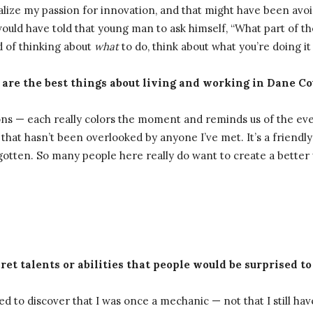
ealize my passion for innovation, and that might have been av
would have told that young man to ask himself, “What part of 
d of thinking about
what
to do, think about what you’re doing i
 are the best things about living and working in Dane C
asons — each really colors the moment and reminds us of the e
t that hasn’t been overlooked by anyone I’ve met. It’s a friend
gotten. So many people here really do want to create a better 
ret talents or abilities that people would be surprised to
 to discover that I was once a mechanic — not that I still have a