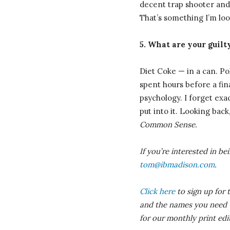
decent trap shooter and
That’s something I’m lo
5. What are your guilt
Diet Coke — in a can. Pol
spent hours before a fina
psychology. I forget exac
put into it. Looking back
Common Sense.
If you’re interested in b
tom@ibmadison.com
.
Click here
to sign up for 
and the names you need to
for our monthly print ed