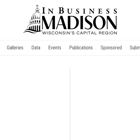
Galleries
Data
Events
Publications
Sponsored
Subm