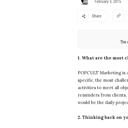
February 3, 2015
Share
The 
1. What are the most 
POPCULT Marketing is a 
specific, the most chall
activities to meet all 
reminders from clients, 
would be the daily proje
2. Thinking back on yo