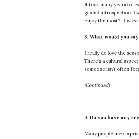
It took many years to r
guided introspection. I 
enjoy the most?” Instea
3. What would you say
I really do love the se
There’s a cultural aspec
someone isn’t often for
(Continued)
4. Do you have any sec
Many people are surprised