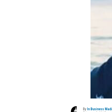
By
In Business Mad