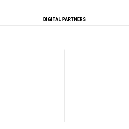
DIGITAL PARTNERS