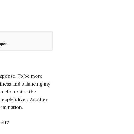
gion.
esponse. To be more
usiness and balancing my
man element — the
people’s lives. Another
ermination.
elf?