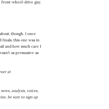
m front-wheel-drive guy.
 about, though. I once
 finals, this one was in
email and how much care I
wasn’t as persuasive as
euer
at
 news, analysis, voices,
ine, be sure to sign up