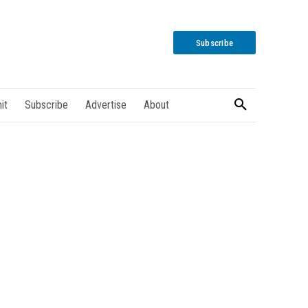
Subscribe
it
Subscribe
Advertise
About