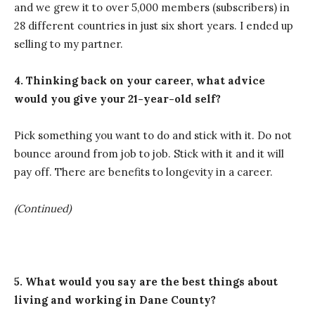
and we grew it to over 5,000 members (subscribers) in
28 different countries in just six short years. I ended up
selling to my partner.
4. Thinking back on your career, what advice
would you give your 21-year-old self?
Pick something you want to do and stick with it. Do not
bounce around from job to job. Stick with it and it will
pay off. There are benefits to longevity in a career.
(Continued)
5. What would you say are the best things about
living and working in Dane County?