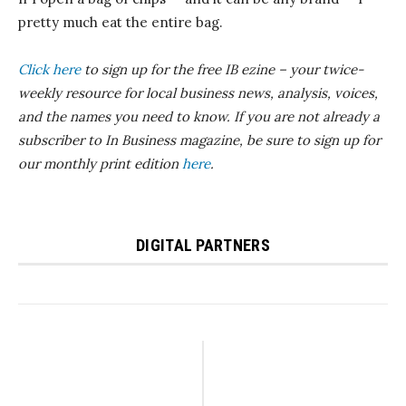
pretty much eat the entire bag.
Click here
to sign up for the free IB
ezine
– your twice-
weekly resource for local business news, analysis, voices,
and the names you need to know.
If you are not already a
subscriber to In Business magazine, be sure to sign up for
our monthly print edition
here
.
DIGITAL PARTNERS