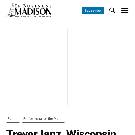
Subscribe
People
Professional of the Month
Trevor Janz, Wisconsin