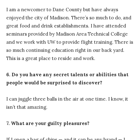
I am a newcomer to Dane County but have always
enjoyed the city of Madison. There’s so much to do, and
great food and drink establishments. I have attended
seminars provided by Madison Area Technical College
and we work with UW to provide flight training. There is
so much continuing education right in our back yard.
This is a great place to reside and work.
6. Do you have any secret talents or abilities that
people would be surprised to discover?
I can juggle three balls in the air at one time. I know, it
isn’t that amazing.
7. What are your guilty pleasures?
If I open a bag of chips — and it can be any brand — I