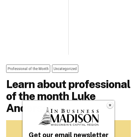
Get our email newsletter