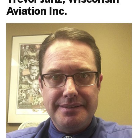
Aviation Inc.