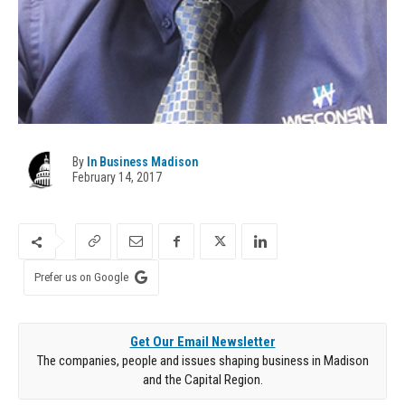
By
In Business Madison
February 14, 2017
Prefer us on Google
Get Our Email Newsletter
The companies, people and issues shaping business in Madison
and the Capital Region.