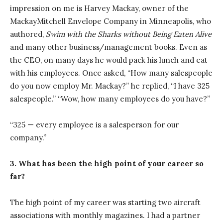
impression on me is Harvey Mackay, owner of the
MackayMitchell Envelope Company in Minneapolis, who
authored,
Swim with the Sharks without Being Eaten Alive
and many other business/management books. Even as
the CEO, on many days he would pack his lunch and eat
with his employees. Once asked, “How many salespeople
do you now employ Mr. Mackay?” he replied, “I have 325
salespeople.” “Wow, how many employees do you have?”
“325 — every employee is a salesperson for our
company.”
3. What has been the high point of your career so
far?
The high point of my career was starting two aircraft
associations with monthly magazines. I had a partner