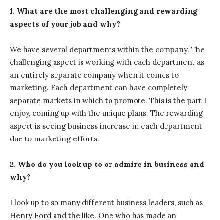
1. What are the most challenging and rewarding
aspects of your job and why?
We have several departments within the company. The
challenging aspect is working with each department as
an entirely separate company when it comes to
marketing. Each department can have completely
separate markets in which to promote. This is the part I
enjoy, coming up with the unique plans. The rewarding
aspect is seeing business increase in each department
due to marketing efforts.
2. Who do you look up to or admire in business and
why?
I look up to so many different business leaders, such as
Henry Ford and the like. One who has made an