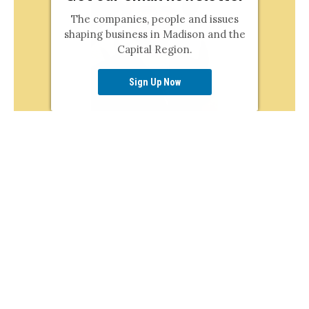
The companies, people and issues
shaping business in Madison and the
Capital Region.
Sign Up Now