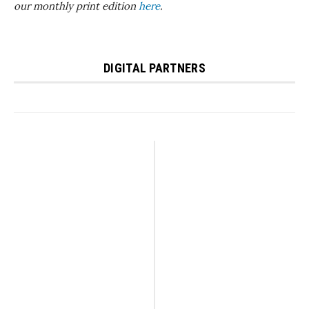
our monthly print edition
here
.
DIGITAL PARTNERS