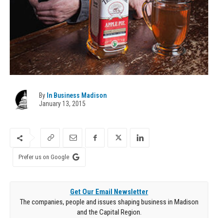
By
In Business Madison
January 13, 2015
Prefer us on Google
Get Our Email Newsletter
The companies, people and issues shaping business in Madison
and the Capital Region.