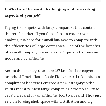
1. What are the most challenging and rewarding
aspects of your job?
Trying to compete with large companies that control
the retail market. If you think about a cost-driven
analysis, it is hard for a small business to compete with
the efficiencies of large companies. One of the benefits
of a small company is you can react quicker to consumer
needs and be authentic.
Across the country, there are 127 knockoff or copycat
brands of Travis Hasse Apple Pie Liqueur. I take this as a
compliment because I created a new category in the
spirits industry. Most large companies have no ability to
create a real story or authentic feel to a brand. They just
rely on forcing shelf space with distribution and big