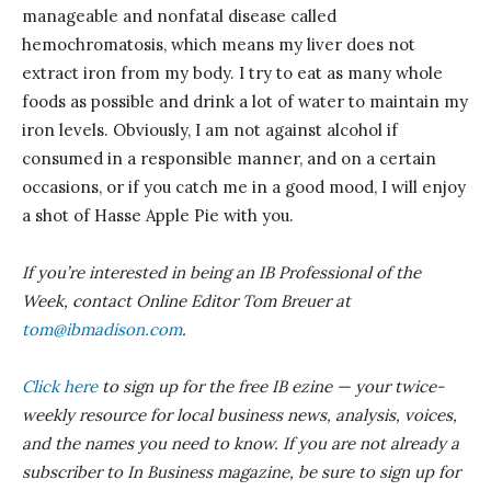
manageable and nonfatal disease called
hemochromatosis, which means my liver does not
extract iron from my body. I try to eat as many whole
foods as possible and drink a lot of water to maintain my
iron levels. Obviously, I am not against alcohol if
consumed in a responsible manner, and on a certain
occasions, or if you catch me in a good mood, I will enjoy
a shot of Hasse Apple Pie with you.
If you’re interested in being an IB Professional of the
Week, contact Online Editor Tom
Breuer
at
tom@ibmadison.com
.
Click here
to sign up for the free IB ezine — your twice-
weekly resource for local business news, analysis, voices,
and the names you need to know. If you are not already a
subscriber to In Business magazine, be sure to sign up for