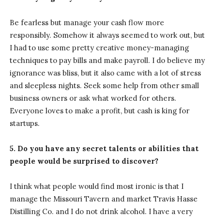
Be fearless but manage your cash flow more
responsibly. Somehow it always seemed to work out, but
I had to use some pretty creative money-managing
techniques to pay bills and make payroll. I do believe my
ignorance was bliss, but it also came with a lot of stress
and sleepless nights. Seek some help from other small
business owners or ask what worked for others.
Everyone loves to make a profit, but cash is king for
startups.
5. Do you have any secret talents or abilities that
people would be surprised to discover?
I think what people would find most ironic is that I
manage the Missouri Tavern and market Travis Hasse
Distilling Co. and I do not drink alcohol. I have a very