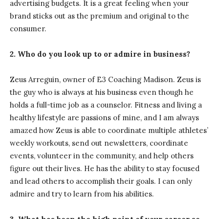
advertising budgets. It is a great feeling when your
brand sticks out as the premium and original to the
consumer.
2. Who do you look up to or admire in business?
Zeus Arreguin, owner of E3 Coaching Madison. Zeus is
the guy who is always at his business even though he
holds a full-time job as a counselor. Fitness and living a
healthy lifestyle are passions of mine, and I am always
amazed how Zeus is able to coordinate multiple athletes’
weekly workouts, send out newsletters, coordinate
events, volunteer in the community, and help others
figure out their lives. He has the ability to stay focused
and lead others to accomplish their goals. I can only
admire and try to learn from his abilities.