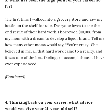
3. What has been the high point of your career so
far?
The first time I walked into a grocery store and saw my
bottle on the shelf for sale. Everyone loves to see the
end result of their hard work. I borrowed $10,000 from
my mom with a dream to develop a liquor brand. Tell me
how many other moms would say, “You’re crazy.” She
believed in me, all that hard work came to a reality, and
it was one of the best feelings of accomplishment I have
ever experienced.
(Continued)
4. Thinking back on your career, what advice
would you give your 21-year-old self?