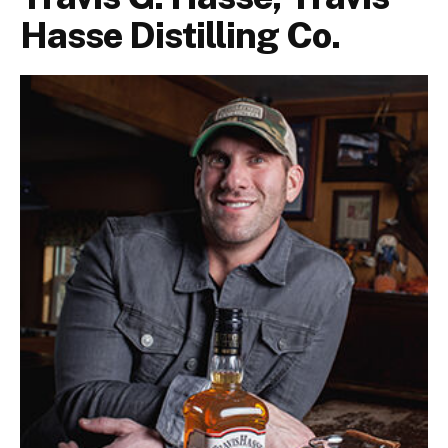
Hasse Distilling Co.