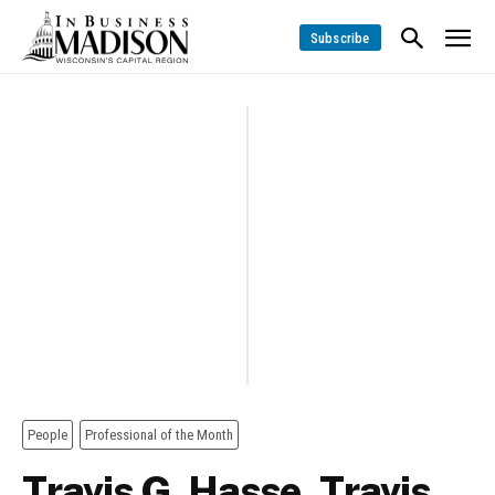
Subscribe
People
Professional of the Month
Travis G. Hasse, Travis