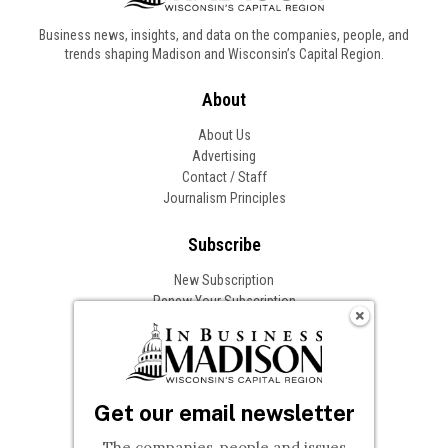
Business news, insights, and data on the companies, people, and
trends shaping Madison and Wisconsin’s Capital Region.
About
About Us
Advertising
Contact / Staff
Journalism Principles
Subscribe
New Subscription
Renew Your Subscription
Change of Address
Follow In Business
Get our email newsletter
The companies, people and issues