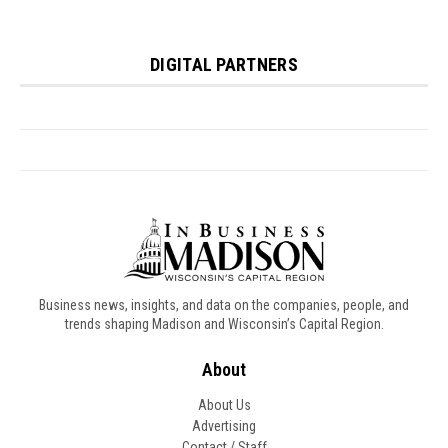
Business news, insights, and data on the companies, people, and
trends shaping Madison and Wisconsin’s Capital Region.
About
About Us
Advertising
Contact / Staff