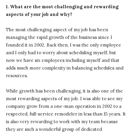
1. What are the most challenging and rewarding
aspects of your job and why?
The most challenging aspect of my job has been
managing the rapid growth of the business since I
founded it in 2002. Back then, I was the only employee
and I only had to worry about scheduling myself, but
now we have six employees including myself and that
adds much more complexity in balancing schedules and
resources.
While growth has been challenging, it is also one of the
most rewarding aspects of my job. I was able to see my
company grow from a one-man operation in 2002 to a
respected, full-service remodeler in less than 15 years. It
is also very rewarding to work with my team because
they are such a wonderful group of dedicated