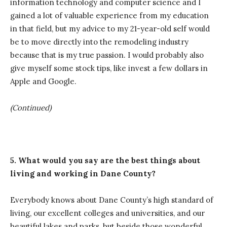
information technology and computer science and I
gained a lot of valuable experience from my education
in that field, but my advice to my 21-year-old self would
be to move directly into the remodeling industry
because that is my true passion. I would probably also
give myself some stock tips, like invest a few dollars in
Apple and Google.
(Continued)
5. What would you say are the best things about
living and working in Dane County?
Everybody knows about Dane County’s high standard of
living, our excellent colleges and universities, and our
beautiful lakes and parks, but beside those wonderful