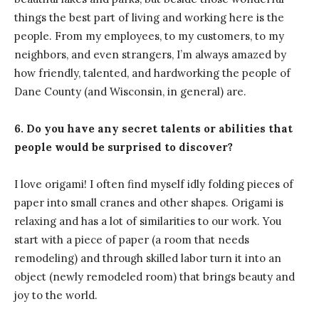
things the best part of living and working here is the
people. From my employees, to my customers, to my
neighbors, and even strangers, I’m always amazed by
how friendly, talented, and hardworking the people of
Dane County (and Wisconsin, in general) are.
6. Do you have any secret talents or abilities that
people would be surprised to discover?
I love origami! I often find myself idly folding pieces of
paper into small cranes and other shapes. Origami is
relaxing and has a lot of similarities to our work. You
start with a piece of paper (a room that needs
remodeling) and through skilled labor turn it into an
object (newly remodeled room) that brings beauty and
joy to the world.