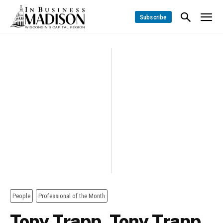
Subscribe
People
Professional of the Month
Tony Trapp, Tony Trapp