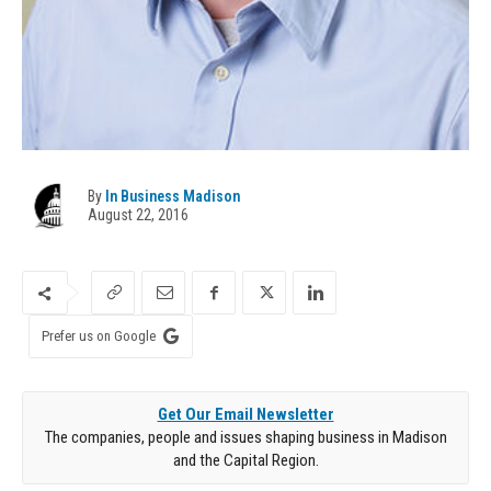
By
In Business Madison
August 22, 2016
Prefer us on Google
Get Our Email Newsletter
The companies, people and issues shaping business in Madison
and the Capital Region.