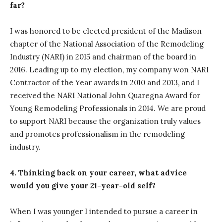
far?
I was honored to be elected president of the Madison
chapter of the National Association of the Remodeling
Industry (NARI) in 2015 and chairman of the board in
2016. Leading up to my election, my company won NARI
Contractor of the Year awards in 2010 and 2013, and I
received the NARI National John Quaregna Award for
Young Remodeling Professionals in 2014. We are proud
to support NARI because the organization truly values
and promotes professionalism in the remodeling
industry.
4. Thinking back on your career, what advice
would you give your 21-year-old self?
When I was younger I intended to pursue a career in