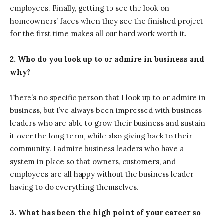
employees. Finally, getting to see the look on
homeowners’ faces when they see the finished project
for the first time makes all our hard work worth it.
2. Who do you look up to or admire in business and
why?
There’s no specific person that I look up to or admire in
business, but I’ve always been impressed with business
leaders who are able to grow their business and sustain
it over the long term, while also giving back to their
community. I admire business leaders who have a
system in place so that owners, customers, and
employees are all happy without the business leader
having to do everything themselves.
3. What has been the high point of your career so