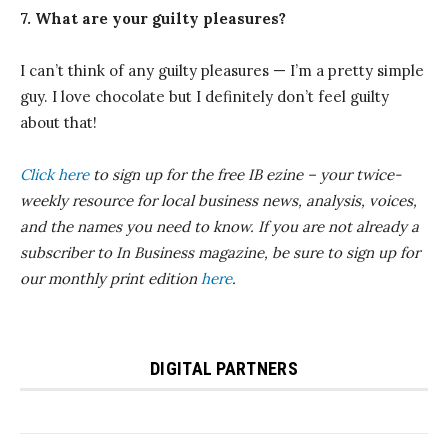
7. What are your guilty pleasures?
I can’t think of any guilty pleasures — I’m a pretty simple
guy. I love chocolate but I definitely don’t feel guilty
about that!
Click here
to sign up for the free IB
ezine
– your twice-
weekly resource for local business news, analysis, voices,
and the names you need to know.
If you are not already a
subscriber to In Business magazine, be sure to sign up for
our monthly print edition
here
.
DIGITAL PARTNERS