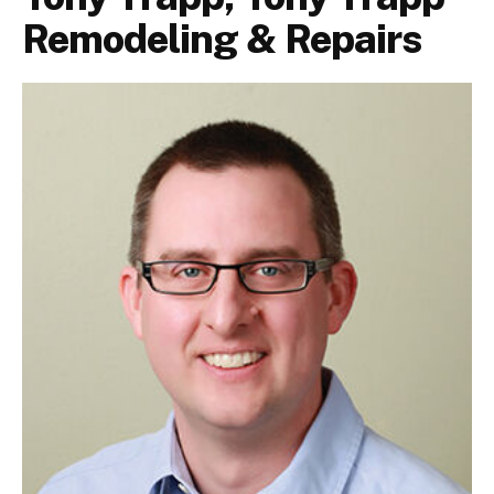
Remodeling & Repairs