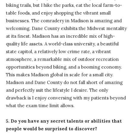
biking trails, but I hike the parks, eat the local farm-to-
table foods, and enjoy shopping the vibrant small
businesses. The comradery in Madison is amazing and
welcoming. Dane County exhibits the Midwest mentality
at its finest. Madison has an incredible mix of high-
quality life assets. A world-class university, a beautiful
state capitol, a relatively low crime rate, a vibrant
atmosphere, a remarkable mix of outdoor recreation
opportunities beyond biking, and a booming economy.
This makes Madison global in scale for a small city.
Madison and Dane County do not fall short of amazing
and perfectly suit the lifestyle I desire. The only
drawback is I enjoy conversing with my patients beyond
what the exam time limit allows.
5. Do you have any secret talents or abilities that
people would be surprised to discover?