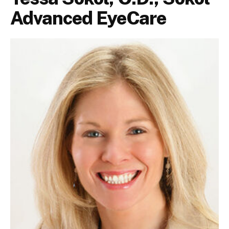
Advanced EyeCare