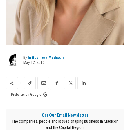
By
In Business Madison
May 12, 2015
Prefer us on Google
Get Our Email Newsletter
The companies, people and issues shaping business in Madison
and the Capital Region.