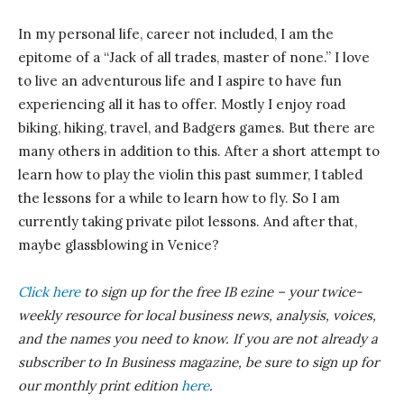
In my personal life, career not included, I am the
epitome of a “Jack of all trades, master of none.” I love
to live an adventurous life and I aspire to have fun
experiencing all it has to offer. Mostly I enjoy road
biking, hiking, travel, and Badgers games. But there are
many others in addition to this. After a short attempt to
learn how to play the violin this past summer, I tabled
the lessons for a while to learn how to fly. So I am
currently taking private pilot lessons. And after that,
maybe glassblowing in Venice?
Click here
to sign up for the free IB ezine – your twice-
weekly resource for local business news, analysis, voices,
and the names you need to know.
If you are not already a
subscriber to In Business magazine, be sure to sign up for
our monthly print edition
here
.