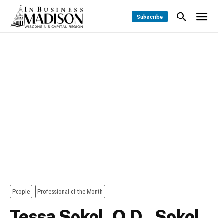
Subscribe
People
Professional of the Month
Tessa Sokol, O.D., Sokol