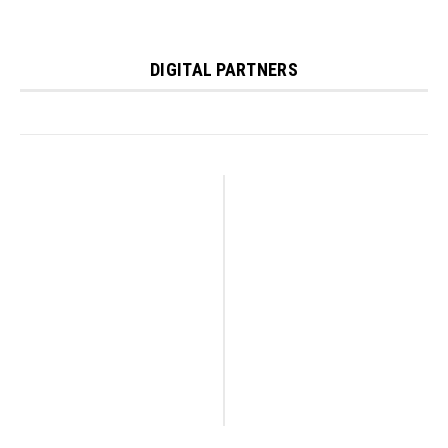
DIGITAL PARTNERS