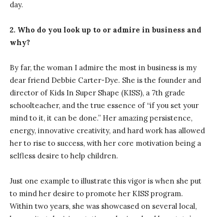
day.
2. Who do you look up to or admire in business and
why?
By far, the woman I admire the most in business is my
dear friend Debbie Carter-Dye. She is the founder and
director of Kids In Super Shape (KISS), a 7th grade
schoolteacher, and the true essence of “if you set your
mind to it, it can be done.” Her amazing persistence,
energy, innovative creativity, and hard work has allowed
her to rise to success, with her core motivation being a
selfless desire to help children.
Just one example to illustrate this vigor is when she put
to mind her desire to promote her KISS program.
Within two years, she was showcased on several local,