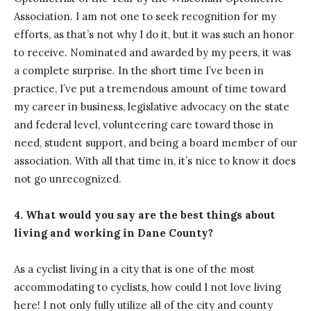
Association. I am not one to seek recognition for my
efforts, as that’s not why I do it, but it was such an honor
to receive. Nominated and awarded by my peers, it was
a complete surprise. In the short time I’ve been in
practice, I’ve put a tremendous amount of time toward
my career in business, legislative advocacy on the state
and federal level, volunteering care toward those in
need, student support, and being a board member of our
association. With all that time in, it’s nice to know it does
not go unrecognized.
4. What would you say are the best things about
living and working in Dane County?
As a cyclist living in a city that is one of the most
accommodating to cyclists, how could I not love living
here! I not only fully utilize all of the city and county