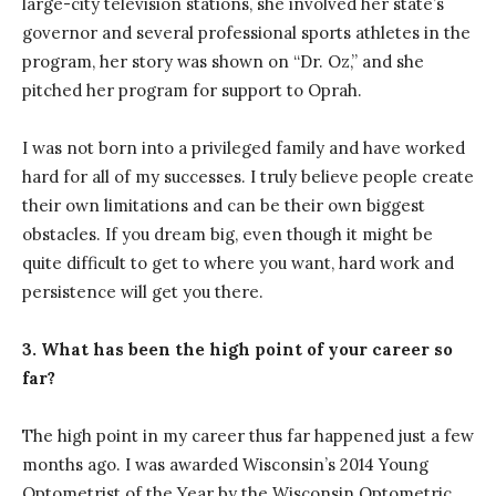
large-city television stations, she involved her state’s
governor and several professional sports athletes in the
program, her story was shown on “Dr. Oz,” and she
pitched her program for support to Oprah.
I was not born into a privileged family and have worked
hard for all of my successes. I truly believe people create
their own limitations and can be their own biggest
obstacles. If you dream big, even though it might be
quite difficult to get to where you want, hard work and
persistence will get you there.
3. What has been the high point of your career so
far?
The high point in my career thus far happened just a few
months ago. I was awarded Wisconsin’s 2014 Young
Optometrist of the Year by the Wisconsin Optometric