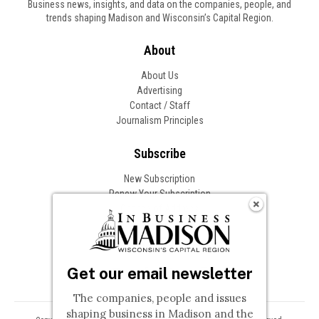
Business news, insights, and data on the companies, people, and
trends shaping Madison and Wisconsin’s Capital Region.
About
About Us
Advertising
Contact / Staff
Journalism Principles
Subscribe
New Subscription
Renew Your Subscription
Change of Address
Follow In Business
Get our email newsletter
The companies, people and issues
shaping business in Madison and the