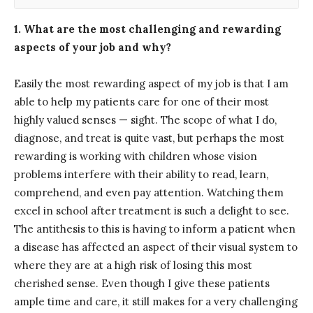
1. What are the most challenging and rewarding
aspects of your job and why?
Easily the most rewarding aspect of my job is that I am
able to help my patients care for one of their most
highly valued senses — sight. The scope of what I do,
diagnose, and treat is quite vast, but perhaps the most
rewarding is working with children whose vision
problems interfere with their ability to read, learn,
comprehend, and even pay attention. Watching them
excel in school after treatment is such a delight to see.
The antithesis to this is having to inform a patient when
a disease has affected an aspect of their visual system to
where they are at a high risk of losing this most
cherished sense. Even though I give these patients
ample time and care, it still makes for a very challenging