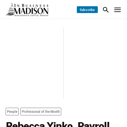
Subscribe
People
Professional of the Month
Rebecca Yinko, Payroll