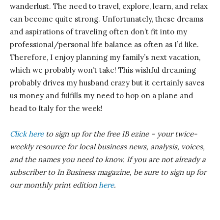
wanderlust. The need to travel, explore, learn, and relax
can become quite strong. Unfortunately, these dreams
and aspirations of traveling often don’t fit into my
professional/personal life balance as often as I’d like.
Therefore, I enjoy planning my family’s next vacation,
which we probably won’t take! This wishful dreaming
probably drives my husband crazy but it certainly saves
us money and fulfills my need to hop on a plane and
head to Italy for the week!
Click here
to sign up for the free IB
ezine
– your twice-
weekly resource for local business news, analysis, voices,
and the names you need to know.
If you are not already a
subscriber to In Business magazine, be sure to sign up for
our monthly print edition
here
.