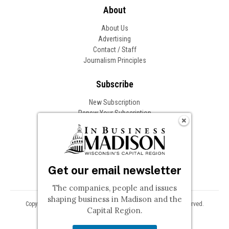
About
About Us
Advertising
Contact / Staff
Journalism Principles
Subscribe
New Subscription
Renew Your Subscription
Change of Address
Follow In Business
Get our email newsletter
The companies, people and issues
shaping business in Madison and the
Copyright © 2026 Woodward Communications, Inc. All Rights Reserved.
Capital Region.
Privacy
Terms