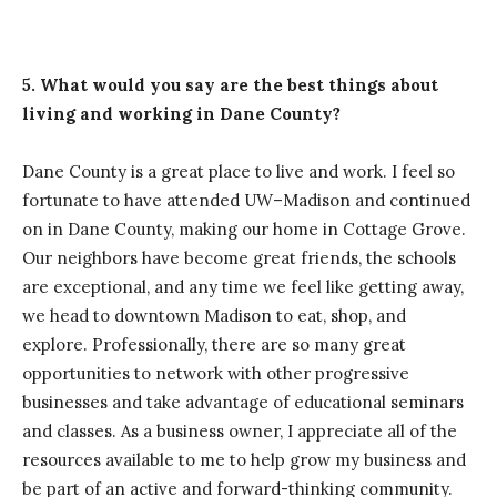
5. What would you say are the best things about
living and working in Dane County?
Dane County is a great place to live and work. I feel so
fortunate to have attended UW–Madison and continued
on in Dane County, making our home in Cottage Grove.
Our neighbors have become great friends, the schools
are exceptional, and any time we feel like getting away,
we head to downtown Madison to eat, shop, and
explore. Professionally, there are so many great
opportunities to network with other progressive
businesses and take advantage of educational seminars
and classes. As a business owner, I appreciate all of the
resources available to me to help grow my business and
be part of an active and forward-thinking community.