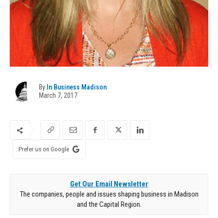
By
In Business Madison
March 7, 2017
Prefer us on Google
Get Our Email Newsletter
The companies, people and issues shaping business in Madison
and the Capital Region.