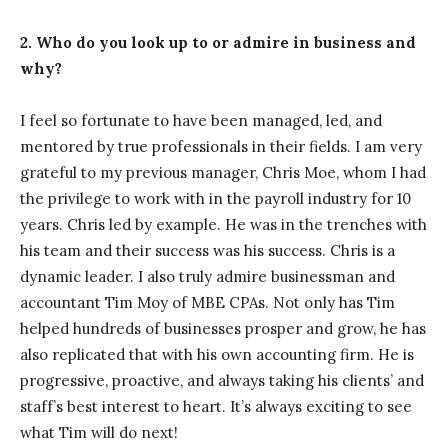
2. Who do you look up to or admire in business and
why?
I feel so fortunate to have been managed, led, and
mentored by true professionals in their fields. I am very
grateful to my previous manager, Chris Moe, whom I had
the privilege to work with in the payroll industry for 10
years. Chris led by example. He was in the trenches with
his team and their success was his success. Chris is a
dynamic leader. I also truly admire businessman and
accountant Tim Moy of MBE CPAs. Not only has Tim
helped hundreds of businesses prosper and grow, he has
also replicated that with his own accounting firm. He is
progressive, proactive, and always taking his clients’ and
staff’s best interest to heart. It’s always exciting to see
what Tim will do next!