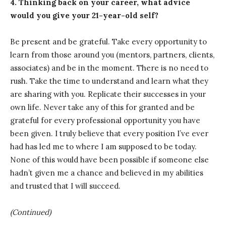
4. Thinking back on your career, what advice
would you give your 21-year-old self?
Be present and be grateful. Take every opportunity to
learn from those around you (mentors, partners, clients,
associates) and be in the moment. There is no need to
rush. Take the time to understand and learn what they
are sharing with you. Replicate their successes in your
own life. Never take any of this for granted and be
grateful for every professional opportunity you have
been given. I truly believe that every position I’ve ever
had has led me to where I am supposed to be today.
None of this would have been possible if someone else
hadn’t given me a chance and believed in my abilities
and trusted that I will succeed.
(Continued)