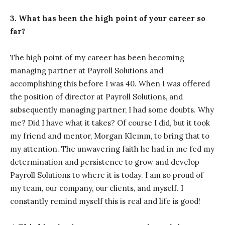
3. What has been the high point of your career so
far?
The high point of my career has been becoming
managing partner at Payroll Solutions and
accomplishing this before I was 40. When I was offered
the position of director at Payroll Solutions, and
subsequently managing partner, I had some doubts. Why
me? Did I have what it takes? Of course I did, but it took
my friend and mentor, Morgan Klemm, to bring that to
my attention. The unwavering faith he had in me fed my
determination and persistence to grow and develop
Payroll Solutions to where it is today. I am so proud of
my team, our company, our clients, and myself. I
constantly remind myself this is real and life is good!