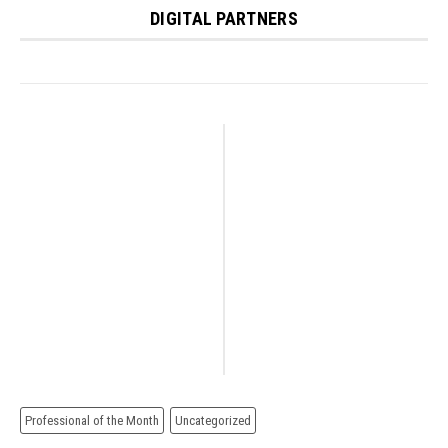
DIGITAL PARTNERS