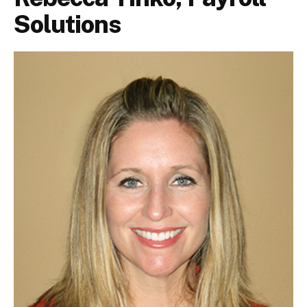
Solutions