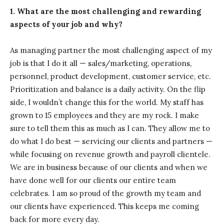
1. What are the most challenging and rewarding
aspects of your job and why?
As managing partner the most challenging aspect of my
job is that I do it all — sales/marketing, operations,
personnel, product development, customer service, etc.
Prioritization and balance is a daily activity. On the flip
side, I wouldn’t change this for the world. My staff has
grown to 15 employees and they are my rock. I make
sure to tell them this as much as I can. They allow me to
do what I do best — servicing our clients and partners —
while focusing on revenue growth and payroll clientele.
We are in business because of our clients and when we
have done well for our clients our entire team
celebrates. I am so proud of the growth my team and
our clients have experienced. This keeps me coming
back for more every day.