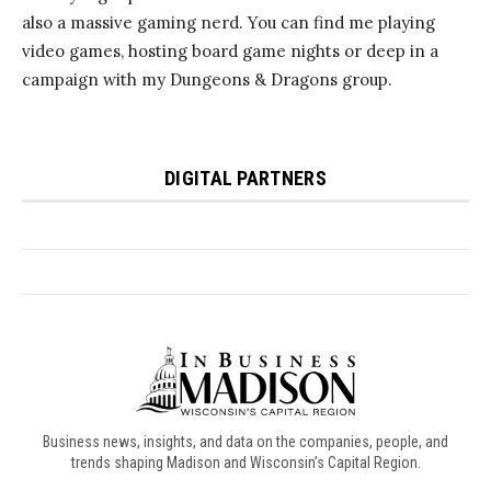
Business news, insights, and data on the companies, people, and
trends shaping Madison and Wisconsin’s Capital Region.