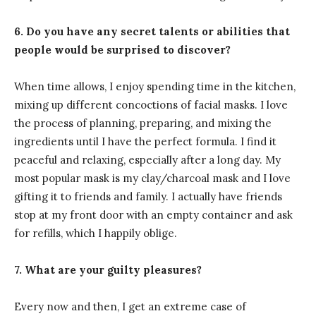
6. Do you have any secret talents or abilities that
people would be surprised to discover?
When time allows, I enjoy spending time in the kitchen,
mixing up different concoctions of facial masks. I love
the process of planning, preparing, and mixing the
ingredients until I have the perfect formula. I find it
peaceful and relaxing, especially after a long day. My
most popular mask is my clay/charcoal mask and I love
gifting it to friends and family. I actually have friends
stop at my front door with an empty container and ask
for refills, which I happily oblige.
7. What are your guilty pleasures?
Every now and then, I get an extreme case of