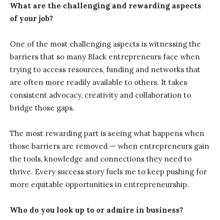
What are the challenging and rewarding aspects
of your job?
One of the most challenging aspects is witnessing the
barriers that so many Black entrepreneurs face when
trying to access resources, funding and networks that
are often more readily available to others. It takes
consistent advocacy, creativity and collaboration to
bridge those gaps.
The most rewarding part is seeing what happens when
those barriers are removed — when entrepreneurs gain
the tools, knowledge and connections they need to
thrive. Every success story fuels me to keep pushing for
more equitable opportunities in entrepreneurship.
Who do you look up to or admire in business?