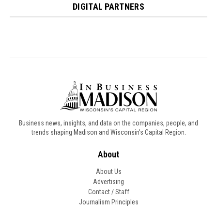
Business news, insights, and data on the companies, people, and
trends shaping Madison and Wisconsin’s Capital Region.
About
About Us
Advertising
Contact / Staff
Journalism Principles