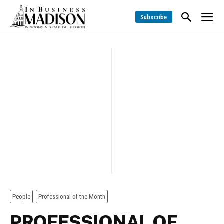
Subscribe
People
Professional of the Month
PROFESSIONAL OF