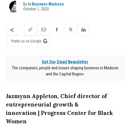
By
In Business Madison
October 1, 2025
Prefer us on Google
Get Our Email Newsletter
The companies, people and issues shaping business in Madison
and the Capital Region.
Jazmynn Appleton, Chief director of
entrepreneurial growth &
innovation
| Progress Center for Black
Women