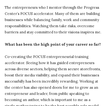
The entrepreneurs who I mentor through the Progress
Center’s FOCUS accelerator. Many of them are building
businesses while balancing family, work and community
responsibilities. Watching them take risks, overcome
barriers and stay committed to their visions inspires me.
What has been the high point of your career so far?
Co-creating the FOCUS entrepreneurial training
accelerator. Seeing how it has guided entrepreneurs
across diverse sectors, helping them secure storefronts,
boost their media visibility, and expand their businesses
successfully has been incredibly rewarding. Working at
the center has also opened doors for me to grow as an
entrepreneur and leader, from public speaking to
becoming an author, which is important to me as a
single mother trying to be the best possible role model