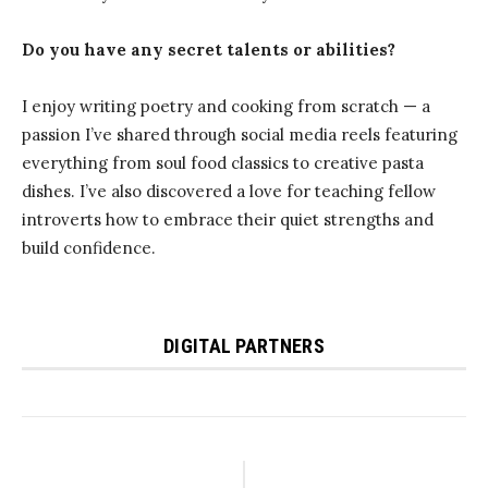
Do you have any secret talents or abilities?
I enjoy writing poetry and cooking from scratch — a
passion I’ve shared through social media reels featuring
everything from soul food classics to creative pasta
dishes. I’ve also discovered a love for teaching fellow
introverts how to embrace their quiet strengths and
build confidence.
DIGITAL PARTNERS