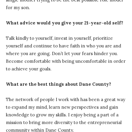
for my son.
What advice would you give your 21-year-old self?
Talk kindly to yourself, invest in yourself, prioritize
yourself and continue to have faith in who you are and
where you are going. Don’t let your fears hinder you.
Become comfortable with being uncomfortable in order
to achieve your goals.
What are the best things about Dane County?
The network of people I work with has been a great way
to expand my mind, learn new perspectives and gain
knowledge to grow my skills. I enjoy being a part of a
mission to bring more diversity to the entrepreneurial
community within Dane County.