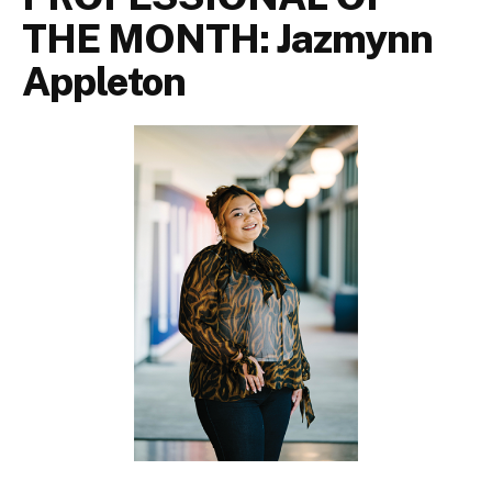
THE MONTH: Jazmynn
Appleton