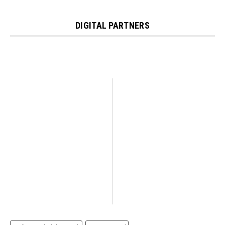
DIGITAL PARTNERS