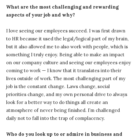
What are the most challenging and rewarding
aspects of your job and why?
I love seeing our employees succeed. I was first drawn
to HR because it used the legal/logical part of my brain,
but it also allowed me to also work with people, which is
something I truly enjoy. Being able to make an impact
on our company culture and seeing our employees enjoy
coming to work — I know that it translates into their
lives outside of work. The most challenging part of my
job is the constant change. Laws change, social
priorities change, and my own personal drive to always
look for a better way to do things all create an
atmosphere of never being finished. I’m challenged
daily not to fall into the trap of complacency.
Who do you look up to or admire in business and