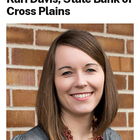
Cross Plains