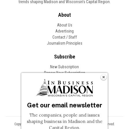
trends shaping Madison and Wisconsin’s Capital Region.
About
About Us
Advertising
Contact / Staff
Journalism Principles
Subscribe
New Subscription
Renew Your Subscription
Change of Address
Follow In Business
Get our email newsletter
The companies, people and issues
shaping business in Madison and the
Copyright © 2026 Woodward Communications, Inc. All Rights Reserved.
Capital Region.