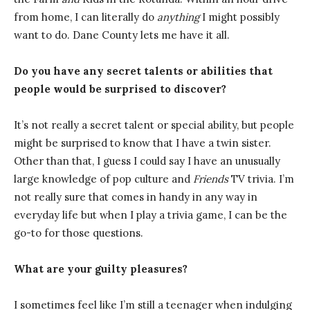
from home, I can literally do
anything
I might possibly
want to do. Dane County lets me have it all.
Do you have any secret talents or abilities that
people would be surprised to discover?
It’s not really a secret talent or special ability, but people
might be surprised to know that I have a twin sister.
Other than that, I guess I could say I have an unusually
large knowledge of pop culture and
Friends
TV trivia. I’m
not really sure that comes in handy in any way in
everyday life but when I play a trivia game, I can be the
go-to for those questions.
What are your guilty pleasures?
I sometimes feel like I’m still a teenager when indulging