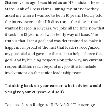
Sixteen years ago, I was hired as an HR assistant here at
State Bank of Cross Plains. During my interview they
asked me where I wanted to be in 10 years. I boldly told
the interviewer — the HR director at the time — that I
wanted her job in 10 years. We joke all the time now that
it took me 13 years, so I was clearly way off base. The
truth is that I set a goal and was determined to make it
happen. I’m proud of the fact that leaders recognized
my potential and gave me the tools to help achieve that
goal. And by building respect along the way, my current
responsibilities reach beyond my job title to include
involvement on the senior leadership team.
Thinking back on your career, what advice would
you give your 21-year-old self?
To quote Aaron Rodgers: “R-E-L-A-X!” The average