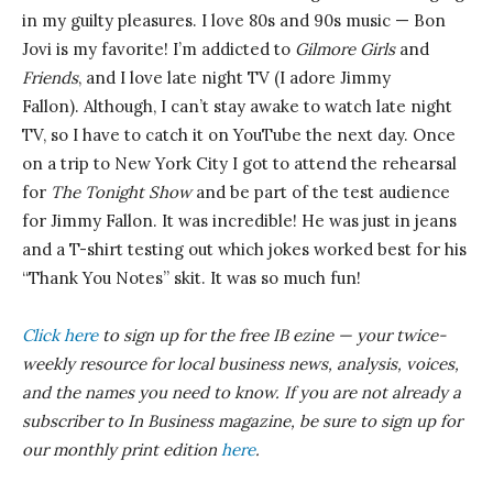
in my guilty pleasures. I love 80s and 90s music — Bon
Jovi is my favorite! I’m addicted to
Gilmore Girls
and
Friends
, and I love late night TV (I adore Jimmy
Fallon). Although, I can’t stay awake to watch late night
TV, so I have to catch it on YouTube the next day. Once
on a trip to New York City I got to attend the rehearsal
for
The Tonight Show
and be part of the test audience
for Jimmy Fallon. It was incredible! He was just in jeans
and a T-shirt testing out which jokes worked best for his
“Thank You Notes” skit. It was so much fun!
Click here
to sign up for the free IB
ezine
— your twice-
weekly resource for local business news, analysis, voices,
and the names you need to know.
If you are not already a
subscriber to In Business magazine, be sure to sign up for
our monthly print edition
here
.