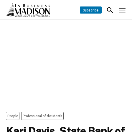
Subscribe
People
Professional of the Month
Kari Davis, State Bank of