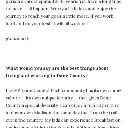
person’s career spans 40–45 years. You have a long time
to make it all happen. Worry a little less and enjoy the
journey to reach your goals a little more. If you work
hard and do your best, it will all work out.
(Continued)
What would you say are the best things about
living and working in Dane County?
I LOVE Dane County! Each community has its own mini-
culture — its own unique identity — that gives Dane
County a special diversity. I can enjoy a rich city culture
in downtown Madison the same day that I run the trails
out in the country. My kids can experience Breakfast on
the Farm
and
Kids in the Rotunda. Within an hour drive