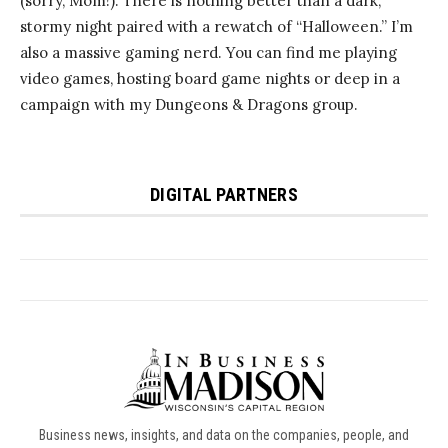
Business news, insights, and data on the companies, people, and