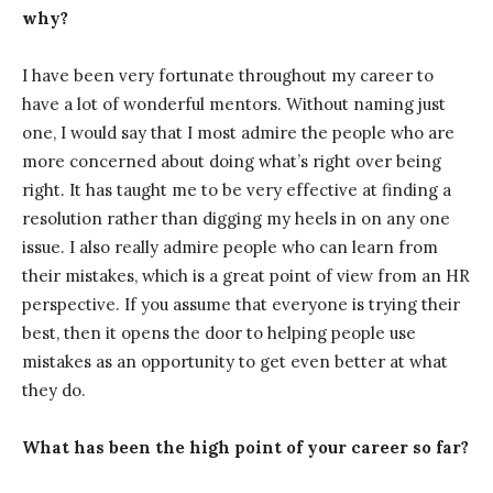
why?
I have been very fortunate throughout my career to
have a lot of wonderful mentors. Without naming just
one, I would say that I most admire the people who are
more concerned about doing what’s right over being
right. It has taught me to be very effective at finding a
resolution rather than digging my heels in on any one
issue. I also really admire people who can learn from
their mistakes, which is a great point of view from an HR
perspective. If you assume that everyone is trying their
best, then it opens the door to helping people use
mistakes as an opportunity to get even better at what
they do.
What has been the high point of your career so far?