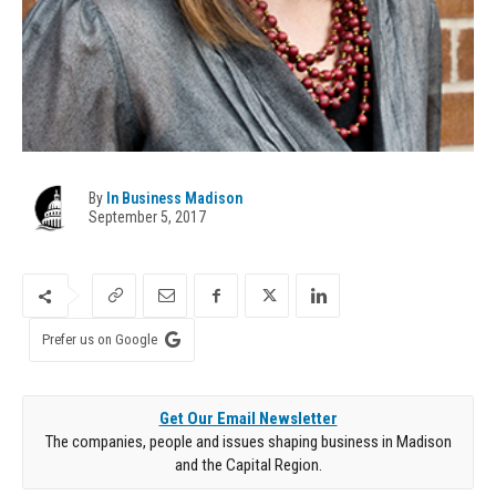
By
In Business Madison
September 5, 2017
Prefer us on Google
Get Our Email Newsletter
The companies, people and issues shaping business in Madison
and the Capital Region.