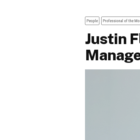
People
Professional of the Mo
Justin 
Manage