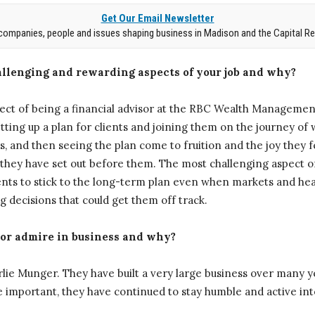
Get Our Email Newsletter
companies, people and issues shaping business in Madison and the Capital Re
llenging and rewarding aspects of your job and why?
ct of being a financial advisor at the RBC Wealth Management
ing up a plan for clients and joining them on the journey of 
, and then seeing the plan come to fruition and the joy they f
 they have set out before them. The most challenging aspect of
ients to stick to the long-term plan even when markets and he
 decisions that could get them off track.
 or admire in business and why?
lie Munger. They have built a very large business over many 
 important, they have continued to stay humble and active into