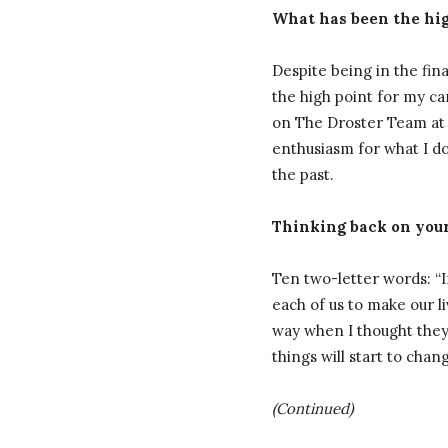
What has been the high
Despite being in the fin
the high point for my ca
on The Droster Team at 
enthusiasm for what I do
the past.
Thinking back on your
Ten two-letter words: “If 
each of us to make our l
way when I thought they c
things will start to cha
(Continued)