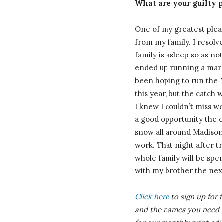
What are your guilty 
One of my greatest pleas
from my family. I resolv
family is asleep so as n
ended up running a mara
been hoping to run the 
this year, but the catch
I knew I couldn’t miss w
a good opportunity the c
snow all around Madison 
work. That night after tr
whole family will be sp
with my brother the nex
Click here
to sign up for 
and the names you need