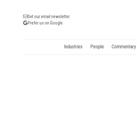
Get our email newsletter
Prefer us on Google
Industries
People
Commentary