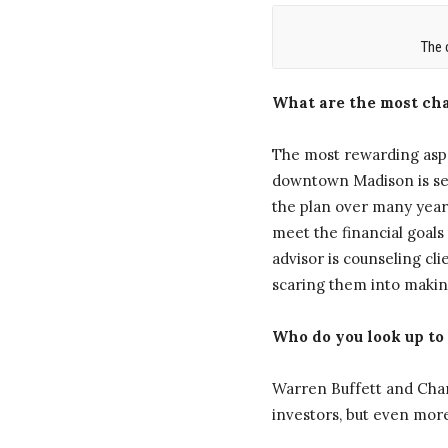
The 
What are the most cha
The most rewarding aspe
downtown Madison is sett
the plan over many years
meet the financial goals
advisor is counseling cl
scaring them into making
Who do you look up to
Warren Buffett and Char
investors, but even more