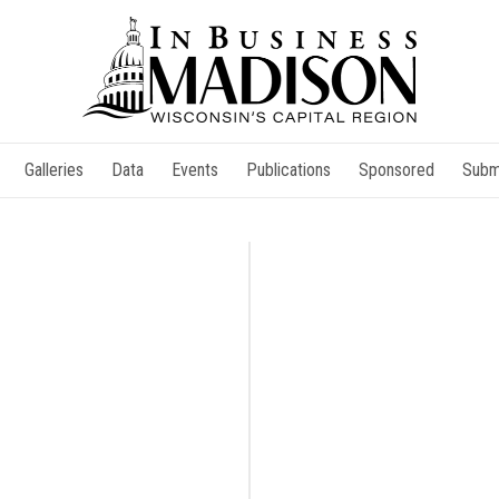
Galleries
Data
Events
Publications
Sponsored
Subm