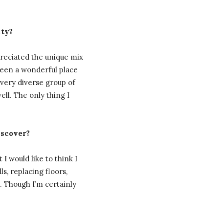
nty?
preciated the unique mix
been a wonderful place
 very diverse group of
ll. The only thing I
iscover?
I would like to think I
s, replacing floors,
t. Though I’m certainly