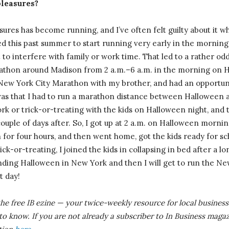
pleasures?
ures has become running, and I’ve often felt guilty about it w
ed this past summer to start running very early in the morning
ot to interfere with family or work time. That led to a rather o
thon around Madison from 2 a.m.–6 a.m. in the morning on Hal
New York City Marathon with my brother, and had an opportuni
 was that I had to run a marathon distance between Halloween an
ork or trick-or-treating with the kids on Halloween night, and 
ouple of days after. So, I got up at 2 a.m. on Halloween mornin
for four hours, and then went home, got the kids ready for sc
ick-or-treating, I joined the kids in collapsing in bed after a lo
ending Halloween in New York and then I will get to run the N
t day!
the free IB
ezine
— your twice-weekly resource for local business 
 to know.
If you are not already a subscriber to In Business magaz