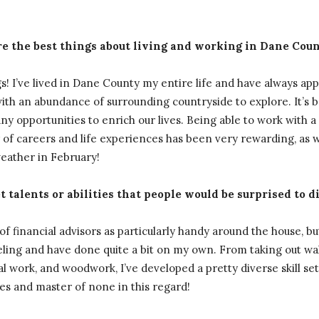
e the best things about living and working in Dane Cou
! I’ve lived in Dane County my entire life and have always ap
ith an abundance of surrounding countryside to explore. It’s 
any opportunities to enrich our lives. Being able to work with a
 of careers and life experiences has been very rewarding, as we
weather in February!
 talents or abilities that people would be surprised to d
f financial advisors as particularly handy around the house, but 
ling and have done quite a bit on my own. From taking out wall
cal work, and woodwork, I’ve developed a pretty diverse skill se
des and master of none in this regard!