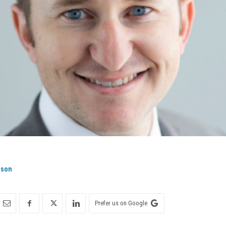
ison
Prefer us on Google