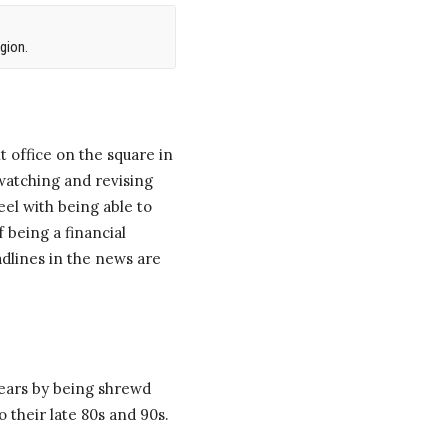
gion.
 office on the square in
watching and revising
eel with being able to
 being a financial
adlines in the news are
years by being shrewd
 their late 80s and 90s.