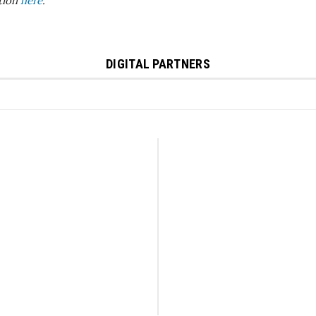
ition
here
.
DIGITAL PARTNERS