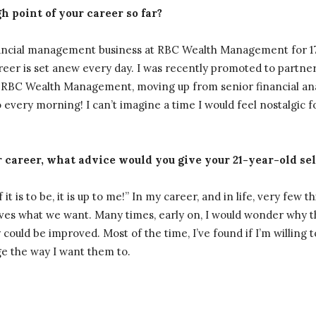
 point of your career so far?
ancial management business at RBC Wealth Management for 17 yea
reer is set anew every day. I was recently promoted to partner
RBC Wealth Management, moving up from senior financial anal
 every morning! I can’t imagine a time I would feel nostalgic 
 career, what advice would you give your 21-year-old sel
it is to be, it is up to me!” In my career, and in life, very few th
ives what we want. Many times, early on, I would wonder why t
ould be improved. Most of the time, I’ve found if I’m willing to
nge the way I want them to.