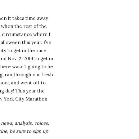
hen it takes time away
 when the rest of the
dd circumstance where I
loween this year. I’ve
ty to get in the race
d Nov. 2, 2019 to get in.
there wasn’t going to be
g, ran through our fresh
hool, and went off to
ng day! This year the
ew York City Marathon
news, analysis, voices,
ine, be sure to sign up