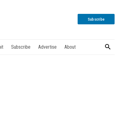
Subscribe
it
Subscribe
Advertise
About