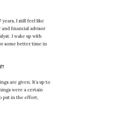
rs, I still feel like
 and financial advisor
yst. I wake up with
for some better time in
f?
ings are given. It’s up to
hings were a certain
 put in the effort,