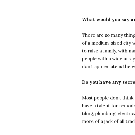
What would you say ar
There are so many things
of a medium-sized city w
to raise a family, with m
people with a wide array
don’t appreciate is the 
Do you have any secret
Most people don’t think o
have a talent for remode
tiling, plumbing, electri
more of a jack of all tra