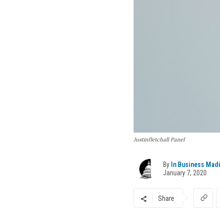
Justinfletchall Panel
By
In Business Mad
January 7, 2020
Share