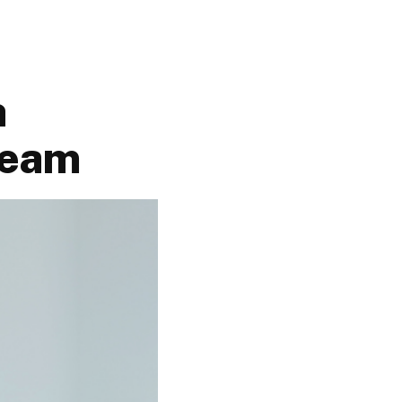
h
Team