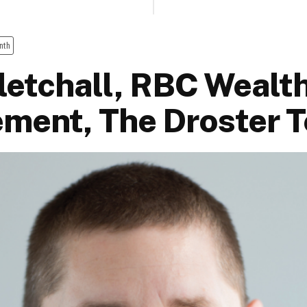
nth
Fletchall, RBC Wealt
ment, The Droster 