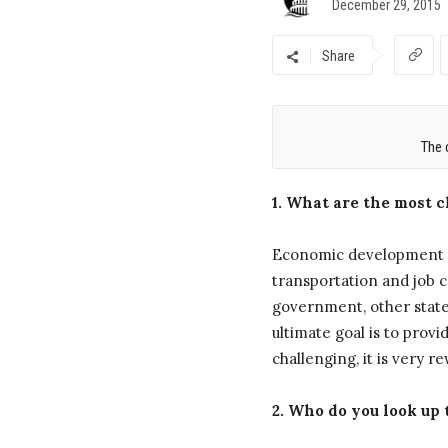
December 29, 2015
Share
The 
1. What are the most 
Economic development i
transportation and job c
government, other state
ultimate goal is to provid
challenging, it is very 
2. Who do you look up