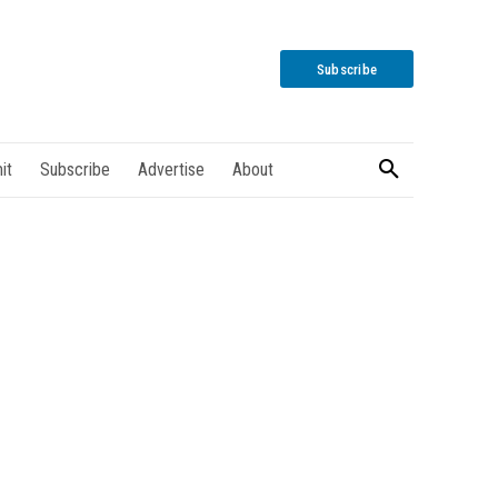
Subscribe
it
Subscribe
Advertise
About