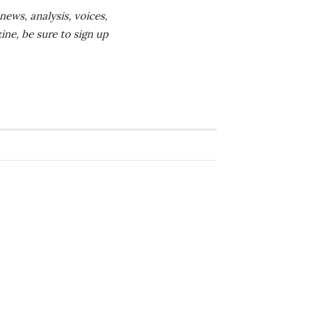
news, analysis, voices,
ine, be sure to sign up