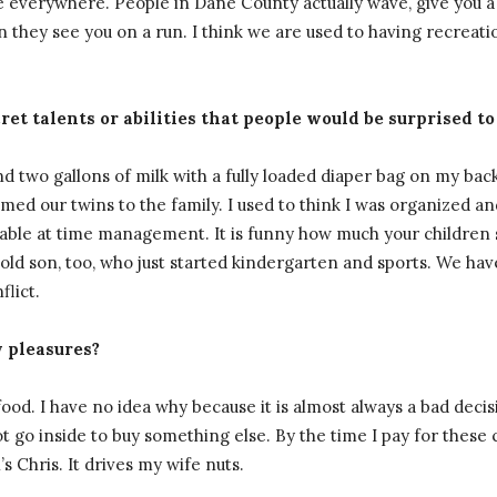
everywhere. People in Dane County actually wave, give you a
hey see you on a run. I think we are used to having recreation
ret talents or abilities that people would be surprised to
nd two gallons of milk with a fully loaded diaper bag on my back
med our twins to the family. I used to think I was organized an
evable at time management. It is funny how much your children
r-old son, too, who just started kindergarten and sports. We hav
flict.
y pleasures?
 food. I have no idea why because it is almost always a bad decis
t go inside to buy something else. By the time I pay for these 
s Chris. It drives my wife nuts.