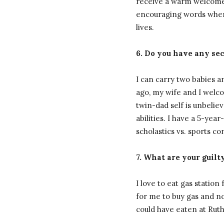
receive a warm welcome 
encouraging words when t
lives.
6. Do you have any sec
I can carry two babies a
ago, my wife and I welco
twin-dad self is unbeli
abilities. I have a 5-yea
scholastics vs. sports con
7. What are your guilt
I love to eat gas station
for me to buy gas and no
could have eaten at Ruth’