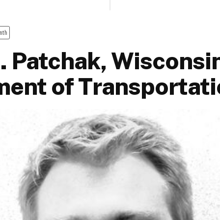
nth
. Patchak, Wisconsi
ent of Transportati