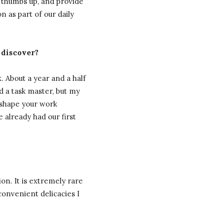
 thumbs up, and provide
 as part of our daily
 discover?
. About a year and a half
d a task master, but my
 shape your work
e already had our first
ion. It is extremely rare
convenient delicacies I