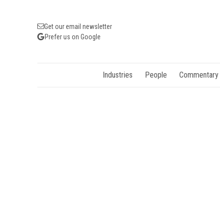
Get our email newsletter
Prefer us on Google
Industries
People
Commentary