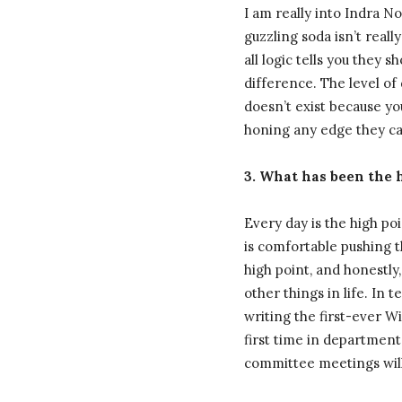
I am really into Indra N
guzzling soda isn’t real
all logic tells you they 
difference. The level of 
doesn’t exist because you
honing any edge they can
3. What has been the h
Every day is the high p
is comfortable pushing t
high point, and honestly,
other things in life. In
writing the first-ever 
first time in department
committee meetings will 