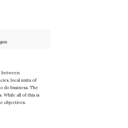
gion.
k between
ies, local units of
o do business. The
 While all of this is
e objectives.