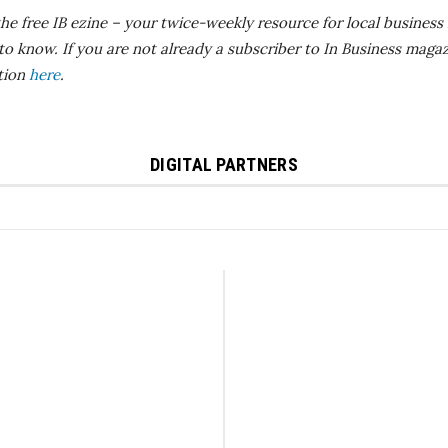
the free IB
ezine
– your twice-weekly resource for local business 
 to know.
If you are not already a subscriber to In Business magaz
ition
here
.
DIGITAL PARTNERS