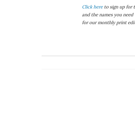
Click here
to sign up for 
and the names you need
for our monthly print ed