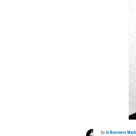
By
In Business Mad