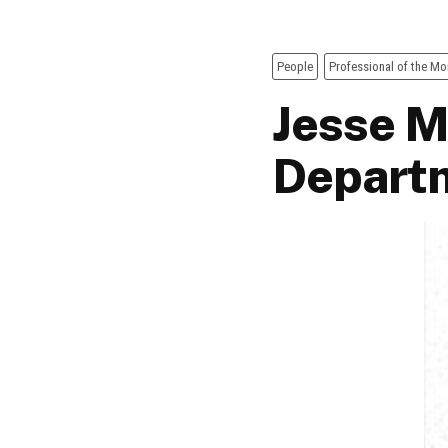
People
Professional of the Mo
Jesse M
Departm