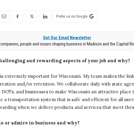
Prefer us on Google
Get Our Email Newsletter
companies, people and issues shaping business in Madison and the Capital Re
challenging and rewarding aspects of your job and why?
s extremely important for Wisconsin. My team makes the lin
reation and/or retention. We collaborate daily with state agenc
 DOTs, and businesses to make Wisconsin an attractive place t
e a transportation system that is safe and efficient for all users.
rewarding when we deliver products and services that meet thes
 to or admire in business and why?