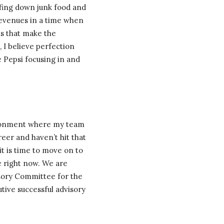
rfing down junk food and
 revenues in a time when
ils that make the
, I believe perfection
e Pepsi focusing in and
vironment where my team
reer and haven’t hit that
 it is time to move on to
te right now. We are
isory Committee for the
tive successful advisory