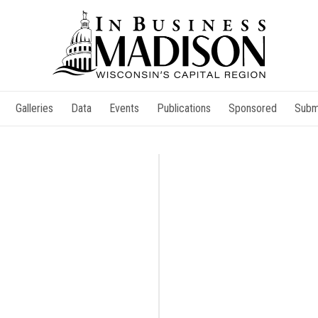
Galleries
Data
Events
Publications
Sponsored
Subm