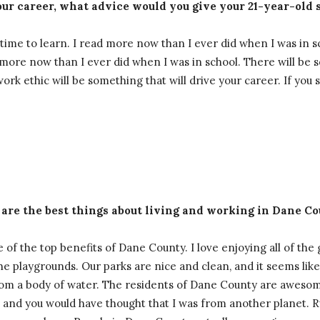
ur career, what advice would you give your 21-year-old s
ime to learn. I read more now than I ever did when I was in s
rn more now than I ever did when I was in school. There will be 
rk ethic will be something that will drive your career. If you
 are the best things about living and working in Dane C
 of the top benefits of Dane County. I love enjoying all of the
 the playgrounds. Our parks are nice and clean, and it seems li
om a body of water. The residents of Dane County are awesome,
te and you would have thought that I was from another planet. 