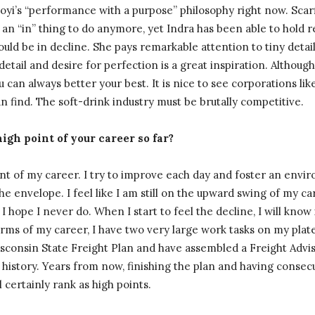
ooyi’s “performance with a purpose” philosophy right now. Sca
ly an “in” thing to do anymore, yet Indra has been able to hold
should be in decline. She pays remarkable attention to tiny deta
detail and desire for perfection is a great inspiration. Although
 can always better your best. It is nice to see corporations lik
 find. The soft-drink industry must be brutally competitive.
igh point of your career so far?
oint of my career. I try to improve each day and foster an en
he envelope. I feel like I am still on the upward swing of my ca
 I hope I never do. When I start to feel the decline, I will know
 terms of my career, I have two very large work tasks on my pla
Wisconsin State Freight Plan and have assembled a Freight Adv
 history. Years from now, finishing the plan and having consecu
certainly rank as high points.