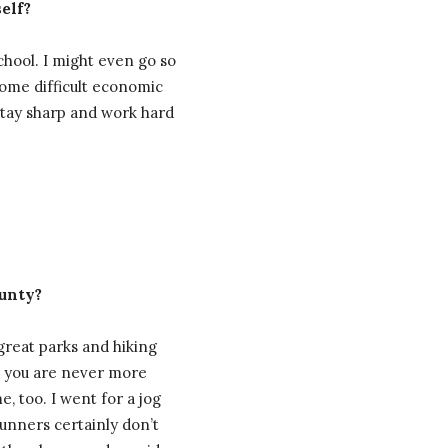
elf?
chool. I might even go so
some difficult economic
 stay sharp and work hard
ounty?
 great parks and hiking
ke you are never more
 too. I went for a jog
Runners certainly don’t