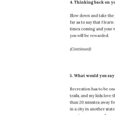
4. Thinking back on yo
Slow down and take the t
far as to say that I lea
times coming and your wo
you will be rewarded.
(Continued)
5. What would you say
Recreation has to be one
trails, and my kids love
than 20 minutes away fr
in a city in another sta