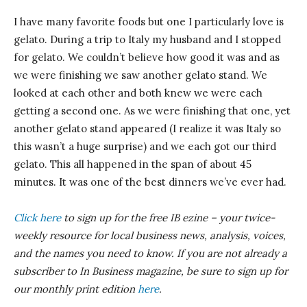
I have many favorite foods but one I particularly love is
gelato. During a trip to Italy my husband and I stopped
for gelato. We couldn’t believe how good it was and as
we were finishing we saw another gelato stand. We
looked at each other and both knew we were each
getting a second one. As we were finishing that one, yet
another gelato stand appeared (I realize it was Italy so
this wasn’t a huge surprise) and we each got our third
gelato. This all happened in the span of about 45
minutes. It was one of the best dinners we’ve ever had.
Click here
to sign up for the free IB
ezine
– your twice-
weekly resource for local business news, analysis, voices,
and the names you need to know.
If you are not already a
subscriber to In Business magazine, be sure to sign up for
our monthly print edition
here
.