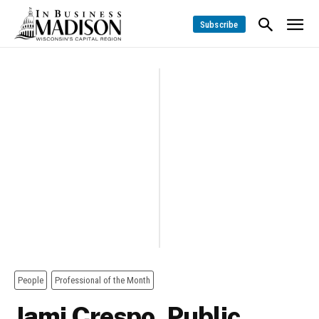
Subscribe
People
Professional of the Month
Jami Crespo, Public