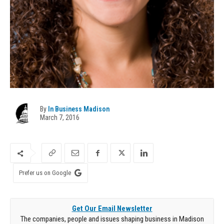
By
In Business Madison
March 7, 2016
Prefer us on Google
Get Our Email Newsletter
The companies, people and issues shaping business in Madison