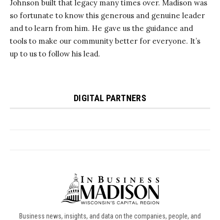
Business news, insights, and data on the companies, people, and