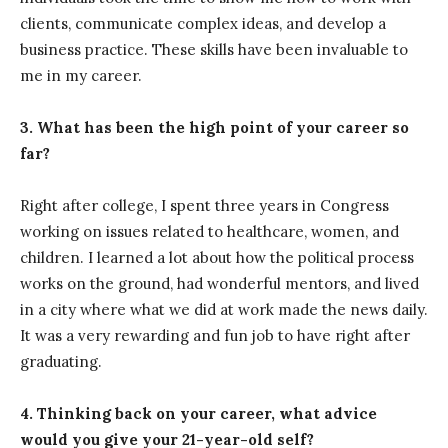
clients, communicate complex ideas, and develop a
business practice. These skills have been invaluable to
me in my career.
3. What has been the high point of your career so
far?
Right after college, I spent three years in Congress
working on issues related to healthcare, women, and
children. I learned a lot about how the political process
works on the ground, had wonderful mentors, and lived
in a city where what we did at work made the news daily.
It was a very rewarding and fun job to have right after
graduating.
4. Thinking back on your career, what advice
would you give your 21-year-old self?