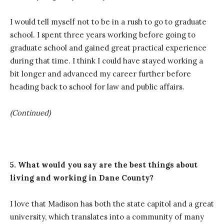
I would tell myself not to be in a rush to go to graduate
school. I spent three years working before going to
graduate school and gained great practical experience
during that time. I think I could have stayed working a
bit longer and advanced my career further before
heading back to school for law and public affairs.
(Continued)
5. What would you say are the best things about
living and working in Dane County?
I love that Madison has both the state capitol and a great
university, which translates into a community of many