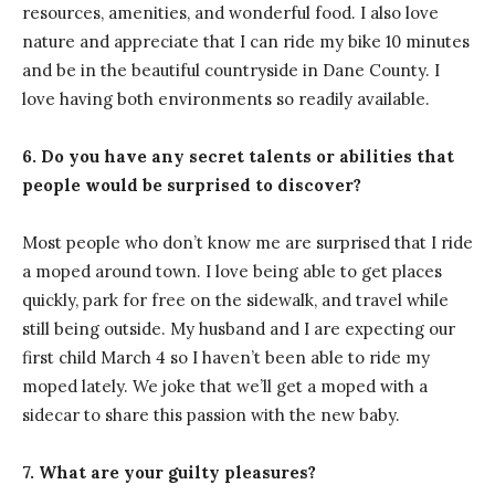
resources, amenities, and wonderful food. I also love
nature and appreciate that I can ride my bike 10 minutes
and be in the beautiful countryside in Dane County. I
love having both environments so readily available.
6. Do you have any secret talents or abilities that
people would be surprised to discover?
Most people who don’t know me are surprised that I ride
a moped around town. I love being able to get places
quickly, park for free on the sidewalk, and travel while
still being outside. My husband and I are expecting our
first child March 4 so I haven’t been able to ride my
moped lately. We joke that we’ll get a moped with a
sidecar to share this passion with the new baby.
7. What are your guilty pleasures?