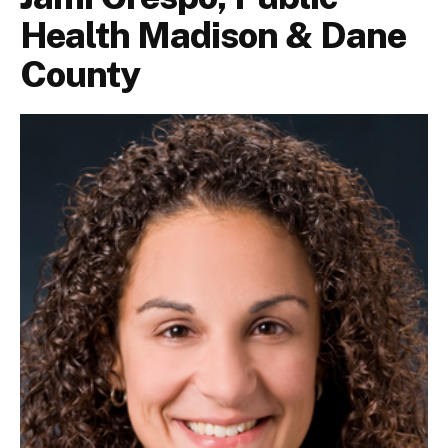
Health Madison & Dane
County