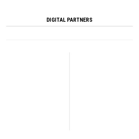
DIGITAL PARTNERS