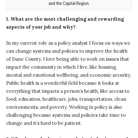
and the Capital Region.
1. What are the most challenging and rewarding
aspects of your job and why?
In my current role as a policy analyst I focus on ways we
can change systems and policies to improve the health
of Dane County. I love being able to work on issues that
impact the community in which I live, like housing,
mental and emotional wellbeing, and economic security.
Public health is a wonderful field because it looks at
everything that impacts a person’s health, like access to
food, education, healthcare, jobs, transportation, clean
environments, and poverty. Working in policy is also
challenging because systems and policies take time to
change and it’s hard to be patient.