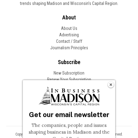
trends shaping Madison and Wisconsin’s Capital Region.
About
About Us
Advertising
Contact / Staff
Journalism Principles
Subscribe
New Subscription
Renew Your Subscription
Change of Address
Follow In Business
Get our email newsletter
The companies, people and issues
shaping business in Madison and the
Copyright © 2026 Woodward Communications, Inc. All Rights Reserved.