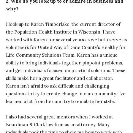
2. Who do you look up to or admire in business and
why?
I look up to Karen Timberlake, the current director of
the Population Health Institute in Wisconsin. I have
worked with Karen for several years as we both serve as
volunteers for United Way of Dane County’s Healthy for
Life Community Solutions Team. Karen has a unique
ability to bring individuals together, pinpoint problems,
and get individuals focused on practical solutions. These
skills make her a great facilitator and collaborator.
Karen isn’t afraid to ask difficult and challenging
questions to try to create change in our community. I’ve
learned a lot from her and try to emulate her style.
I also had several great mentors when I worked at
Boardman & Clark law firm as an attorney. Many
individuals took the time to show me how to work with