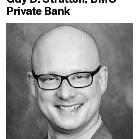
Private Bank