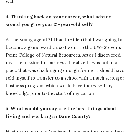
well!
4. Thinking back on your career, what advice
would you give your 21-year-old self?
At the young age of 21 I had the idea that I was going to
become a game warden, so I went to the UW–Stevens
Point College of Natural Resources. After I discovered
my true passion for business, I realized I was not in a
place that was challenging enough for me. I should have
told myself to transfer to a school with a much stronger
business program, which would have increased my
knowledge prior to the start of my career.
5. What would you say are the best things about
living and working in Dane County?
Having grown up in Madison, I love hearing from others