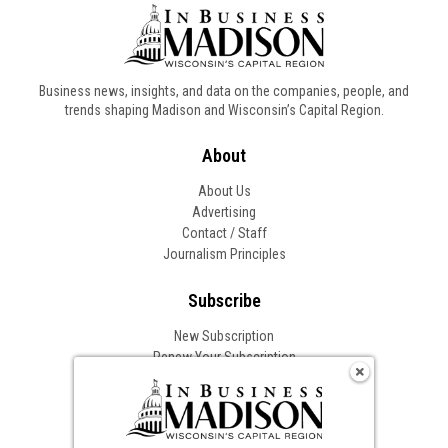
Business news, insights, and data on the companies, people, and
trends shaping Madison and Wisconsin’s Capital Region.
About
About Us
Advertising
Contact / Staff
Journalism Principles
Subscribe
New Subscription
Renew Your Subscription
Change of Address
Follow In Business