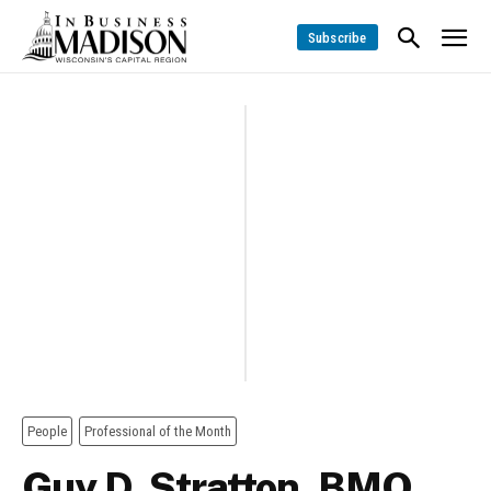
Subscribe
People
Professional of the Month
Guy D. Stratton, BMO