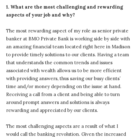
1. What are the most challenging and rewarding
aspects of your job and why?
The most rewarding aspect of my role as senior private
banker at BMO Private Bank is working side by side with
an amazing financial team located right here in Madison
to provide timely solutions to our clients. Having a team
that understands the common trends and issues
associated with wealth allows us to be more efficient
with providing answers, thus saving our busy clients’
time and/or money depending on the issue at hand.
Receiving a call from a client and being able to turn
around prompt answers and solutions is always
rewarding and appreciated by our clients.
The most challenging aspects are a result of what I
would call the banking revolution. Given the increased