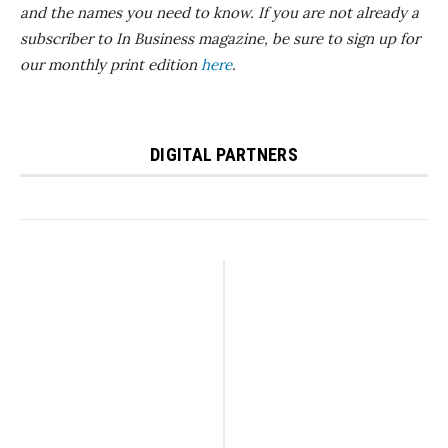
and the names you need to know.
If you are not already a
subscriber to In Business magazine, be sure to sign up for
our monthly print edition
here
.
DIGITAL PARTNERS