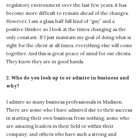
regulatory environment over the last few years, it has
become more difficult to remain ahead of the changes.
However, I am a glass half full kind of “guy” and a
positive thinker, so I look at the times changing as the
only constant. If I just maintain my goal of doing what is
right for the client at all times, everything else will come
together. And this is great peace of mind for our clients.
They know they are in good hands.
2. Who do you look up to or admire in business and
why?
I admire so many business professionals in Madison.
There are some who I have admired due to their success
in starting their own business from nothing; some who
are amazing leaders in their field or within their
company; and others who have such a strong and