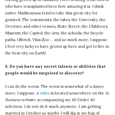
who have transplanted here how amazing it is. I think
native Madisonians tend to take this great city for
granted. The restaurants, the lakes, the University, the
Overture and other venues, State Street, the Children’s
Museum, the Capitol, the Arts, the schools, the bicycle
paths, Olbrich, Vilas Zoo … and so much more, I suppose.
I feel very lucky to have grown up here and get to live in
the best city on Earth!
6. Do you have any secret talents or abilities that
people would be surprised to discover?
I can do the worm. The worm is somewhat of a dance
move, I suppose. A
video
is located somewhere on the
In
Business
website accompanying my 40 Under 40
selection. I do not do it much anymore. I am getting
married in October so maybe I will dig in my bag of