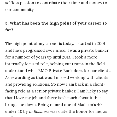
selfless passion to contribute their time and money to
our community.
3. What has been the high point of your career so
far?
The high point of my career is today. I started in 2001
and have progressed ever since. I was a private banker
for a number of years up until 2013. I took a more
internally focused role, helping our teams in the field
understand what BMO Private Bank does for our clients.
As rewarding as that was, I missed working with clients
and providing solutions. So now I am back in a client-
facing role as a senior private banker. I am lucky to say
that I love my job and there isn’t much about it that
brings me down. Being named one of Madison’s 40
under 40 by
In Business
was quite the honor for me, as