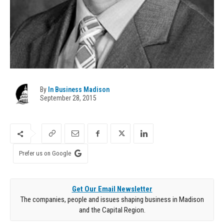
By
In Business Madison
September 28, 2015
Prefer us on Google
Get Our Email Newsletter
The companies, people and issues shaping business in Madison
and the Capital Region.