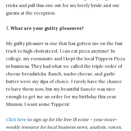
tricks and pull this one out for my lovely bride and our
guests at the reception.
7. What are your guilty pleasures?
My guilty pleasure is one that has gotten me on the fast
track to high cholesterol. I can eat pizza anytime! In
college, my roommate and I kept the local Toppers Pizza
in business. They had what we called the triple order of
cheese breadsticks. Ranch, nacho cheese, and garlic
butter were my dips of choice. I rarely have the chance
to have them now, but my beautiful fiancée was nice
enough to get me an order for my birthday this year.
Mmmm, I want some Toppers!
Click here
to sign up for the free IB
ezine
– your twice-
weekly resource for local business news, analysis, voices,