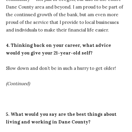
Dane County area and beyond. I am proud to be part of
the continued growth of the bank, but am even more
proud of the service that I provide to local businesses
and individuals to make their financial life easier.
4. Thinking back on your career, what advice
would you give your 21-year-old self?
Slow down and don’t be in such a hurry to get older!
(Continued)
5. What would you say are the best things about
living and working in Dane County?