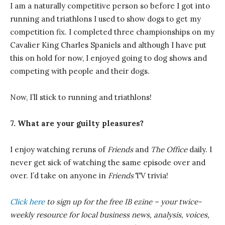
I am a naturally competitive person so before I got into
running and triathlons I used to show dogs to get my
competition fix. I completed three championships on my
Cavalier King Charles Spaniels and although I have put
this on hold for now, I enjoyed going to dog shows and
competing with people and their dogs.
Now, I’ll stick to running and triathlons!
7. What are your guilty pleasures?
I enjoy watching reruns of
Friends
and
The Office
daily. I
never get sick of watching the same episode over and
over. I’d take on anyone in
Friends
TV trivia!
Click here
to sign up for the free IB
ezine
– your twice-
weekly resource for local business news, analysis, voices,