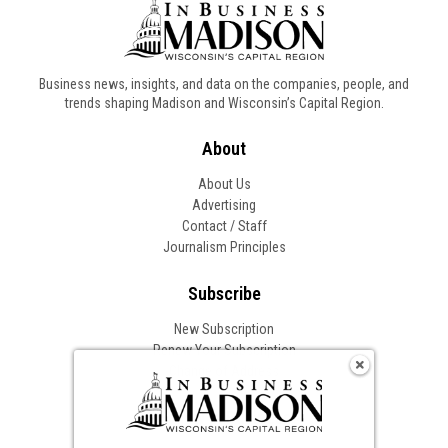
Business news, insights, and data on the companies, people, and
trends shaping Madison and Wisconsin’s Capital Region.
About
About Us
Advertising
Contact / Staff
Journalism Principles
Subscribe
New Subscription
Renew Your Subscription
Change of Address
Follow In Business