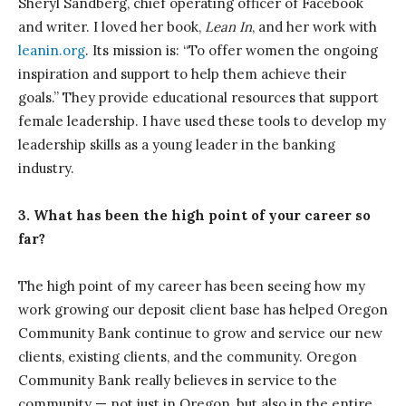
Sheryl Sandberg, chief operating officer of Facebook
and writer. I loved her book,
Lean In
, and her work with
leanin.org
. Its mission is: “To offer women the ongoing
inspiration and support to help them achieve their
goals.” They provide educational resources that support
female leadership. I have used these tools to develop my
leadership skills as a young leader in the banking
industry.
3. What has been the high point of your career so
far?
The high point of my career has been seeing how my
work growing our deposit client base has helped Oregon
Community Bank continue to grow and service our new
clients, existing clients, and the community. Oregon
Community Bank really believes in service to the
community — not just in Oregon, but also in the entire