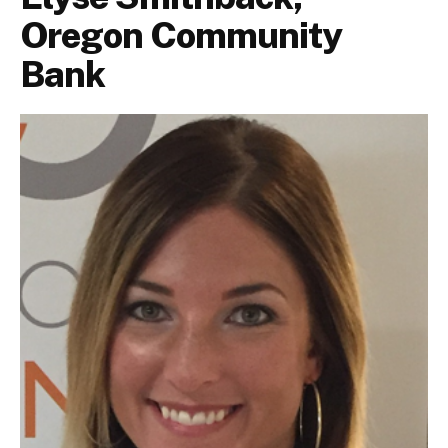
Oregon Community
Bank