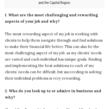
and the Capital Region.
1. What are the most challenging and rewarding
aspects of your job and why?
The most rewarding aspect of my job is working with
clients to help them navigate through and find solutions
to make their financial life better. This can also be the
most challenging aspect of my job, as my clients’ needs
are varied and each individual has unique goals. Finding
and implementing the best solutions to each of my
clients’ needs can be difficult, but succeeding in solving
their individual problems is very rewarding.
2. Who do you look up to or admire in business and
why?