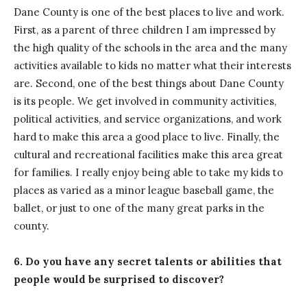
Dane County is one of the best places to live and work.
First, as a parent of three children I am impressed by
the high quality of the schools in the area and the many
activities available to kids no matter what their interests
are. Second, one of the best things about Dane County
is its people. We get involved in community activities,
political activities, and service organizations, and work
hard to make this area a good place to live. Finally, the
cultural and recreational facilities make this area great
for families. I really enjoy being able to take my kids to
places as varied as a minor league baseball game, the
ballet, or just to one of the many great parks in the
county.
6. Do you have any secret talents or abilities that
people would be surprised to discover?