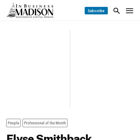
Subscribe
People
Professional of the Month
Elyse Smithback,