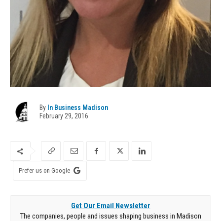
By
In Business Madison
February 29, 2016
Prefer us on Google
Get Our Email Newsletter
The companies, people and issues shaping business in Madison