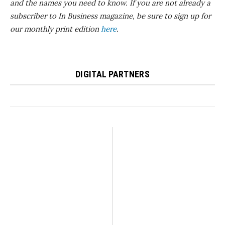
and the names you need to know.
If you are not already a
subscriber to In Business magazine, be sure to sign up for
our monthly print edition
here
.
DIGITAL PARTNERS