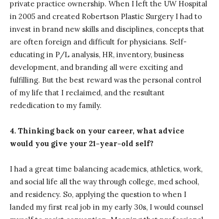
private practice ownership. When I left the UW Hospital
in 2005 and created Robertson Plastic Surgery I had to
invest in brand new skills and disciplines, concepts that
are often foreign and difficult for physicians. Self-
educating in P/L analysis, HR, inventory, business
development, and branding all were exciting and
fulfilling. But the best reward was the personal control
of my life that I reclaimed, and the resultant
rededication to my family.
4. Thinking back on your career, what advice
would you give your 21-year-old self?
I had a great time balancing academics, athletics, work,
and social life all the way through college, med school,
and residency. So, applying the question to when I
landed my first real job in my early 30s, I would counsel