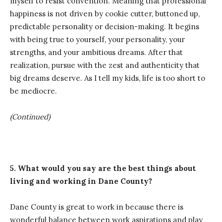
myself to resist convention. Meaning that professional
happiness is not driven by cookie cutter, buttoned up,
predictable personality or decision-making. It begins
with being true to yourself, your personality, your
strengths, and your ambitious dreams. After that
realization, pursue with the zest and authenticity that
big dreams deserve. As I tell my kids, life is too short to
be mediocre.
(Continued)
5.
What would you say are the best things about
living and working in Dane County?
Dane County is great to work in because there is
wonderful balance between work aspirations and play