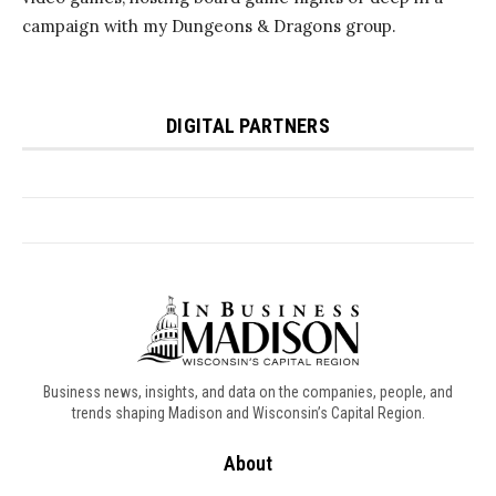
Business news, insights, and data on the companies, people, and
trends shaping Madison and Wisconsin’s Capital Region.
About