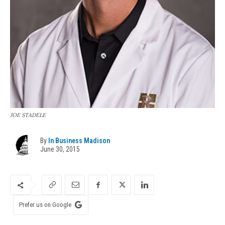
JOE STADELE
By
In Business Madison
June 30, 2015
Prefer us on Google