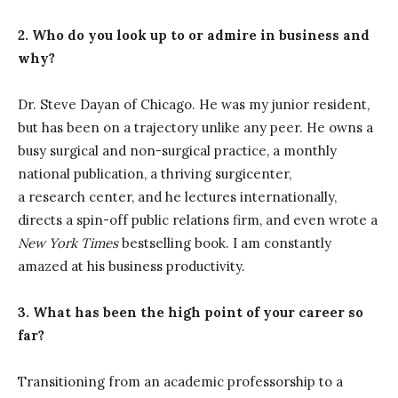
2. Who do you look up to or admire in business and
why?
Dr. Steve Dayan of Chicago. He was my junior resident,
but has been on a trajectory unlike any peer. He owns a
busy surgical and non-surgical practice, a monthly
national publication, a thriving surgicenter,
a research center, and he lectures internationally,
directs a spin-off public relations firm, and even wrote a
New York Times
bestselling book. I am constantly
amazed at his business productivity.
3. What has been the high point of your career so
far?
Transitioning from an academic professorship to a