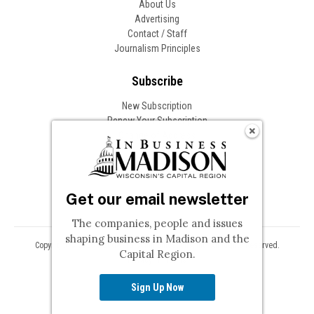
About Us
Advertising
Contact / Staff
Journalism Principles
Subscribe
New Subscription
Renew Your Subscription
Change of Address
Follow In Business
Get our email newsletter
The companies, people and issues
shaping business in Madison and the
Copyright © 2026 Woodward Communications, Inc. All Rights Reserved.
Capital Region.
Privacy
Terms
Sign Up Now