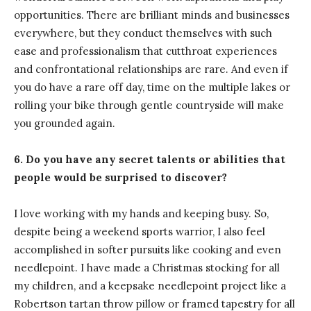
opportunities. There are brilliant minds and businesses
everywhere, but they conduct themselves with such
ease and professionalism that cutthroat experiences
and confrontational relationships are rare. And even if
you do have a rare off day, time on the multiple lakes or
rolling your bike through gentle countryside will make
you grounded again.
6. Do you have any secret talents or abilities that
people would be surprised to discover?
I love working with my hands and keeping busy. So,
despite being a weekend sports warrior, I also feel
accomplished in softer pursuits like cooking and even
needlepoint. I have made a Christmas stocking for all
my children, and a keepsake needlepoint project like a
Robertson tartan throw pillow or framed tapestry for all