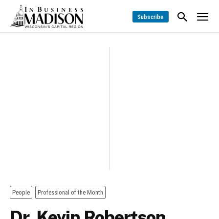
Subscribe
People
Professional of the Month
Dr. Kevin Robertson,