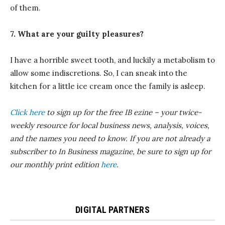
of them.
7. What are your guilty pleasures?
I have a horrible sweet tooth, and luckily a metabolism to
allow some indiscretions. So, I can sneak into the
kitchen for a little ice cream once the family is asleep.
Click here
to sign up for the free IB ezine – your twice-
weekly resource for local business news, analysis, voices,
and the names you need to know.
If you are not already a
subscriber to In Business magazine, be sure to sign up for
our monthly print edition
here
.
DIGITAL PARTNERS