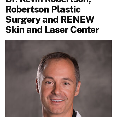
Robertson Plastic
Surgery and RENEW
Skin and Laser Center