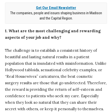
Get Our Email Newsletter
The companies, people and issues shaping business in Madison
and the Capital Region.
1. What are the most challenging and rewarding
aspects of your job and why?
The challenge is to establish a consistent history of
beautiful and lasting natural results in a patient
population that is inundated with misinformation. Unlike
Hollywood tabloids, sensational celebrity examples, or
“Real Housewives” caricatures, the best cosmetic
surgery results are those that go undetected. Therefore,
the reward is providing the return of self-esteem and
confidence to patients who seek my care. Especially
when they look so natural that they can share their
secret with others, or keep it personally to themselves.