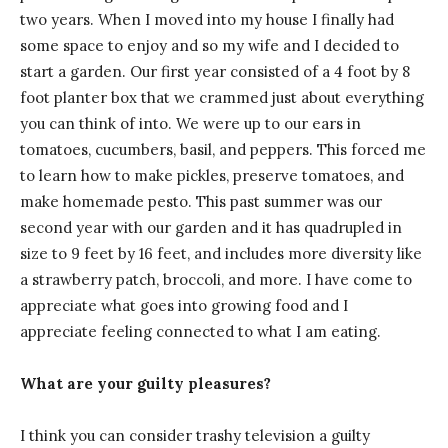
two years. When I moved into my house I finally had
some space to enjoy and so my wife and I decided to
start a garden. Our first year consisted of a 4 foot by 8
foot planter box that we crammed just about everything
you can think of into. We were up to our ears in
tomatoes, cucumbers, basil, and peppers. This forced me
to learn how to make pickles, preserve tomatoes, and
make homemade pesto. This past summer was our
second year with our garden and it has quadrupled in
size to 9 feet by 16 feet, and includes more diversity like
a strawberry patch, broccoli, and more. I have come to
appreciate what goes into growing food and I
appreciate feeling connected to what I am eating.
What are your guilty pleasures?
I think you can consider trashy television a guilty