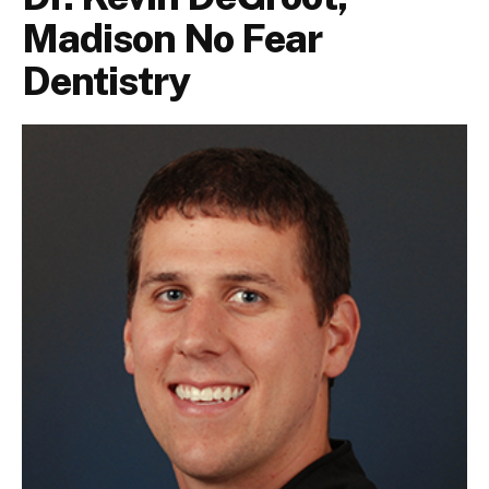
Madison No Fear
Dentistry