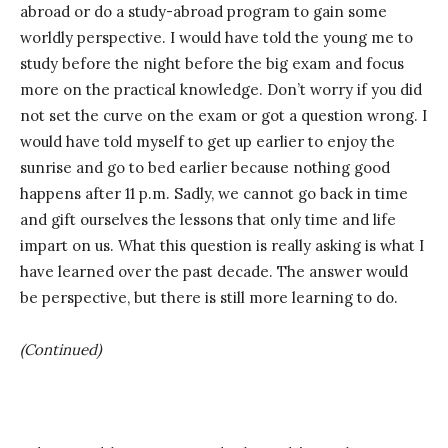
abroad or do a study-abroad program to gain some
worldly perspective. I would have told the young me to
study before the night before the big exam and focus
more on the practical knowledge. Don’t worry if you did
not set the curve on the exam or got a question wrong. I
would have told myself to get up earlier to enjoy the
sunrise and go to bed earlier because nothing good
happens after 11 p.m. Sadly, we cannot go back in time
and gift ourselves the lessons that only time and life
impart on us. What this question is really asking is what I
have learned over the past decade. The answer would
be perspective, but there is still more learning to do.
(Continued)