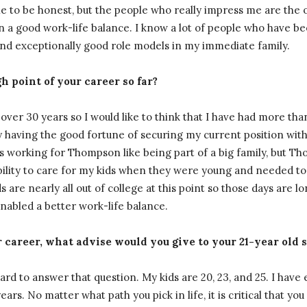
ople to be honest, but the people who really impress me are the
n a good work-life balance. I know a lot of people who have been
ind exceptionally good role models in my immediate family.
 point of your career so far?
over 30 years so I would like to think that I have had more than
ay having the good fortune of securing my current position w
 working for Thompson like being part of a big family, but 
bility to care for my kids when they were young and needed to
s are nearly all out of college at this point so those days are l
enabled a better work-life balance.
career, what advise would you give to your 21-year old s
 hard to answer that question. My kids are 20, 23, and 25. I hav
ears. No matter what path you pick in life, it is critical that y