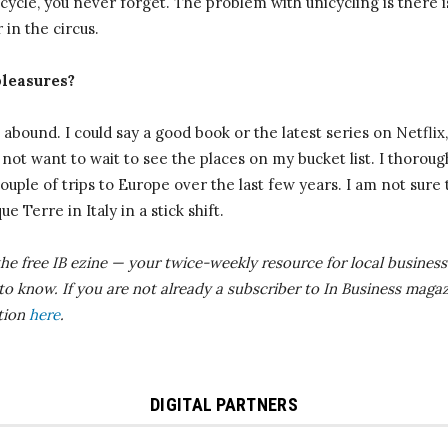
icycle, you never forget. The problem with unicycling is there i
 in the circus.
pleasures?
abound. I could say a good book or the latest series on Netflix, 
o not want to wait to see the places on my bucket list. I thoroug
uple of trips to Europe over the last few years. I am not sure 
e Terre in Italy in a stick shift.
the free IB
ezine
— your twice-weekly resource for local business 
 to know.
If you are not already a subscriber to In Business magaz
ition
here
.
DIGITAL PARTNERS