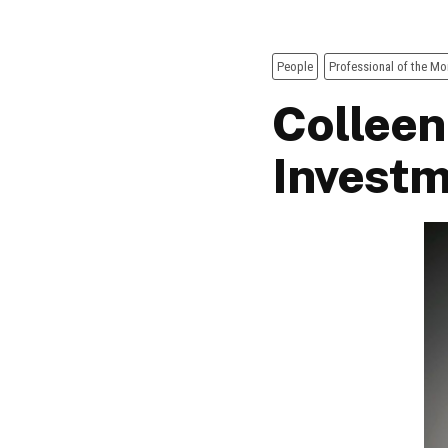
People
Professional of the Mo
Colleen
Invest