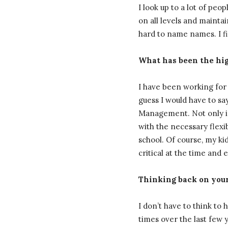
I look up to a lot of pe
on all levels and maintai
hard to name names. I f
What has been the high
I have been working for 
guess I would have to s
Management. Not only is
with the necessary flexi
school. Of course, my kid
critical at the time and 
Thinking back on your 
I don’t have to think to
times over the last few y