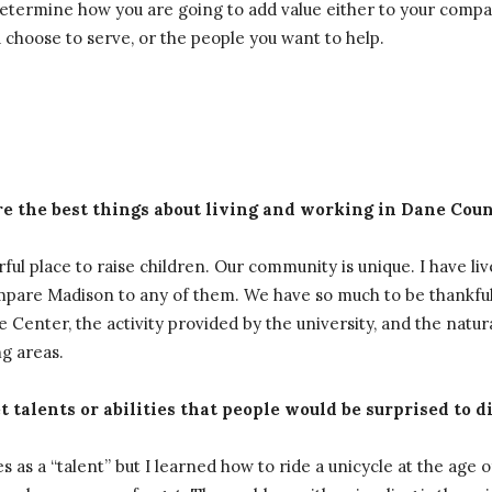
n determine how you are going to add value either to your com
u choose to serve, or the people you want to help.
e the best things about living and working in Dane Cou
ul place to raise children. Our community is unique. I have liv
ompare Madison to any of them. We have so much to be thankful
 Center, the activity provided by the university, and the natur
g areas.
 talents or abilities that people would be surprised to d
es as a “talent” but I learned how to ride a unicycle at the age of