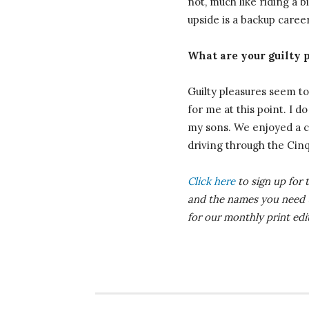
not, much like riding a b
upside is a backup career
What are your guilty 
Guilty pleasures seem to 
for me at this point. I d
my sons. We enjoyed a co
driving through the Cinqu
Click here
to sign up for 
and the names you need
for our monthly print ed