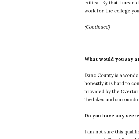
critical. By that I mea
work for, the college yo
(Continued)
What would you say ar
Dane County is a wonderf
honestly it is hard to c
provided by the Overture
the lakes and surroundin
Do you have any secret
I am not sure this qualifi