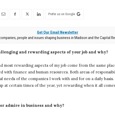
Prefer us on Google
Get Our Email Newsletter
companies, people and issues shaping business in Madison and the Capital Re
llenging and rewarding aspects of your job and why?
d most rewarding aspects of my job come from the same place
ted with finance and human resources. Both areas of responsib
al needs of the companies I work with and for on a daily basis. 
up at certain times of the year, yet rewarding when it all come
 or admire in business and why?