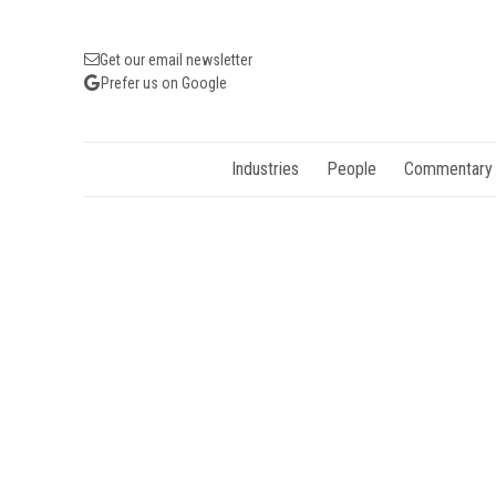
Get our email newsletter
Prefer us on Google
Industries
People
Commentary