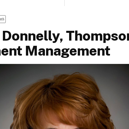
nth
 Donnelly, Thompso
ment Management