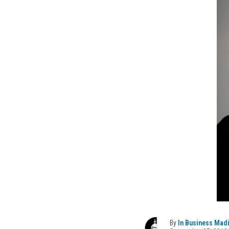
By
In Business Mad