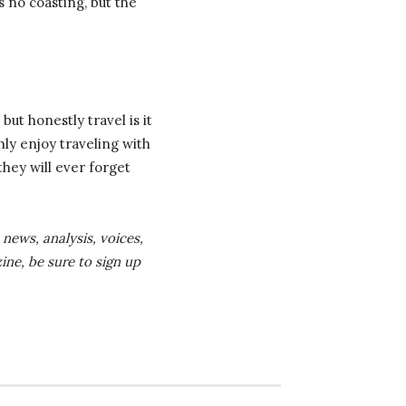
s no coasting, but the
but honestly travel is it
hly enjoy traveling with
they will ever forget
news, analysis, voices,
ine, be sure to sign up