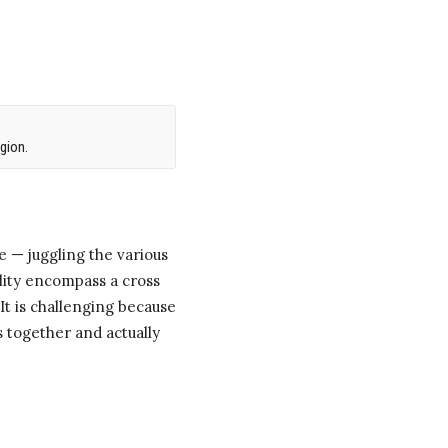
gion.
 — juggling the various
ility encompass a cross
It is challenging because
s together and actually