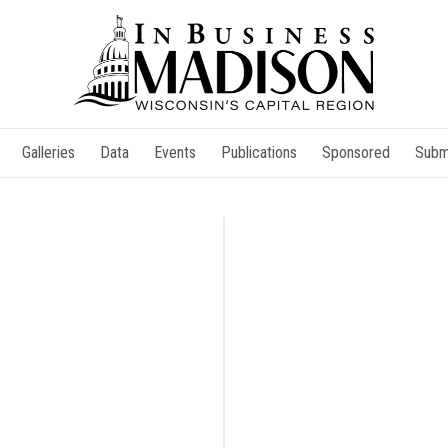
Galleries
Data
Events
Publications
Sponsored
Subm