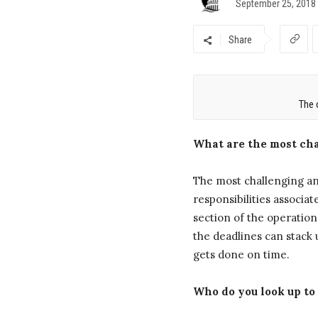
September 25, 2018
Share
The 
What are the most cha
The most challenging an
responsibilities associa
section of the operation
the deadlines can stack 
gets done on time.
Who do you look up to