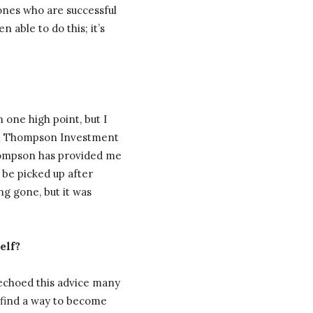
 ones who are successful
 able to do this; it’s
 one high point, but I
ith Thompson Investment
Thompson has provided me
 be picked up after
ong gone, but it was
elf?
e echoed this advice many
ou find a way to become