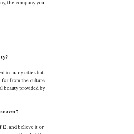
pany, the company you
nty?
ed in many cities but
 for from the culture
al beauty provided by
iscover?
 12, and believe it or