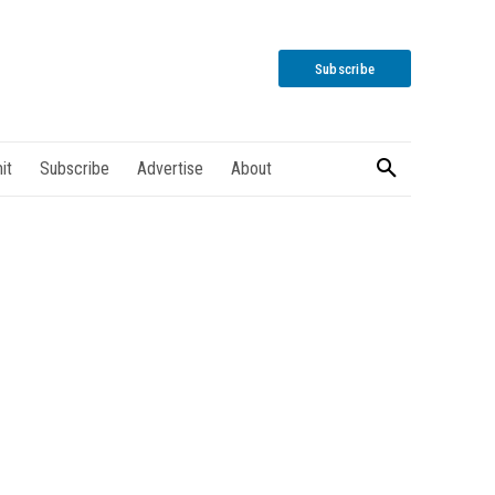
Subscribe
it
Subscribe
Advertise
About