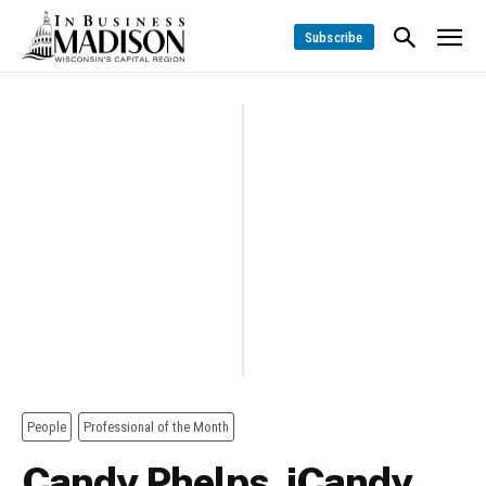
Subscribe
People
Professional of the Month
Candy Phelps, iCandy