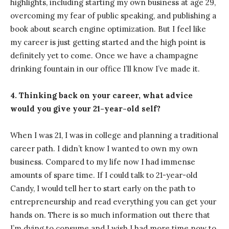
highlights, including starting my own business at age 29,
overcoming my fear of public speaking, and publishing a
book about search engine optimization. But I feel like
my career is just getting started and the high point is
definitely yet to come. Once we have a champagne
drinking fountain in our office I’ll know I’ve made it.
4. Thinking back on your career, what advice
would you give your 21-year-old self?
When I was 21, I was in college and planning a traditional
career path. I didn’t know I wanted to own my own
business. Compared to my life now I had immense
amounts of spare time. If I could talk to 21-year-old
Candy, I would tell her to start early on the path to
entrepreneurship and read everything you can get your
hands on. There is so much information out there that
I’m dying to consume and I wish I had more time now to