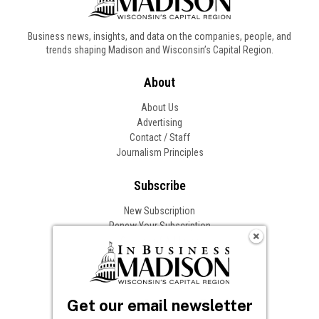
Business news, insights, and data on the companies, people, and
trends shaping Madison and Wisconsin’s Capital Region.
About
About Us
Advertising
Contact / Staff
Journalism Principles
Subscribe
New Subscription
Renew Your Subscription
Change of Address
Follow In Business
Get our email newsletter