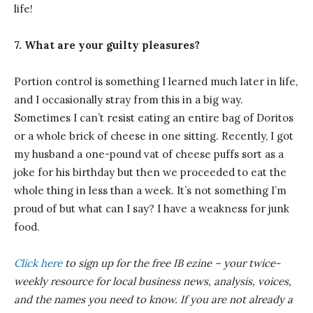
life!
7. What are your guilty pleasures?
Portion control is something I learned much later in life,
and I occasionally stray from this in a big way.
Sometimes I can’t resist eating an entire bag of Doritos
or a whole brick of cheese in one sitting. Recently, I got
my husband a one-pound vat of cheese puffs sort as a
joke for his birthday but then we proceeded to eat the
whole thing in less than a week. It’s not something I’m
proud of but what can I say? I have a weakness for junk
food.
Click here
to sign up for the free IB
ezine
– your twice-
weekly resource for local business news, analysis, voices,
and the names you need to know.
If you are not already a