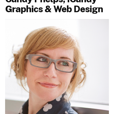
Graphics & Web Design