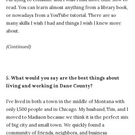
read. You can learn almost anything from a library book,
or nowadays from a YouTube tutorial. There are so
many skills I wish I had and things I wish I knew more
about.
(Continued)
5. What would you say are the best things about
living and working in Dane County?
I’ve lived in both a town in the middle of Montana with
only 1,500 people and in Chicago. My husband, Tim, and I
moved to Madison because we think it is the perfect mix
of big city and small town. We quickly found a
community of friends, neighbors, and business