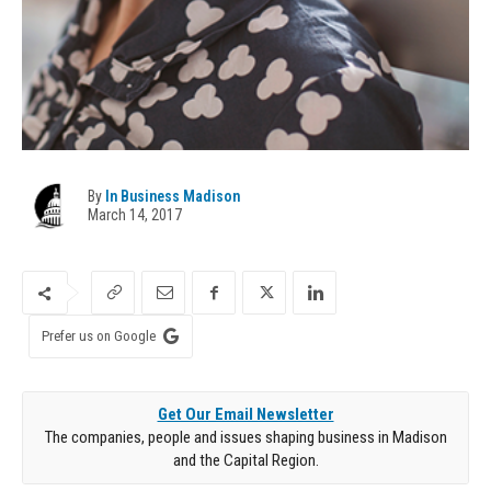
By
In Business Madison
March 14, 2017
Prefer us on Google
Get Our Email Newsletter
The companies, people and issues shaping business in Madison
and the Capital Region.