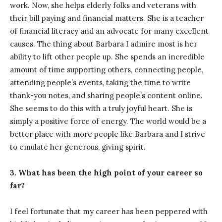
work. Now, she helps elderly folks and veterans with
their bill paying and financial matters. She is a teacher
of financial literacy and an advocate for many excellent
causes. The thing about Barbara I admire most is her
ability to lift other people up. She spends an incredible
amount of time supporting others, connecting people,
attending people’s events, taking the time to write
thank-you notes, and sharing people’s content online.
She seems to do this with a truly joyful heart. She is
simply a positive force of energy. The world would be a
better place with more people like Barbara and I strive
to emulate her generous, giving spirit.
3. What has been the high point of your career so
far?
I feel fortunate that my career has been peppered with