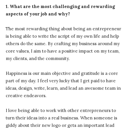
1. What are the most challenging and rewarding
aspects of your job and why?
The most rewarding thing about being an entrepreneur
is being able to write the script of my own life and help
others do the same. By crafting my business around my
core values, I aim to have a positive impact on my team,
my clients, and the community.
Happiness is our main objective and gratitude is a core
part of my day. I feel very lucky that I get paid to have
ideas, design, write, learn, and lead an awesome team in
creative endeavors.
I love being able to work with other entrepreneurs to
turn their ideas into a real business. When someone is
giddy about their new logo or gets an important lead