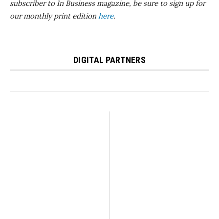
subscriber to In Business magazine, be sure to sign up for
our monthly print edition
here
.
DIGITAL PARTNERS