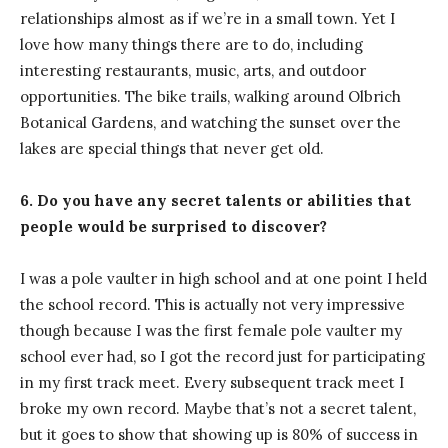
relationships almost as if we’re in a small town. Yet I
love how many things there are to do, including
interesting restaurants, music, arts, and outdoor
opportunities. The bike trails, walking around Olbrich
Botanical Gardens, and watching the sunset over the
lakes are special things that never get old.
6. Do you have any secret talents or abilities that
people would be surprised to discover?
I was a pole vaulter in high school and at one point I held
the school record. This is actually not very impressive
though because I was the first female pole vaulter my
school ever had, so I got the record just for participating
in my first track meet. Every subsequent track meet I
broke my own record. Maybe that’s not a secret talent,
but it goes to show that showing up is 80% of success in