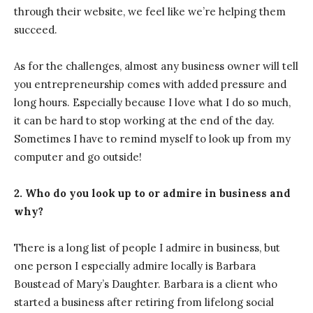
through their website, we feel like we’re helping them
succeed.
As for the challenges, almost any business owner will tell
you entrepreneurship comes with added pressure and
long hours. Especially because I love what I do so much,
it can be hard to stop working at the end of the day.
Sometimes I have to remind myself to look up from my
computer and go outside!
2. Who do you look up to or admire in business and
why?
There is a long list of people I admire in business, but
one person I especially admire locally is Barbara
Boustead of Mary’s Daughter. Barbara is a client who
started a business after retiring from lifelong social