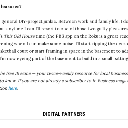
pleasures?
general DIY-project junkie. Between work and family life, I don
ut anytime I can I’ll resort to one of those two guilty pleasures.
’s
This Old House
time (the PBS app on the Roku is a great reso
ning when I can make some noise, I’ll start ripping the deck 
basketball court or start framing in space in the basement to 
 I’m now eyeing part of the basement to build in a small battin
the free IB
ezine
— your twice-weekly resource for local business 
 to know.
If you are not already a subscriber to In Business magaz
ition
here
.
DIGITAL PARTNERS