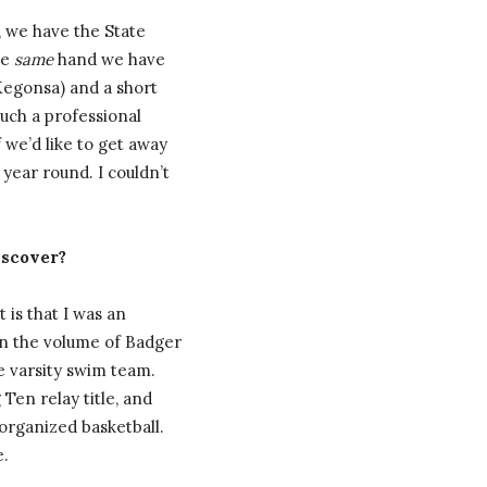
, we have the State
he
same
hand we have
Kegonsa) and a short
uch a professional
 we’d like to get away
year round. I couldn’t
iscover?
 is that I was an
on the volume of Badger
e varsity swim team.
Ten relay title, and
 organized basketball.
e.