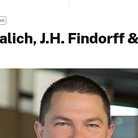
nth
lich, J.H. Findorff 