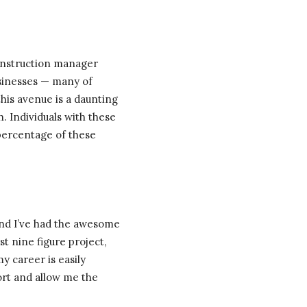
construction manager
sinesses — many of
this avenue is a daunting
h. Individuals with these
 percentage of these
and I’ve had the awesome
st nine figure project,
my career is easily
ort and allow me the