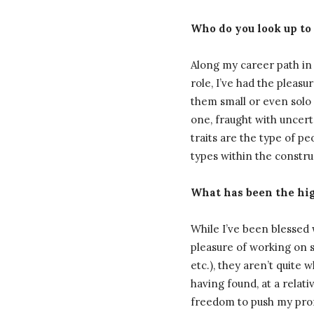
Who do you look up to
Along my career path in 
role, I’ve had the plea
them small or even solo o
one, fraught with uncerta
traits are the type of p
types within the constr
What has been the high
While I’ve been blessed
pleasure of working on so
etc.), they aren’t quite 
having found, at a relat
freedom to push my profes