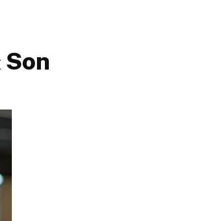
& Son