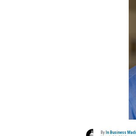
By
In Business Mad