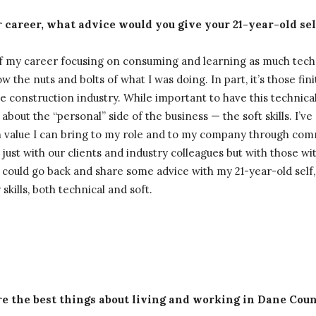
 career, what advice would you give your 21-year-old sel
 of my career focusing on consuming and learning as much tec
w the nuts and bolts of what I was doing. In part, it’s those fini
e construction industry. While important to have this technical
bout the “personal” side of the business — the soft skills. I’v
h value I can bring to my role and to my company through co
 just with our clients and industry colleagues but with those w
 I could go back and share some advice with my 21-year-old self
skills, both technical and soft.
e the best things about living and working in Dane Cou