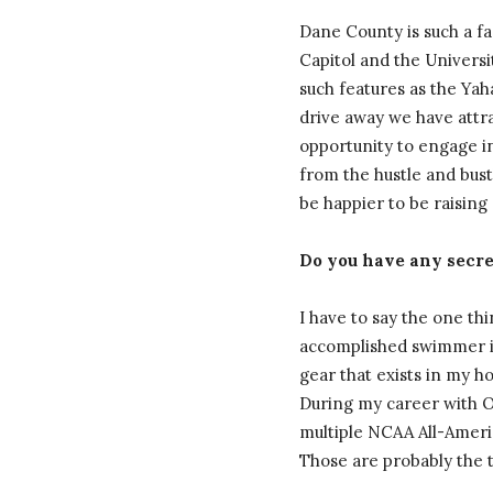
Dane County is such a fa
Capitol and the Universi
such features as the Ya
drive away we have attr
opportunity to engage in
from the hustle and bust
be happier to be raising
Do you have any secret
I have to say the one th
accomplished swimmer in
gear that exists in my h
During my career with Ohi
multiple NCAA All-Americ
Those are probably the 