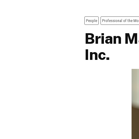
People
Professional of the Mo
Brian Ma
Inc.