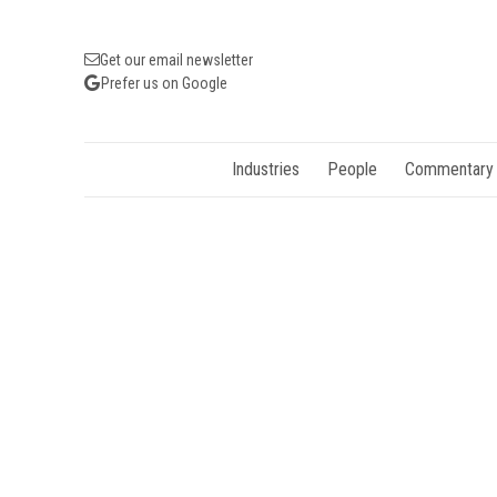
Get our email newsletter
Prefer us on Google
Industries
People
Commentary