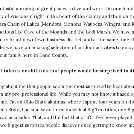
ntastic merging of great places to live and work. On one hand
ty of Wisconsin right in the heart of the county and then on t
hara Chain of Lakes (Mendota, Monona, Waubesa, Wingra, and 
actions like Cave of the Mounds and the Lodi Marsh. We have s
 a vibrant downtown business district, and at the same time, if
le, we have an amazing selection of outdoor activities to enjoy 
 our family here in Dane County.
 talents or abilities that people would be surprised to d
ing about me that people seem the most surprised to hear about
 my pre-professional life. While you may not know it based 
ome, I’m an Ohio State alumnus, where I spent four years on th
o State, I accumulated three individual Big Ten titles, one Big 
an accolades. That, and the fact that at 6’5” I’ve never played
two biggest surprises people discover once getting to know m