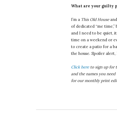
What are your guilty 
I’m a
This Old House
and 
of dedicated “me time,” b
and I need to be quiet, it
time on a weekend or eve
to create a patio for a 
the house. Spoiler alert,
Click here
to sign up for 
and the names you need
for our monthly print ed