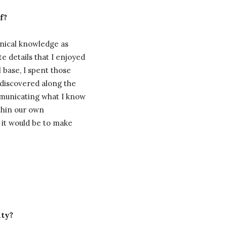
f?
hnical knowledge as
te details that I enjoyed
 base, I spent those
e discovered along the
mmunicating what I know
ithin our own
, it would be to make
nty?