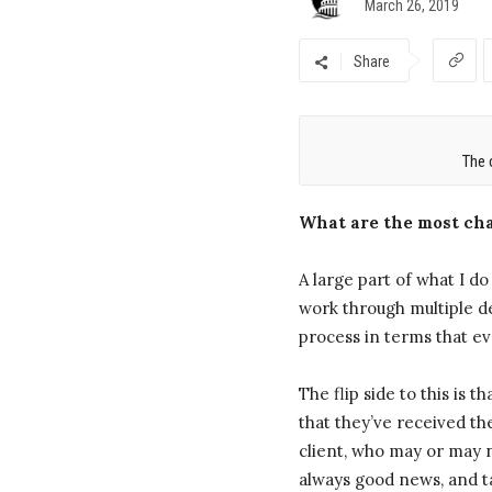
March 26, 2019
Share
The 
What are the most cha
A large part of what I d
work through multiple de
process in terms that e
The flip side to this is 
that they’ve received th
client, who may or may n
always good news, and t