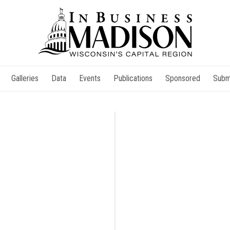
Galleries
Data
Events
Publications
Sponsored
Subm