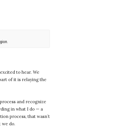
gion.
 excited to hear. We
rt of it is relaying the
he process and recognize
rding in what I do — a
tion process, that wasn’t
t we do.