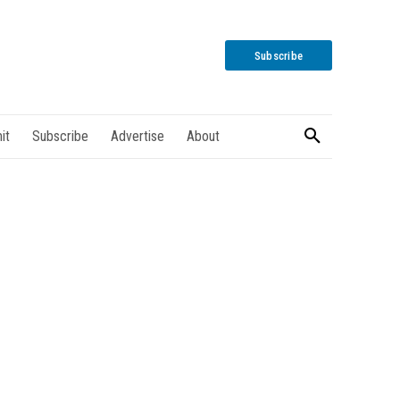
Subscribe
it
Subscribe
Advertise
About