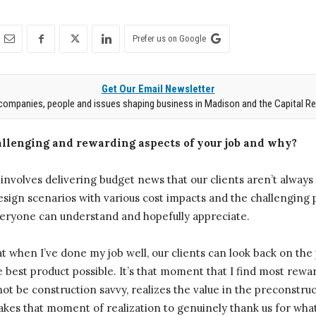
Prefer us on Google
Get Our Email Newsletter
companies, people and issues shaping business in Madison and the Capital Re
llenging and rewarding aspects of your job and why?
o involves delivering budget news that our clients aren’t always
sign scenarios with various cost impacts and the challenging pa
veryone can understand and hopefully appreciate.
that when I’ve done my job well, our clients can look back on t
e best product possible. It’s that moment that I find most rewa
ot be construction savvy, realizes the value in the preconstruc
akes that moment of realization to genuinely thank us for wha