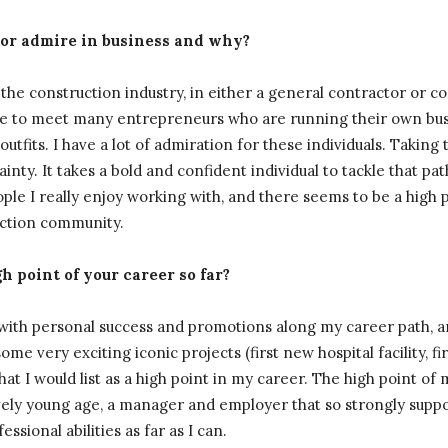
 or admire in business and why?
the construction industry, in either a general contractor or 
sure to meet many entrepreneurs who are running their own bu
utfits. I have a lot of admiration for these individuals. Taking 
inty. It takes a bold and confident individual to tackle that pat
eople I really enjoy working with, and there seems to be a high
uction community.
 point of your career so far?
 with personal success and promotions along my career path, 
me very exciting iconic projects (first new hospital facility, fir
what I would list as a high point in my career. The high point of 
ively young age, a manager and employer that so strongly supp
sional abilities as far as I can.