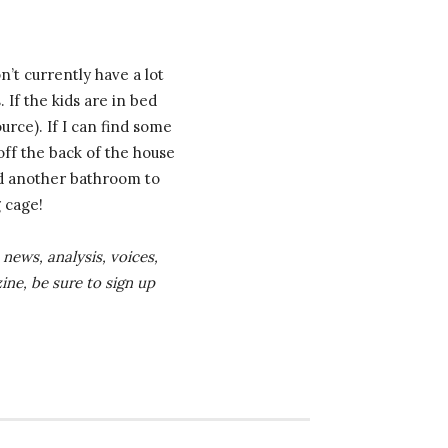
’t currently have a lot
 If the kids are in bed
urce). If I can find some
off the back of the house
add another bathroom to
g cage!
news, analysis, voices,
ine, be sure to sign up