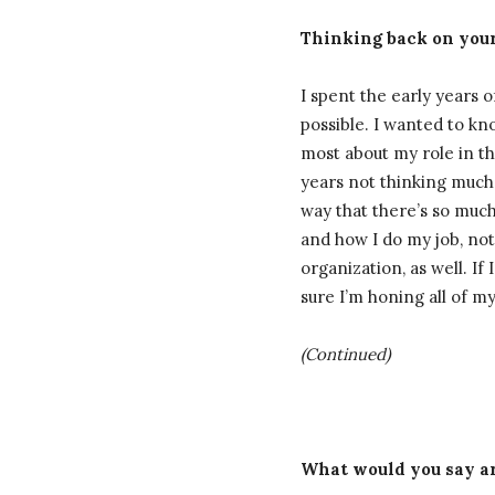
Thinking back on your
I spent the early years
possible. I wanted to kno
most about my role in th
years not thinking much a
way that there’s so muc
and how I do my job, not
organization, as well. If
sure I’m honing all of my 
(Continued)
What would you say ar