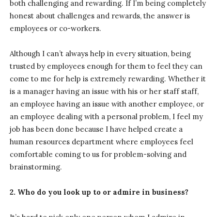
both challenging and rewarding. If I’m being completely
honest about challenges and rewards, the answer is
employees or co-workers.
Although I can’t always help in every situation, being
trusted by employees enough for them to feel they can
come to me for help is extremely rewarding. Whether it
is a manager having an issue with his or her staff staff,
an employee having an issue with another employee, or
an employee dealing with a personal problem, I feel my
job has been done because I have helped create a
human resources department where employees feel
comfortable coming to us for problem-solving and
brainstorming.
2.
Who do you look up to or admire in business?