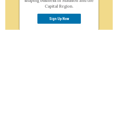
shaping business in Madison and the
Capital Region.
Sign Up Now