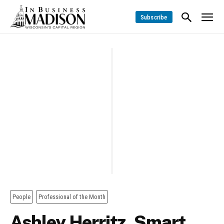
Subscribe
People
Professional of the Month
Ashley Herritz, Smart