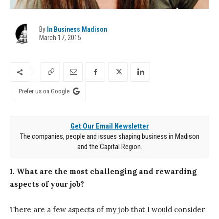
By
In Business Madison
March 17, 2015
Prefer us on Google
Get Our Email Newsletter
The companies, people and issues shaping business in Madison
and the Capital Region.
1. What are the most challenging and rewarding
aspects of your job?
There are a few aspects of my job that I would consider