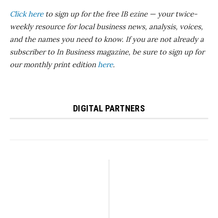
Click here
to sign up for the free IB ezine — your twice-
weekly resource for local business news, analysis, voices,
and the names you need to know. If you are not already a
subscriber to In Business magazine, be sure to sign up for
our monthly print edition
here
.
DIGITAL PARTNERS