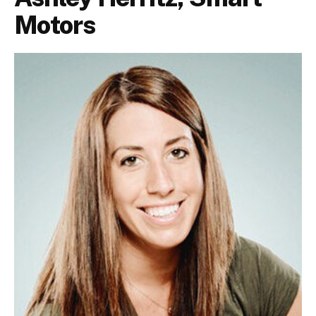
Motors