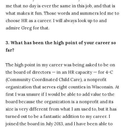
me that no day is ever the same in this job, and that is
what makes it fun. Those words and summers led me to
choose HR as a career. I will always look up to and
admire Greg for that.
3. What has been the high point of your career so
far?
The high point in my career was being asked to be on
the board of directors — in an HR capacity — for 4-C
(Community Coordinated Child Care), a nonprofit
organization that serves eight counties in Wisconsin. At
first I was unsure if I would be able to add value to the
board because the organization is a nonprofit and its
size is very different from what I am used to, but it has
turned out to be a fantastic addition to my career. I
joined the board in July 2013, and I have been able to