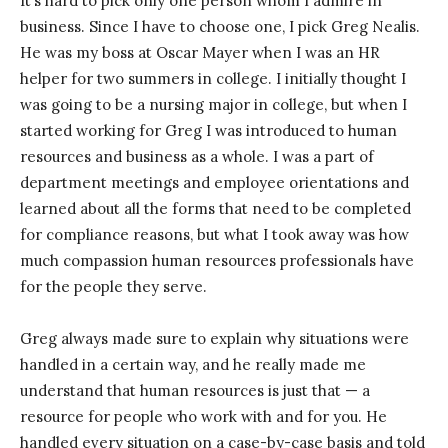
It’s hard to pick only one person whom I admire in
business. Since I have to choose one, I pick Greg Nealis.
He was my boss at Oscar Mayer when I was an HR
helper for two summers in college. I initially thought I
was going to be a nursing major in college, but when I
started working for Greg I was introduced to human
resources and business as a whole. I was a part of
department meetings and employee orientations and
learned about all the forms that need to be completed
for compliance reasons, but what I took away was how
much compassion human resources professionals have
for the people they serve.
Greg always made sure to explain why situations were
handled in a certain way, and he really made me
understand that human resources is just that — a
resource for people who work with and for you. He
handled every situation on a case-by-case basis and told