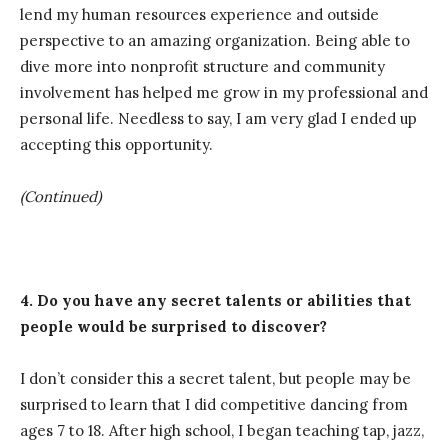
lend my human resources experience and outside
perspective to an amazing organization. Being able to
dive more into nonprofit structure and community
involvement has helped me grow in my professional and
personal life. Needless to say, I am very glad I ended up
accepting this opportunity.
(Continued)
4. Do you have any secret talents or abilities that
people would be surprised to discover?
I don’t consider this a secret talent, but people may be
surprised to learn that I did competitive dancing from
ages 7 to 18. After high school, I began teaching tap, jazz,