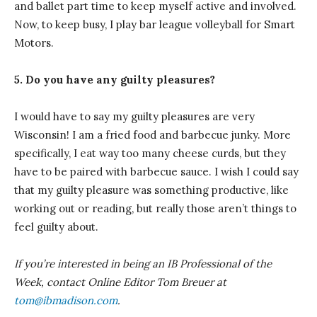
and ballet part time to keep myself active and involved.
Now, to keep busy, I play bar league volleyball for Smart
Motors.
5. Do you have any guilty pleasures?
I would have to say my guilty pleasures are very
Wisconsin! I am a fried food and barbecue junky. More
specifically, I eat way too many cheese curds, but they
have to be paired with barbecue sauce. I wish I could say
that my guilty pleasure was something productive, like
working out or reading, but really those aren’t things to
feel guilty about.
If you’re interested in being an IB Professional of the
Week, contact Online Editor Tom Breuer at
tom@ibmadison.com
.