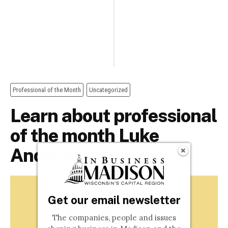
Get our email newsletter
The companies, people and issues