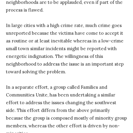
neighborhoods are to be applauded, even if part of the
process is flawed.
In large cities with a high crime rate, much crime goes
unreported because the victims have come to accept it
as routine or at least inevitable whereas in a low-crime
small town similar incidents might be reported with
energetic indignation. The willingness of this
neighborhood to address the issue is an important step
toward solving the problem.
In a separate effort, a group called Families and
Communities Unite, has been undertaking a similar
effort to address the issues changing the southwest
side. This effort differs from the above primarily
because the group is composed mostly of minority group
members, whereas the other effort is driven by non-