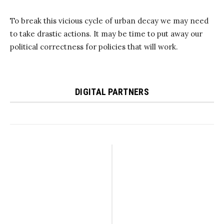
To break this vicious cycle of urban decay we may need
to take drastic actions. It may be time to put away our
political correctness for policies that will work.
DIGITAL PARTNERS