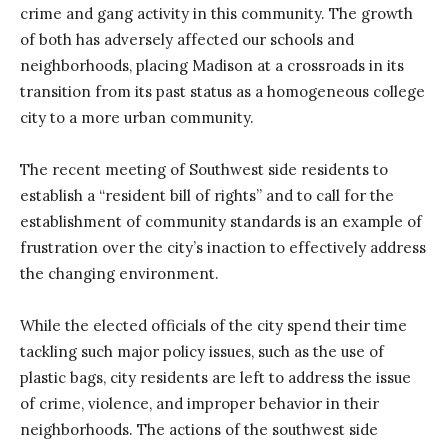
crime and gang activity in this community. The growth
of both has adversely affected our schools and
neighborhoods, placing Madison at a crossroads in its
transition from its past status as a homogeneous college
city to a more urban community.
The recent meeting of Southwest side residents to
establish a “resident bill of rights” and to call for the
establishment of community standards is an example of
frustration over the city’s inaction to effectively address
the changing environment.
While the elected officials of the city spend their time
tackling such major policy issues, such as the use of
plastic bags, city residents are left to address the issue
of crime, violence, and improper behavior in their
neighborhoods. The actions of the southwest side