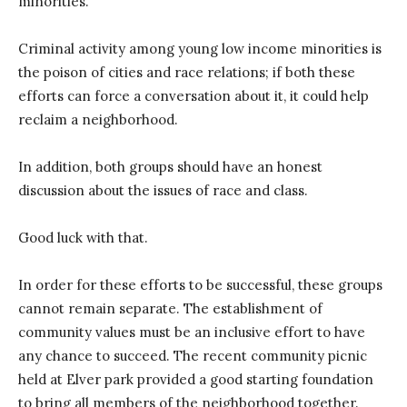
minorities.
Criminal activity among young low income minorities is
the poison of cities and race relations; if both these
efforts can force a conversation about it, it could help
reclaim a neighborhood.
In addition, both groups should have an honest
discussion about the issues of race and class.
Good luck with that.
In order for these efforts to be successful, these groups
cannot remain separate. The establishment of
community values must be an inclusive effort to have
any chance to succeed. The recent community picnic
held at Elver park provided a good starting foundation
to bring all members of the neighborhood together.