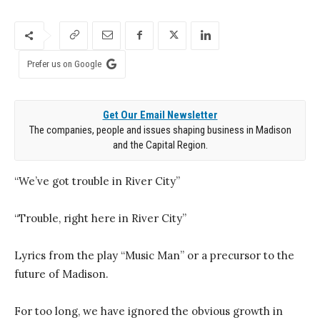
Prefer us on Google
Get Our Email Newsletter
The companies, people and issues shaping business in Madison
and the Capital Region.
“We’ve got trouble in River City”
“Trouble, right here in River City”
Lyrics from the play “Music Man” or a precursor to the
future of Madison.
For too long, we have ignored the obvious growth in