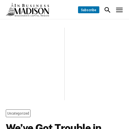
Subscribe
Uncategorized
We’ve Got Trouble in