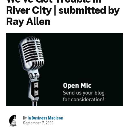
River City | submitted by
Ray Allen
By
In Business Madison
September 7, 2009