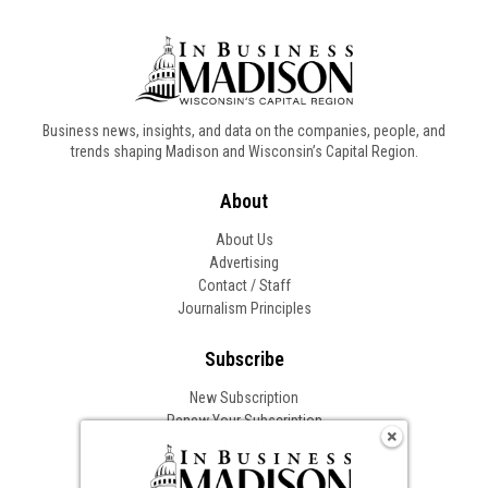
Business news, insights, and data on the companies, people, and
trends shaping Madison and Wisconsin’s Capital Region.
About
About Us
Advertising
Contact / Staff
Journalism Principles
Subscribe
New Subscription
Renew Your Subscription
Change of Address