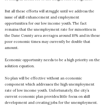
But all these efforts will struggle until we address the
issue of skill enhancement and employment
opportunities for our low income youth. The fact
remains that the unemployment rate for minorities in
the Dane County area averages around 10% and in these
poor economic times may currently be double that
amount.
Economic opportunity needs to be a high priority on the
solution equation.
No plan will be effective without an economic
component which addresses the high unemployment
rate of low income youth. Unfortunately, the city’s
current economic plan provides little focus on skill
development and creating jobs for the unemployment.