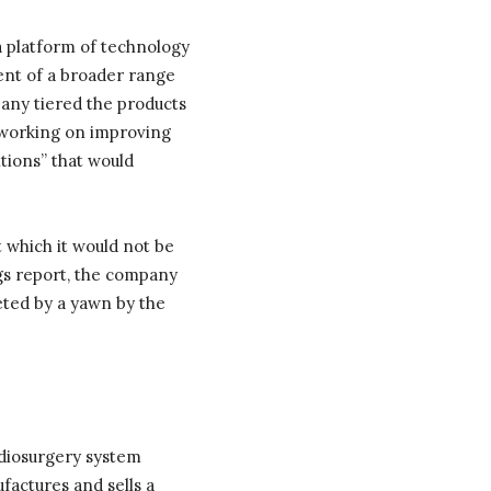
a platform of technology
ent of a broader range
pany tiered the products
e working on improving
itions” that would
 which it would not be
ngs report, the company
eted by a yawn by the
adiosurgery system
factures and sells a