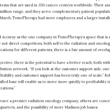
ystems that are used in 350 cancer centers worldwide. Their a
0 million range, and they serve complementary patient populatio
March, TomoTherapy had more employees and a larger install
 Accuray as the one company in TomoTherapy’s space that is n
e not direct competitors, both sell to the radiation and oncolo
cations for different patients, there is a fair amount of overl
ective, there is the potential to have a better reach, both with
ibution network. “If you look at the customer support side, one 
tability and customer support has been truly one of scale,” R
alled base will enable us to move more quickly to profitability
zations.”
esee a premier radiation oncology company, others are concer
arters, and the possibility of more Madison job losses.