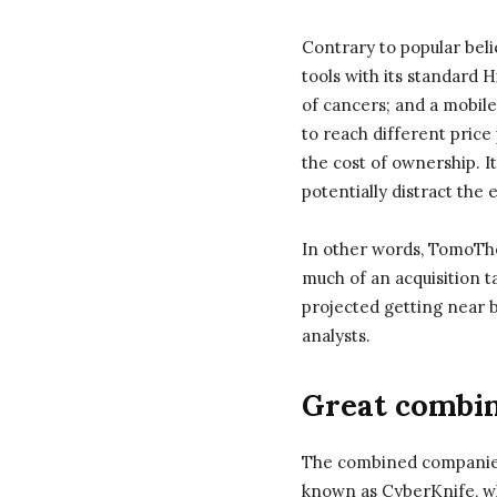
Contrary to popular bel
tools with its standard
of cancers; and a mobile
to reach different price
the cost of ownership. I
potentially distract the
In other words, TomoThe
much of an acquisition t
projected getting near b
analysts.
Great combin
The combined companies 
known as CyberKnife, whi