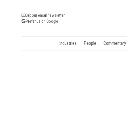
Get our email newsletter
Prefer us on Google
Industries
People
Commentary