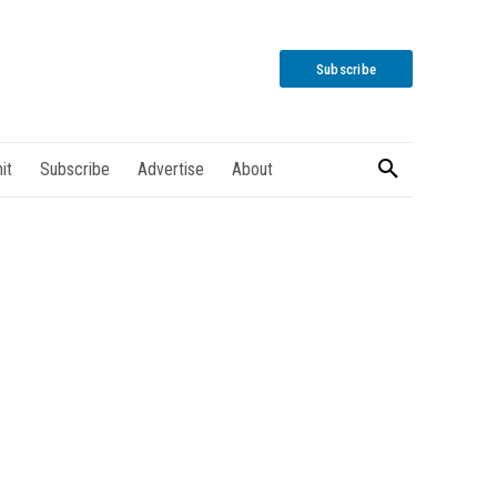
Subscribe
it
Subscribe
Advertise
About