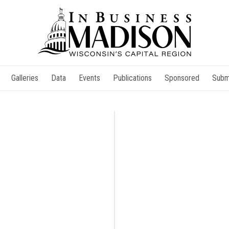
Galleries
Data
Events
Publications
Sponsored
Subm