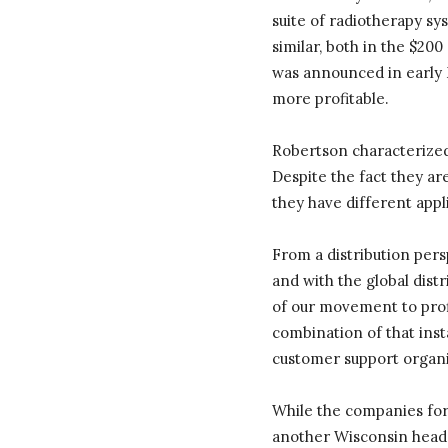
suite of radiotherapy s
similar, both in the $20
was announced in early 
more profitable.
Robertson characterized
Despite the fact they ar
they have different appli
From a distribution persp
and with the global distr
of our movement to profi
combination of that inst
customer support organi
While the companies for
another Wisconsin headqu