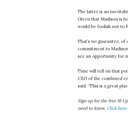
The latter is an inevita
Given that Madison is ho
would be foolish not to 
That’s no guarantee, of
commitment to Madison. 
see an opportunity for m
Time will tell on that po
CEO of the combined enti
said. “This is a great pl
Sign up for the free IB U
need to know.
Click here.