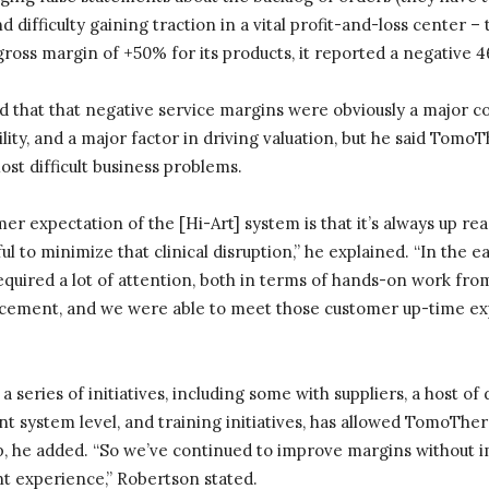
nd difficulty gaining traction in a vital profit-and-loss center –
oss margin of +50% for its products, it reported a negative 4
that that negative service margins were obviously a major co
ility, and a major factor in driving valuation, but he said Tomo
ost difficult business problems.
mer expectation of the [Hi-Art] system is that it’s always up rea
 to minimize that clinical disruption,” he explained. “In the ea
equired a lot of attention, both in terms of hands-on work fr
ement, and we were able to meet those customer up-time exp
a series of initiatives, including some with suppliers, a host o
 system level, and training initiatives, has allowed TomoTher
ip, he added. “So we’ve continued to improve margins without 
nt experience,” Robertson stated.