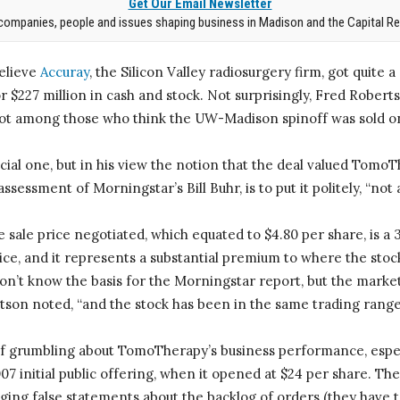
Get Our Email Newsletter
companies, people and issues shaping business in Madison and the Capital Re
elieve
Accuray
, the Silicon Valley radiosurgery firm, got quite 
r $227 million in cash and stock. Not surprisingly, Fred Rober
 not among those who think the UW-Madison spinoff was sold o
pecial one, but in his view the notion that the deal valued Tomo
ssessment of Morningstar’s Bill Buhr, is to put it politely, “not 
 sale price negotiated, which equated to $4.80 per share, is 
rice, and it represents a substantial premium to where the stoc
don’t know the basis for the Morningstar report, but the market
rtson noted, “and the stock has been in the same trading range 
f grumbling about TomoTherapy’s business performance, espec
2007 initial public offering, when it opened at $24 per share. T
eging false statements about the backlog of orders (they have t