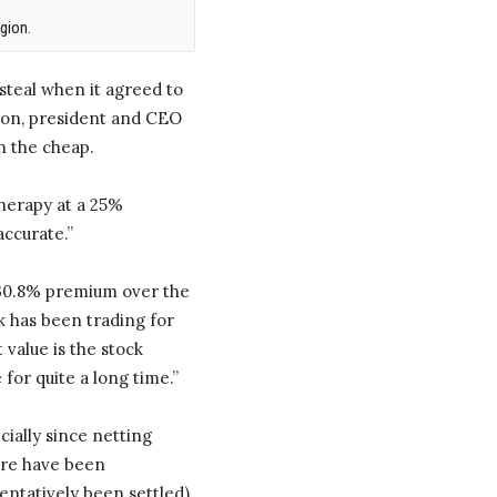
gion.
a steal when it agreed to
tson, president and CEO
n the cheap.
Therapy at a 25%
accurate.”
a 30.8% premium over the
k has been trading for
 value is the stock
for quite a long time.”
ially since netting
here have been
entatively been settled),