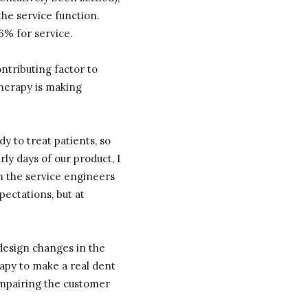
 the service function.
6% for service.
ntributing factor to
Therapy is making
dy to treat patients, so
rly days of our product, I
om the service engineers
ectations, but at
f design changes in the
apy to make a real dent
impairing the customer