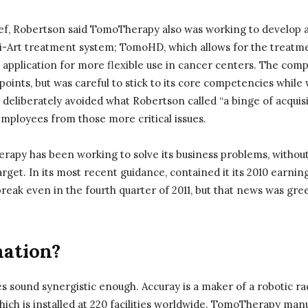
ief, Robertson said TomoTherapy also was working to develop 
 Hi-Art treatment system; TomoHD, which allows for the treatm
 application for more flexible use in cancer centers. The com
 points, but was careful to stick to its core competencies whil
t deliberately avoided what Robertson called “a binge of acquis
 employees from those more critical issues.
rapy has been working to solve its business problems, without
arget. In its most recent guidance, contained it its 2010 earni
reak even in the fourth quarter of 2011, but that news was gre
ation?
sound synergistic enough. Accuray is a maker of a robotic r
ch is installed at 220 facilities worldwide. TomoTherapy manu