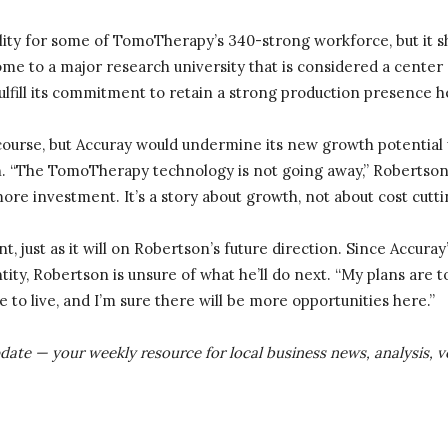
bility for some of TomoTherapy’s 340-strong workforce, but it 
me to a major research university that is considered a center 
fulfill its commitment to retain a strong production presence h
 course, but Accuray would undermine its new growth potential 
“The TomoTherapy technology is not going away,” Robertson sai
ore investment. It’s a story about growth, not about cost cutti
int, just as it will on Robertson’s future direction. Since Accur
ty, Robertson is unsure of what he’ll do next. “My plans are to
ace to live, and I’m sure there will be more opportunities here.”
pdate — your weekly resource for local business news, analysis,