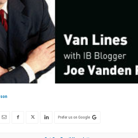
ison
Prefer us on Google