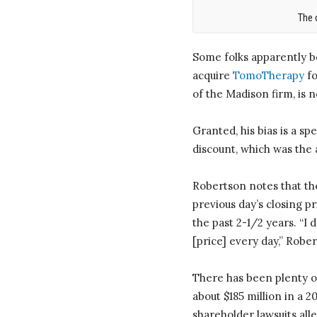
The 
Some folks apparently b
acquire
TomoTherapy
fo
of the Madison firm, is
Granted, his bias is a s
discount, which was the a
Robertson notes that the
previous day’s closing p
the past 2-1/2 years. “I 
[price] every day,” Robe
There has been plenty o
about $185 million in a 
shareholder lawsuits all