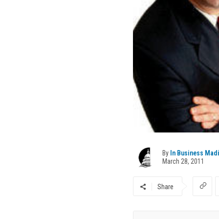
By
In Business Mad
March 28, 2011
Share