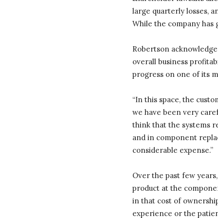
large quarterly losses, a
While the company has gr
Robertson acknowledged 
overall business profitab
progress on one of its m
“In this space, the custo
we have been very careful
think that the systems r
and in component replac
considerable expense.”
Over the past few years, 
product at the component
in that cost of ownersh
experience or the patie