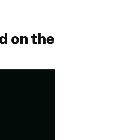
d on the