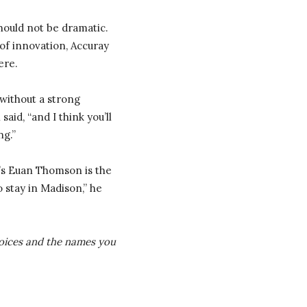
should not be dramatic.
of innovation, Accuray
ere.
without a strong
d, “and I think you’ll
ng.”
ay’s Euan Thomson is the
 stay in Madison,” he
 voices and the names you