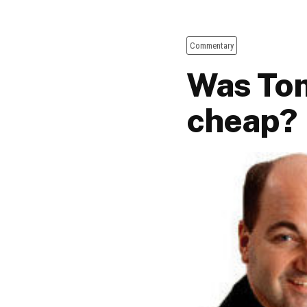
Commentary
Was Tom
cheap?