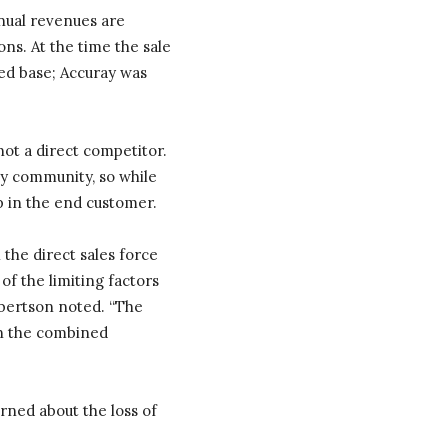
nnual revenues are
ns. At the time the sale
ed base; Accuray was
ot a direct competitor.
gy community, so while
ap in the end customer.
 the direct sales force
of the limiting factors
obertson noted. “The
 in the combined
ned about the loss of