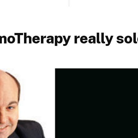
oTherapy really sol