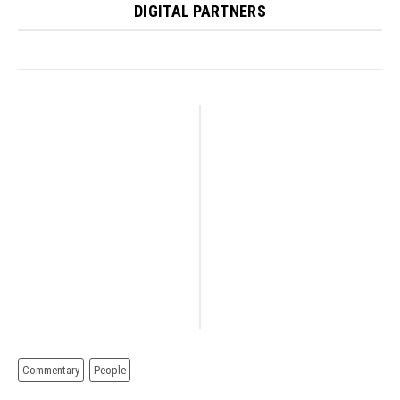
DIGITAL PARTNERS