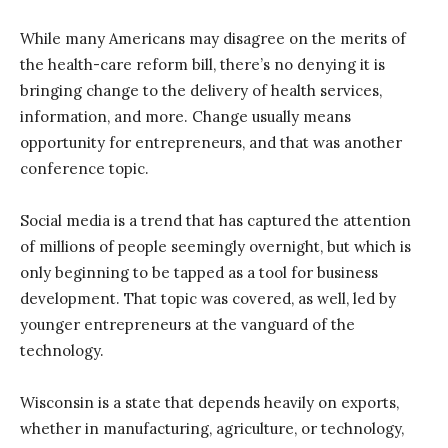
While many Americans may disagree on the merits of
the health-care reform bill, there’s no denying it is
bringing change to the delivery of health services,
information, and more. Change usually means
opportunity for entrepreneurs, and that was another
conference topic.
Social media is a trend that has captured the attention
of millions of people seemingly overnight, but which is
only beginning to be tapped as a tool for business
development. That topic was covered, as well, led by
younger entrepreneurs at the vanguard of the
technology.
Wisconsin is a state that depends heavily on exports,
whether in manufacturing, agriculture, or technology,