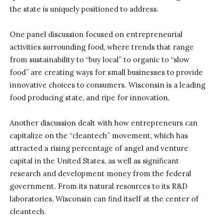
the state is uniquely positioned to address.
One panel discussion focused on entrepreneurial
activities surrounding food, where trends that range
from sustainability to “buy local” to organic to “slow
food” are creating ways for small businesses to provide
innovative choices to consumers. Wisconsin is a leading
food producing state, and ripe for innovation.
Another discussion dealt with how entrepreneurs can
capitalize on the “cleantech” movement, which has
attracted a rising percentage of angel and venture
capital in the United States, as well as significant
research and development money from the federal
government. From its natural resources to its R&D
laboratories, Wisconsin can find itself at the center of
cleantech.