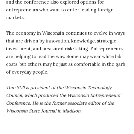
and the conference also explored options for
entrepreneurs who want to enter leading foreign
markets.
The economy in Wisconsin continues to evolve in ways
that are driven by innovation, knowledge, strategic
investment, and measured risk-taking. Entrepreneurs
are helping to lead the way. Some may wear white lab
coats, but others may be just as comfortable in the garb
of everyday people.
Tom Still is president of the Wisconsin Technology
Council, which produced the Wisconsin Entrepreneurs’
Conference. He is the former associate editor of the
Wisconsin State Journal in Madison.