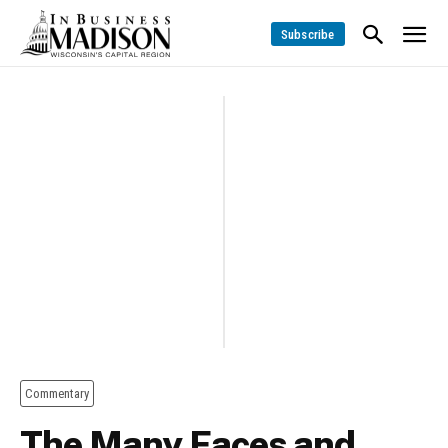
Subscribe
Commentary
The Many Faces and