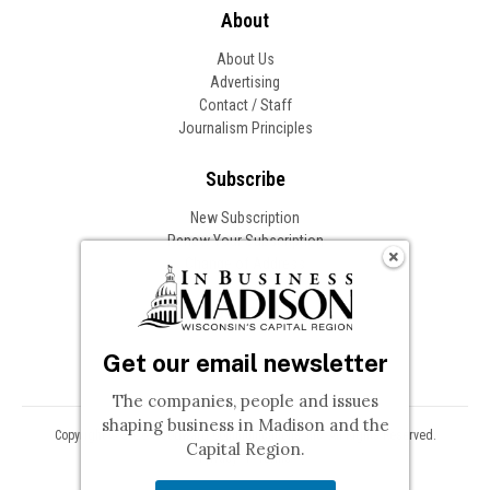
About
About Us
Advertising
Contact / Staff
Journalism Principles
Subscribe
New Subscription
Renew Your Subscription
Change of Address
Follow In Business
Get our email newsletter
The companies, people and issues
shaping business in Madison and the
Copyright © 2026 Woodward Communications, Inc. All Rights Reserved.
Capital Region.
Privacy
Terms