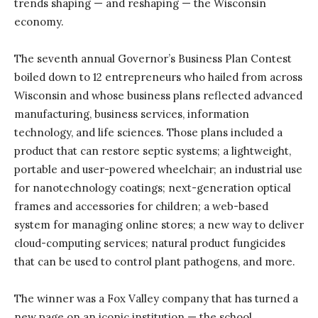
trends shaping — and reshaping — the Wisconsin
economy.
The seventh annual Governor’s Business Plan Contest
boiled down to 12 entrepreneurs who hailed from across
Wisconsin and whose business plans reflected advanced
manufacturing, business services, information
technology, and life sciences. Those plans included a
product that can restore septic systems; a lightweight,
portable and user-powered wheelchair; an industrial use
for nanotechnology coatings; next-generation optical
frames and accessories for children; a web-based
system for managing online stores; a new way to deliver
cloud-computing services; natural product fungicides
that can be used to control plant pathogens, and more.
The winner was a Fox Valley company that has turned a
new page on an iconic institution — the school