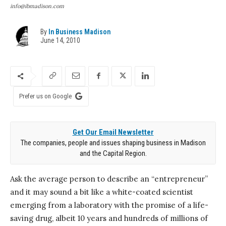
info@ibmadison.com
By
In Business Madison
June 14, 2010
Prefer us on Google
Get Our Email Newsletter
The companies, people and issues shaping business in Madison
and the Capital Region.
Ask the average person to describe an “entrepreneur”
and it may sound a bit like a white-coated scientist
emerging from a laboratory with the promise of a life-
saving drug, albeit 10 years and hundreds of millions of