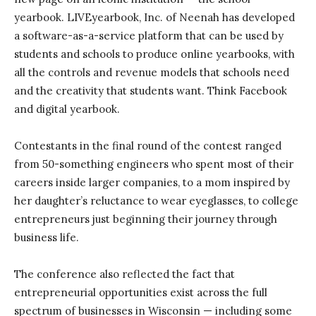
yearbook. LIVEyearbook, Inc. of Neenah has developed
a software-as-a-service platform that can be used by
students and schools to produce online yearbooks, with
all the controls and revenue models that schools need
and the creativity that students want. Think Facebook
and digital yearbook.
Contestants in the final round of the contest ranged
from 50-something engineers who spent most of their
careers inside larger companies, to a mom inspired by
her daughter’s reluctance to wear eyeglasses, to college
entrepreneurs just beginning their journey through
business life.
The conference also reflected the fact that
entrepreneurial opportunities exist across the full
spectrum of businesses in Wisconsin — including some