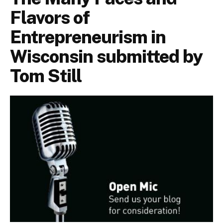
Flavors of
Entrepreneurism in
Wisconsin submitted by
Tom Still