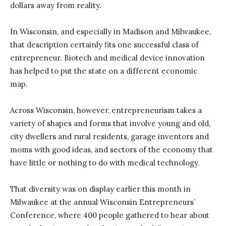
dollars away from reality.
In Wisconsin, and especially in Madison and Milwaukee,
that description certainly fits one successful class of
entrepreneur. Biotech and medical device innovation
has helped to put the state on a different economic
map.
Across Wisconsin, however, entrepreneurism takes a
variety of shapes and forms that involve young and old,
city dwellers and rural residents, garage inventors and
moms with good ideas, and sectors of the economy that
have little or nothing to do with medical technology.
That diversity was on display earlier this month in
Milwaukee at the annual Wisconsin Entrepreneurs’
Conference, where 400 people gathered to hear about