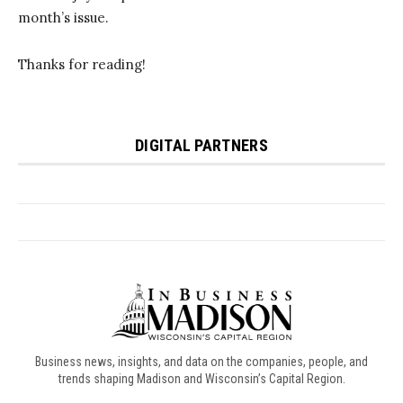
Business news, insights, and data on the companies, people, and
trends shaping Madison and Wisconsin’s Capital Region.