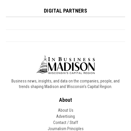
Business news, insights, and data on the companies, people, and
trends shaping Madison and Wisconsin’s Capital Region.
About
About Us
Advertising
Contact / Staff
Journalism Principles