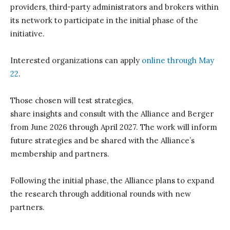
providers, third-party
administrators
and brokers within
its network
to
participate
in the
initial
phase
o
f the
i
nitiative
.
Interested organizations can apply
online
through May
22
.
Those chosen
will test strategies,
share
insights
and
consult
with
t
he Alliance and Berger
from June 2026 through April 2027.
The work will
inform
future strategies and be shared
with
t
he Alliance’s
membership and partners.
Following the
initial
phase,
t
he Alliance plans to expand
the research through
additional
rounds
with new
partners.