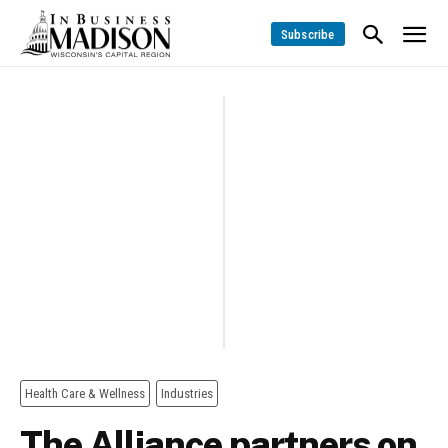
Subscribe
Health Care & Wellness
Industries
The Alliance partners on