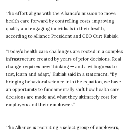
The effort aligns with
t
he
Alliance’s mission
to move
health
care forward by controlling costs, improving
quality and engaging individuals in their health,
according to Alliance President and CEO Curt Kubiak
.
“
Today’s
health
care challenges are rooted in a complex
infrastructure created by years of prior decisions. Real
change requires new thinking
—
and a willingness to
test, learn and adapt,” Kubiak
said
in a statement
. “By
bringing behavioral science into the equation, we have
an opportunity to fundamentally shift how health
care
decisions are made and what they ultimately cost for
employers and their employees.”
The Alliance is recruiting a select group of employers,