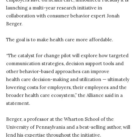
launching a multi-year research initiative in
collaboration with consumer behavior expert Jonah
Berger
.
The goal is to make health care more affordable.
“
The
c
atalyst for
c
hange
p
ilot
will explore how targeted
communication strategies, decision support tools and
other behavior-based approaches can improve
health
care decision-making and
utilization
—
ultimately
lowering
costs for employers, their employees and the
broader health
care ecosystem
,”
t
he Alliance
said in a
statement.
Berger, a professor at the Wharton School of the
University of Pennsylvania and
a
best-selling
author
,
will
lend h
is
expert
ise
throughout the initiative.