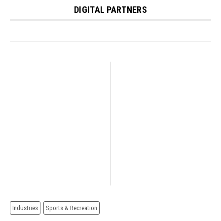
DIGITAL PARTNERS