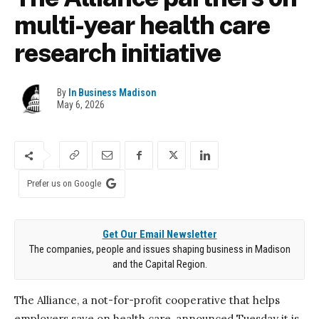
multi-year health care
research initiative
By
In Business Madison
May 6, 2026
Prefer us on Google
Get Our Email Newsletter
The companies, people and issues shaping business in Madison
and the Capital Region.
The Alliance, a not-for-profit cooperative that helps
employers save on health
care,
announced Tuesday it
is