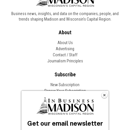
Business news, insights, and data on the companies, people, and
trends shaping Madison and Wisconsin’s Capital Region.
About
About Us
Advertising
Contact / Staff
Journalism Principles
Subscribe
New Subscription
Renew Your Subscription
Change of Address
Follow In Business
Get our email newsletter