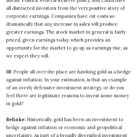
ahead. Politics, Federal Reserve policy, and China have
all distracted investors from the very positive story of
corporate earnings. Companies have cut costs so
dramatically that any increase in sales will produce
greater earnings. The stock market in general is fairly
priced, given earnings today, which provides an
opportunity for the market to go up as earnings rise, as
we expect they will.
IB:
People all over the place are hawking gold as a hedge
against inflation. In your estimation, is that an example
of an overly defensive investment strategy, or do you
feel there are legitimate reasons to invest some money
in gold?
Behnke:
Historically, gold has been an investment to
hedge against inflation or economic and geopolitical
uncertainty. As part of a broadly diversified investment