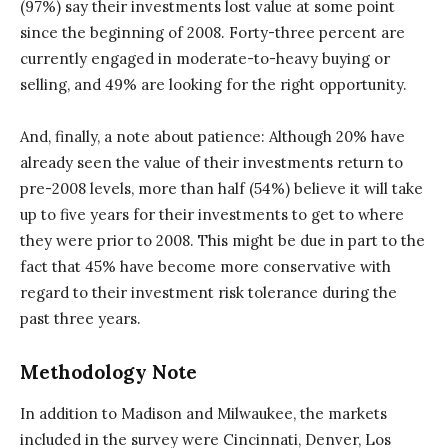
(97%) say their investments lost value at some point
since the beginning of 2008. Forty-three percent are
currently engaged in moderate-to-heavy buying or
selling, and 49% are looking for the right opportunity.
And, finally, a note about patience: Although 20% have
already seen the value of their investments return to
pre-2008 levels, more than half (54%) believe it will take
up to five years for their investments to get to where
they were prior to 2008. This might be due in part to the
fact that 45% have become more conservative with
regard to their investment risk tolerance during the
past three years.
Methodology Note
In addition to Madison and Milwaukee, the markets
included in the survey were Cincinnati, Denver, Los