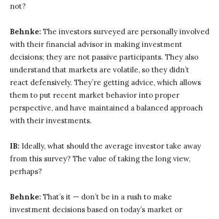
not?
Behnke:
The investors surveyed are personally involved
with their financial advisor in making investment
decisions; they are not passive participants. They also
understand that markets are volatile, so they didn’t
react defensively. They’re getting advice, which allows
them to put recent market behavior into proper
perspective, and have maintained a balanced approach
with their investments.
IB:
Ideally, what should the average investor take away
from this survey? The value of taking the long view,
perhaps?
Behnke:
That’s it — don’t be in a rush to make
investment decisions based on today’s market or