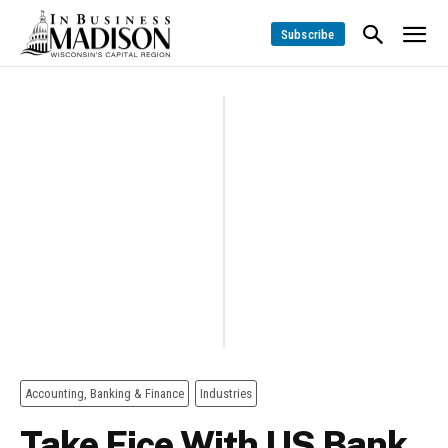
Subscribe
Accounting, Banking & Finance
Industries
Take Fice With US Bank