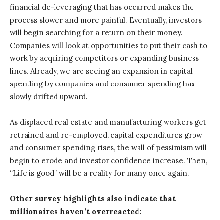
financial de-leveraging that has occurred makes the
process slower and more painful. Eventually, investors
will begin searching for a return on their money.
Companies will look at opportunities to put their cash to
work by acquiring competitors or expanding business
lines. Already, we are seeing an expansion in capital
spending by companies and consumer spending has
slowly drifted upward.
As displaced real estate and manufacturing workers get
retrained and re-employed, capital expenditures grow
and consumer spending rises, the wall of pessimism will
begin to erode and investor confidence increase. Then,
“Life is good” will be a reality for many once again.
Other survey highlights also indicate that
millionaires haven’t overreacted: