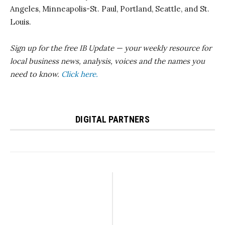
Angeles, Minneapolis-St. Paul, Portland, Seattle, and St.
Louis.
Sign up for the free IB Update — your weekly resource for
local business news, analysis, voices and the names you
need to know.
Click here.
DIGITAL PARTNERS