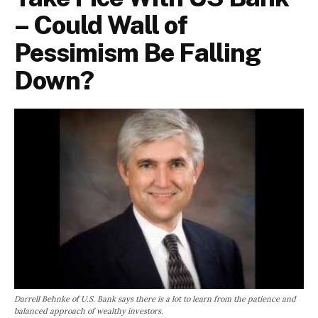
– Could Wall of
Pessimism Be Falling
Down?
Darrell Behnke of U.S. Bank says there is a lot to learn from the patience and
balanced approach of wealthy investors.