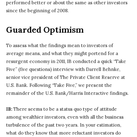
performed better or about the same as other investors
since the beginning of 2008.
Guarded Optimism
To assess what the findings mean to investors of
average means, and what they might portend for a
resurgent economy in 2011, IB conducted a quick “Take
Five” (five questions) interview with Darrell Behnke,
senior vice president of The Private Client Reserve at
U.S. Bank. Following “Take Five,” we present the
remainder of the U.S. Bank/Harris Interactive findings.
IB:
There seems to be a status quo type of attitude
among wealthier investors, even with all the business
turbulence of the past two years. In your estimation,
what do they know that more reluctant investors do