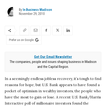
By
In Business Madison
November 29, 2010
Prefer us on Google
Get Our Email Newsletter
The companies, people and issues shaping business in Madison
and the Capital Region.
In a seemingly endless jobless recovery, it’s tough to find
reasons for hope, but U.S. Bank appears to have found a
pocket of optimism in wealthy investors, the people who
have the most to gain or lose. A recent U.S. Bank/Harris
Interactive poll of millionaire investors found the