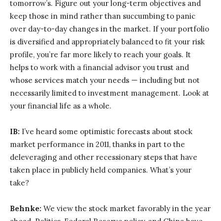
tomorrow’s. Figure out your long-term objectives and
keep those in mind rather than succumbing to panic
over day-to-day changes in the market. If your portfolio
is diversified and appropriately balanced to fit your risk
profile, you’re far more likely to reach your goals. It
helps to work with a financial advisor you trust and
whose services match your needs — including but not
necessarily limited to investment management. Look at
your financial life as a whole.
IB:
I’ve heard some optimistic forecasts about stock
market performance in 2011, thanks in part to the
deleveraging and other recessionary steps that have
taken place in publicly held companies. What’s your
take?
Behnke:
We view the stock market favorably in the year