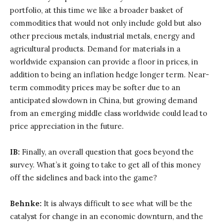
portfolio, at this time we like a broader basket of
commodities that would not only include gold but also
other precious metals, industrial metals, energy and
agricultural products. Demand for materials in a
worldwide expansion can provide a floor in prices, in
addition to being an inflation hedge longer term. Near-
term commodity prices may be softer due to an
anticipated slowdown in China, but growing demand
from an emerging middle class worldwide could lead to
price appreciation in the future.
IB:
Finally, an overall question that goes beyond the
survey. What’s it going to take to get all of this money
off the sidelines and back into the game?
Behnke:
It is always difficult to see what will be the
catalyst for change in an economic downturn, and the