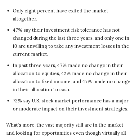
Only eight percent have exited the market
altogether.
47% say their investment risk tolerance has not
changed during the last three years, and only one in
10 are unwilling to take any investment losses in the
current market.
In past three years, 47% made no change in their
allocation to equities, 42% made no change in their
allocation to fixed income, and 47% made no change
in their allocation to cash.
72% say U.S. stock market performance has a major
or moderate impact on their investment strategies.
What’s more, the vast majority still are in the market
and looking for opportunities even though virtually all