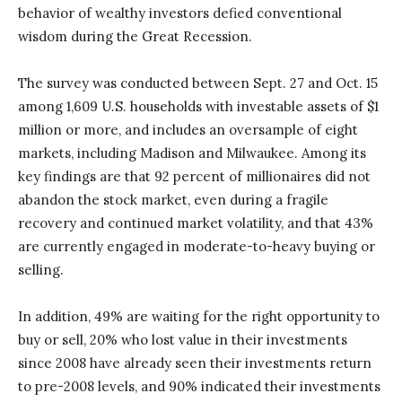
behavior of wealthy investors defied conventional
wisdom during the Great Recession.
The survey was conducted between Sept. 27 and Oct. 15
among 1,609 U.S. households with investable assets of $1
million or more, and includes an oversample of eight
markets, including Madison and Milwaukee. Among its
key findings are that 92 percent of millionaires did not
abandon the stock market, even during a fragile
recovery and continued market volatility, and that 43%
are currently engaged in moderate-to-heavy buying or
selling.
In addition, 49% are waiting for the right opportunity to
buy or sell, 20% who lost value in their investments
since 2008 have already seen their investments return
to pre-2008 levels, and 90% indicated their investments