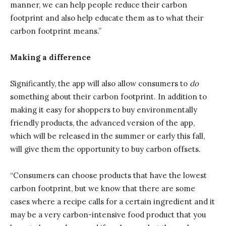
manner, we can help people reduce their carbon
footprint and also help educate them as to what their
carbon footprint means.”
Making a difference
Significantly, the app will also allow consumers to
do
something about their carbon footprint. In addition to
making it easy for shoppers to buy environmentally
friendly products, the advanced version of the app,
which will be released in the summer or early this fall,
will give them the opportunity to buy carbon offsets.
“Consumers can choose products that have the lowest
carbon footprint, but we know that there are some
cases where a recipe calls for a certain ingredient and it
may be a very carbon-intensive food product that you