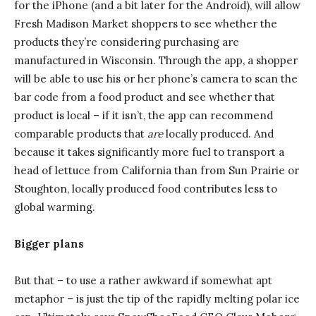
for the iPhone (and a bit later for the Android), will allow
Fresh Madison Market shoppers to see whether the
products they’re considering purchasing are
manufactured in Wisconsin. Through the app, a shopper
will be able to use his or her phone’s camera to scan the
bar code from a food product and see whether that
product is local – if it isn’t, the app can recommend
comparable products that
are
locally produced. And
because it takes significantly more fuel to transport a
head of lettuce from California than from Sun Prairie or
Stoughton, locally produced food contributes less to
global warming.
Bigger plans
But that – to use a rather awkward if somewhat apt
metaphor – is just the tip of the rapidly melting polar ice