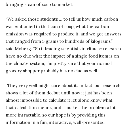
bringing a can of soup to market.
“We asked those students … to tell us how much carbon
was embodied in that can of soup, what the carbon
emission was required to produce it, and we got answers
that ranged from 5 grams to hundreds of kilograms,”
said Moberg. “So if leading scientists in climate research
have no clue what the impact of a single food item is on
the climate system, I’m pretty sure that your normal
grocery shopper probably has no clue as well.
“They very well might care about it. In fact, our research
shows a lot of them do, but until now it just has been
almost impossible to calculate it let alone know what
that calculation means, and it makes the problem a lot
more intractable, so our hope is by providing this
information in a fun, interactive, well-presented