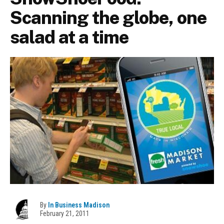
Scanning the globe, one
salad at a time
By
In Business Madison
February 21, 2011