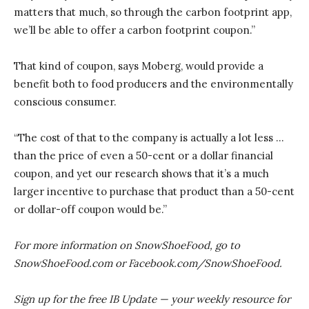
matters that much, so through the carbon footprint app,
we’ll be able to offer a carbon footprint coupon.”
That kind of coupon, says Moberg, would provide a
benefit both to food producers and the environmentally
conscious consumer.
“The cost of that to the company is actually a lot less …
than the price of even a 50-cent or a dollar financial
coupon, and yet our research shows that it’s a much
larger incentive to purchase that product than a 50-cent
or dollar-off coupon would be.”
For more information on SnowShoeFood, go to
SnowShoeFood.com or Facebook.com/SnowShoeFood.
Sign up for the free IB Update — your weekly resource for