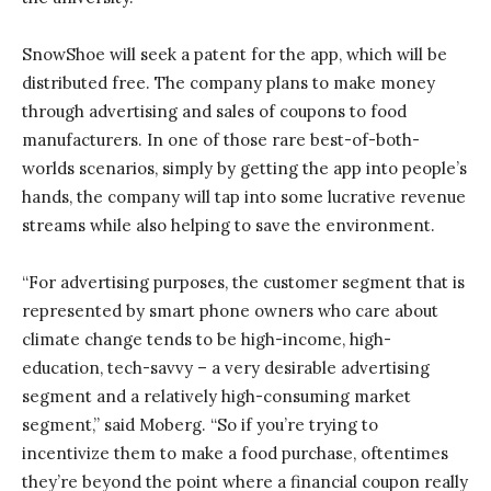
SnowShoe will seek a patent for the app, which will be
distributed free. The company plans to make money
through advertising and sales of coupons to food
manufacturers. In one of those rare best-of-both-
worlds scenarios, simply by getting the app into people’s
hands, the company will tap into some lucrative revenue
streams while also helping to save the environment.
“For advertising purposes, the customer segment that is
represented by smart phone owners who care about
climate change tends to be high-income, high-
education, tech-savvy – a very desirable advertising
segment and a relatively high-consuming market
segment,” said Moberg. “So if you’re trying to
incentivize them to make a food purchase, oftentimes
they’re beyond the point where a financial coupon really