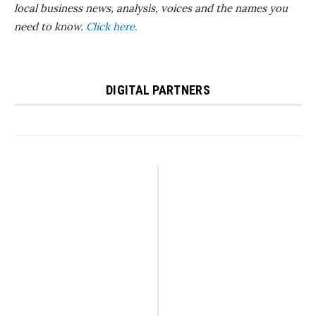
local business news, analysis, voices and the names you
need to know.
Click here.
DIGITAL PARTNERS