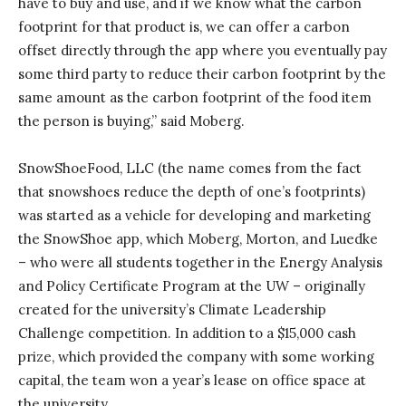
have to buy and use, and if we know what the carbon
footprint for that product is, we can offer a carbon
offset directly through the app where you eventually pay
some third party to reduce their carbon footprint by the
same amount as the carbon footprint of the food item
the person is buying,” said Moberg.
SnowShoeFood, LLC (the name comes from the fact
that snowshoes reduce the depth of one’s footprints)
was started as a vehicle for developing and marketing
the SnowShoe app, which Moberg, Morton, and Luedke
– who were all students together in the Energy Analysis
and Policy Certificate Program at the UW – originally
created for the university’s Climate Leadership
Challenge competition. In addition to a $15,000 cash
prize, which provided the company with some working
capital, the team won a year’s lease on office space at
the university.