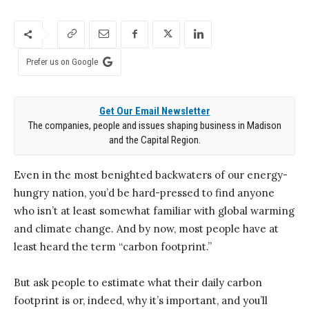
Prefer us on Google
Get Our Email Newsletter
The companies, people and issues shaping business in Madison
and the Capital Region.
Even in the most benighted backwaters of our energy-
hungry nation, you’d be hard-pressed to find anyone
who isn’t at least somewhat familiar with global warming
and climate change. And by now, most people have at
least heard the term “carbon footprint.”
But ask people to estimate what their daily carbon
footprint is or, indeed, why it’s important, and you’ll