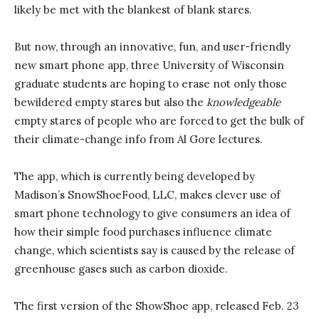
likely be met with the blankest of blank stares.
But now, through an innovative, fun, and user-friendly
new smart phone app, three University of Wisconsin
graduate students are hoping to erase not only those
bewildered empty stares but also the
knowledgeable
empty stares of people who are forced to get the bulk of
their climate-change info from Al Gore lectures.
The app, which is currently being developed by
Madison’s SnowShoeFood, LLC, makes clever use of
smart phone technology to give consumers an idea of
how their simple food purchases influence climate
change, which scientists say is caused by the release of
greenhouse gases such as carbon dioxide.
The first version of the ShowShoe app, released Feb. 23