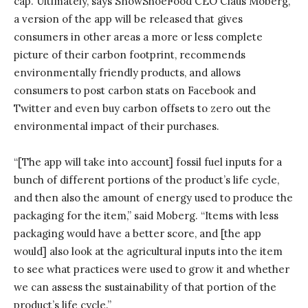
cap. Ultimately, says SnowShoeFood CEO Claus Moberg,
a version of the app will be released that gives
consumers in other areas a more or less complete
picture of their carbon footprint, recommends
environmentally friendly products, and allows
consumers to post carbon stats on Facebook and
Twitter and even buy carbon offsets to zero out the
environmental impact of their purchases.
“[The app will take into account] fossil fuel inputs for a
bunch of different portions of the product’s life cycle,
and then also the amount of energy used to produce the
packaging for the item,” said Moberg. “Items with less
packaging would have a better score, and [the app
would] also look at the agricultural inputs into the item
to see what practices were used to grow it and whether
we can assess the sustainability of that portion of the
product’s life cycle.”