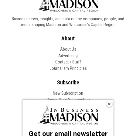
Business news, insights, and data on the companies, people, and
trends shaping Madison and Wisconsin’s Capital Region.
About
About Us
Advertising
Contact / Staff
Journalism Principles
Subscribe
New Subscription
Renew Your Subscription
Change of Address
Follow In Business
Get our email newsletter