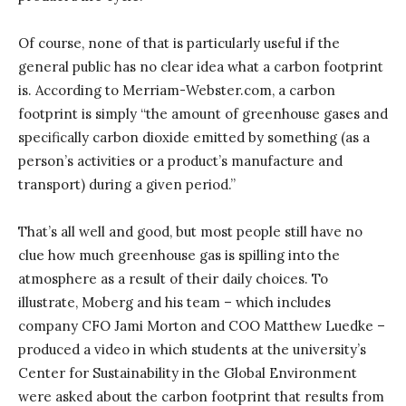
Of course, none of that is particularly useful if the
general public has no clear idea what a carbon footprint
is. According to Merriam-Webster.com, a carbon
footprint is simply “the amount of greenhouse gases and
specifically carbon dioxide emitted by something (as a
person’s activities or a product’s manufacture and
transport) during a given period.”
That’s all well and good, but most people still have no
clue how much greenhouse gas is spilling into the
atmosphere as a result of their daily choices. To
illustrate, Moberg and his team – which includes
company CFO Jami Morton and COO Matthew Luedke –
produced a video in which students at the university’s
Center for Sustainability in the Global Environment
were asked about the carbon footprint that results from