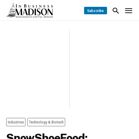
Subscribe
Industries
Technology & Biotech
SnowShoeFood: