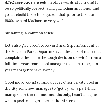
Allegiance
once a week.
In other words, stop trying to
be so politically correct. Build patriotism and honor and
you’ll rebuild the school system that, prior to the late
1980s, served Madison so very well.
Swimming in common sense
Let’s also give credit to Kevin Briski, Superintendent of
the Madison Parks Department. In the face of numerous
complaints, he made the tough decision to switch from a
full-time, year-round pool manager to a part-time, part-
year manager to save money.
Good move Kevin! (Frankly, every other private pool in
the city somehow manages to “get by” on a part-time
manager for the summer months only; I can’t imagine
what a pool manager does in the winter.)