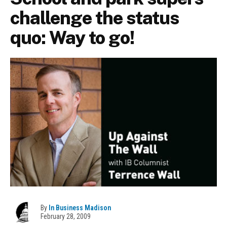
challenge the status
quo: Way to go!
By
In Business Madison
February 28, 2009