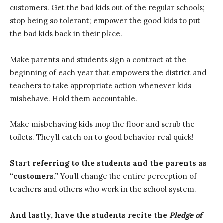
customers. Get the bad kids out of the regular schools;
stop being so tolerant; empower the good kids to put
the bad kids back in their place.
Make parents and students sign a contract at the
beginning of each year that empowers the district and
teachers to take appropriate action whenever kids
misbehave. Hold them accountable.
Make misbehaving kids mop the floor and scrub the
toilets. They’ll catch on to good behavior real quick!
Start referring to the students and the parents as
“customers.”
You’ll change the entire perception of
teachers and others who work in the school system.
And lastly, have the students recite the
Pledge of