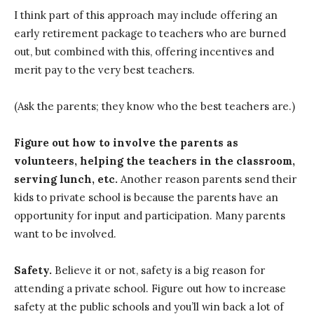
I think part of this approach may include offering an
early retirement package to teachers who are burned
out, but combined with this, offering incentives and
merit pay to the very best teachers.
(Ask the parents; they know who the best teachers are.)
Figure out how to involve the parents as
volunteers, helping the teachers in the classroom,
serving lunch, etc.
Another reason parents send their
kids to private school is because the parents have an
opportunity for input and participation. Many parents
want to be involved.
Safety.
Believe it or not, safety is a big reason for
attending a private school. Figure out how to increase
safety at the public schools and you’ll win back a lot of