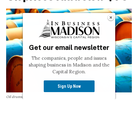
Get our email newsletter
The companies, people and issues
shaping business in Madison and the
Capital Region.
Sign Up Now