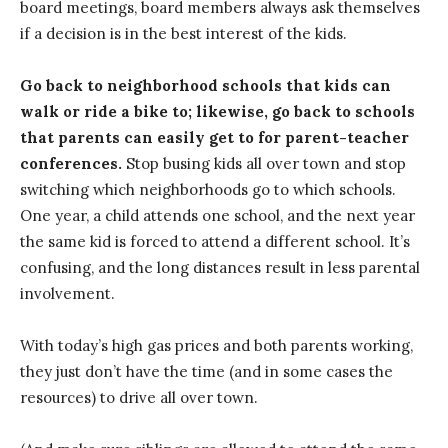
board meetings, board members always ask themselves
if a decision is in the best interest of the kids.
Go back to neighborhood schools that kids can
walk or ride a bike to; likewise, go back to schools
that parents can easily get to for parent-teacher
conferences.
Stop busing kids all over town and stop
switching which neighborhoods go to which schools.
One year, a child attends one school, and the next year
the same kid is forced to attend a different school. It’s
confusing, and the long distances result in less parental
involvement.
With today’s high gas prices and both parents working,
they just don’t have the time (and in some cases the
resources) to drive all over town.