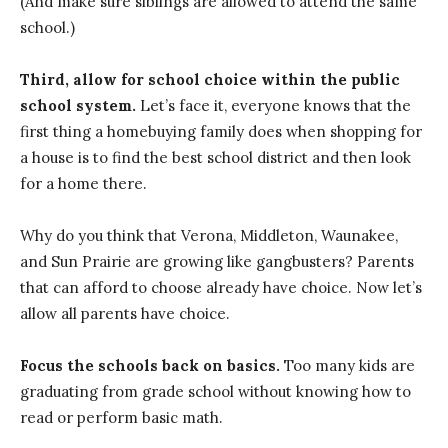
(And make sure siblings are allowed to attend the same
school.)
Third, allow for school choice within the public
school system.
Let’s face it, everyone knows that the
first thing a homebuying family does when shopping for
a house is to find the best school district and then look
for a home there.
Why do you think that Verona, Middleton, Waunakee,
and Sun Prairie are growing like gangbusters? Parents
that can afford to choose already have choice. Now let’s
allow all parents have choice.
Focus the schools back on basics.
Too many kids are
graduating from grade school without knowing how to
read or perform basic math.