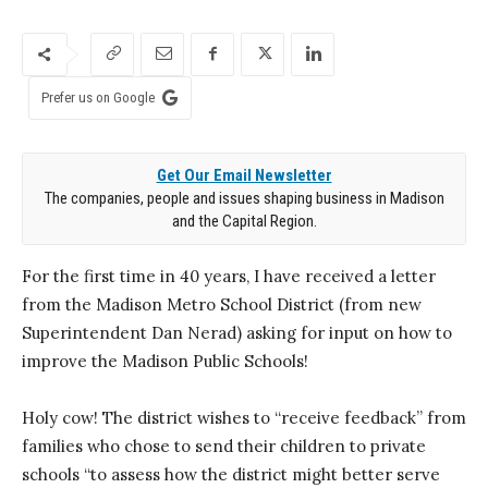
Prefer us on Google
Get Our Email Newsletter
The companies, people and issues shaping business in Madison
and the Capital Region.
For the first time in 40 years, I have received a letter
from the Madison Metro School District (from new
Superintendent Dan Nerad) asking for input on how to
improve the Madison Public Schools!
Holy cow! The district wishes to “receive feedback” from
families who chose to send their children to private
schools “to assess how the district might better serve