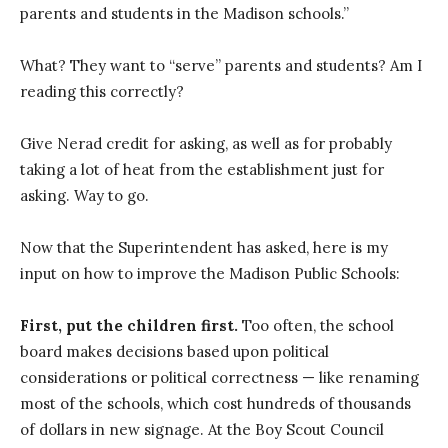
parents and students in the Madison schools.”
What? They want to “serve” parents and students? Am I
reading this correctly?
Give Nerad credit for asking, as well as for probably
taking a lot of heat from the establishment just for
asking. Way to go.
Now that the Superintendent has asked, here is my
input on how to improve the Madison Public Schools:
First, put the children first.
Too often, the school
board makes decisions based upon political
considerations or political correctness — like renaming
most of the schools, which cost hundreds of thousands
of dollars in new signage. At the Boy Scout Council