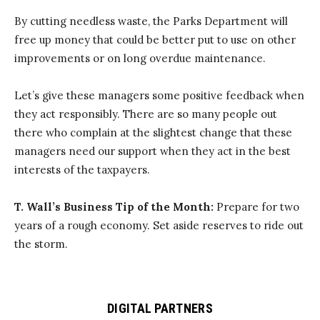
By cutting needless waste, the Parks Department will
free up money that could be better put to use on other
improvements or on long overdue maintenance.
Let’s give these managers some positive feedback when
they act responsibly. There are so many people out
there who complain at the slightest change that these
managers need our support when they act in the best
interests of the taxpayers.
T. Wall’s Business Tip of the Month:
Prepare for two
years of a rough economy. Set aside reserves to ride out
the storm.
DIGITAL PARTNERS