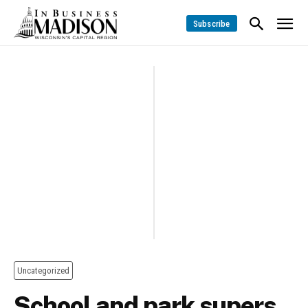
Subscribe
Uncategorized
School and park supers