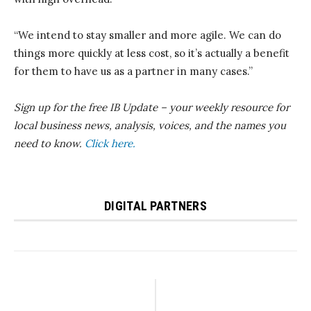
“We intend to stay smaller and more agile. We can do
things more quickly at less cost, so it’s actually a benefit
for them to have us as a partner in many cases.”
Sign up for the free IB Update – your weekly resource for
local business news, analysis, voices, and the names you
need to know.
Click here.
DIGITAL PARTNERS