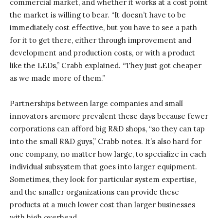
commercial market, and whether it works at a cost point
the market is willing to bear. “It doesn’t have to be
immediately cost effective, but you have to see a path
for it to get there, either through improvement and
development and production costs, or with a product
like the LEDs,” Crabb explained. “They just got cheaper
as we made more of them.”
Partnerships between large companies and small
innovators aremore prevalent these days because fewer
corporations can afford big R&D shops, “so they can tap
into the small R&D guys,” Crabb notes. It’s also hard for
one company, no matter how large, to specialize in each
individual subsystem that goes into larger equipment.
Sometimes, they look for particular system expertise,
and the smaller organizations can provide these
products at a much lower cost than larger businesses
with high overhead.