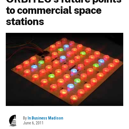
to commercial space
stations
By
In Business Madison
June 6, 2011