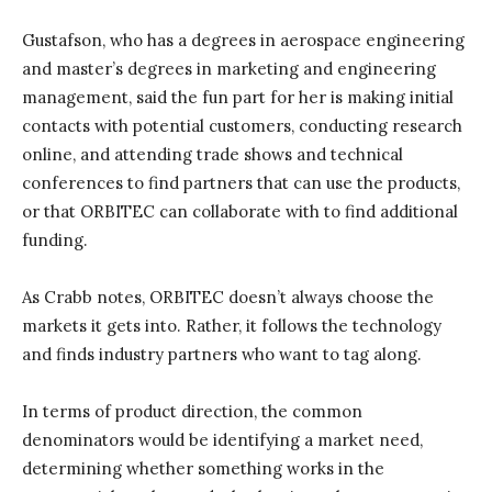
Gustafson, who has a degrees in aerospace engineering
and master’s degrees in marketing and engineering
management, said the fun part for her is making initial
contacts with potential customers, conducting research
online, and attending trade shows and technical
conferences to find partners that can use the products,
or that ORBITEC can collaborate with to find additional
funding.
As Crabb notes, ORBITEC doesn’t always choose the
markets it gets into. Rather, it follows the technology
and finds industry partners who want to tag along.
In terms of product direction, the common
denominators would be identifying a market need,
determining whether something works in the