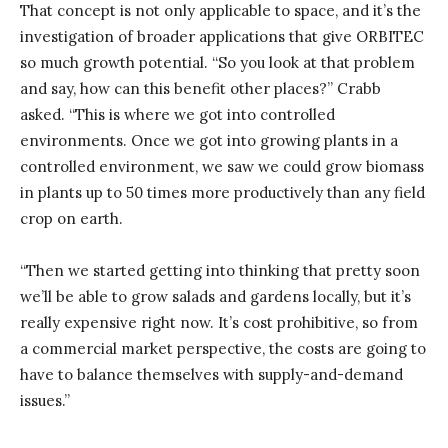
That concept is not only applicable to space, and it’s the
investigation of broader applications that give ORBITEC
so much growth potential. “So you look at that problem
and say, how can this benefit other places?” Crabb
asked. “This is where we got into controlled
environments. Once we got into growing plants in a
controlled environment, we saw we could grow biomass
in plants up to 50 times more productively than any field
crop on earth.
“Then we started getting into thinking that pretty soon
we’ll be able to grow salads and gardens locally, but it’s
really expensive right now. It’s cost prohibitive, so from
a commercial market perspective, the costs are going to
have to balance themselves with supply-and-demand
issues.”