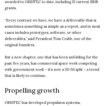
awarded to ORBITEC to date, including 15 current SBIR
grants.
“Every contract we have, we have a deliverable that is
sometimes something as simple as a report, and in most
cases includes prototypes, software, or other
deliverables,” said President Tom Crabb, one of the
original founders.
But a new chapter, one that has been unfolding for the
past five years, has commercial space work competing
with government work – it’s now a 50-50 split – a trend
that is likely to continue.
Propelling growth
ORBITEC has developed propulsion systems,