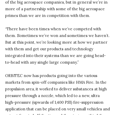
of the big aerospace companies, but in general we’re in
more of a partnership with some of the big aerospace
primes than we are in competition with them.
“There have been times when we’ve competed with
them. Sometimes we’ve won and sometimes we haven’t.
But at this point, we’re looking more at how we partner
with them and get our products and technology
integrated into their systems than we are going head-
to-head with any single large company.”
ORBITEC now has products going into the various
markets from spin-off companies like HMA Fire. In the
propulsion area, it worked to deliver substances at high
pressure through a nozzle, which led to a new, ultra
high-pressure (upwards of 1,400 PSI) fire-suppression
application that can be placed on very small vehicles and