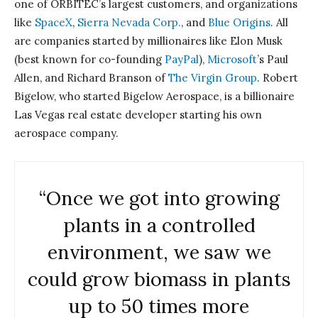
one of ORBITEC’s largest customers, and organizations
like
SpaceX
,
Sierra Nevada Corp.
, and
Blue Origins
. All
are companies started by millionaires like Elon Musk
(best known for co-founding
PayPal
),
Microsoft
’s Paul
Allen, and Richard Branson of
The Virgin Group
. Robert
Bigelow, who started Bigelow Aerospace, is a billionaire
Las Vegas real estate developer starting his own
aerospace company.
“Once we got into growing
plants in a controlled
environment, we saw we
could grow biomass in plants
up to 50 times more