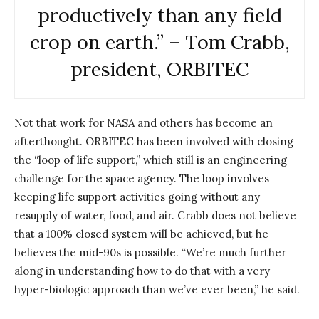
productively than any field
crop on earth.” – Tom Crabb,
president, ORBITEC
Not that work for NASA and others has become an
afterthought. ORBITEC has been involved with closing
the “loop of life support,” which still is an engineering
challenge for the space agency. The loop involves
keeping life support activities going without any
resupply of water, food, and air. Crabb does not believe
that a 100% closed system will be achieved, but he
believes the mid-90s is possible. “We’re much further
along in understanding how to do that with a very
hyper-biologic approach than we’ve ever been,” he said.