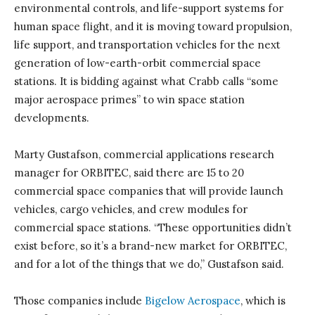
environmental controls, and life-support systems for
human space flight, and it is moving toward propulsion,
life support, and transportation vehicles for the next
generation of low-earth-orbit commercial space
stations. It is bidding against what Crabb calls “some
major aerospace primes” to win space station
developments.
Marty Gustafson, commercial applications research
manager for ORBITEC, said there are 15 to 20
commercial space companies that will provide launch
vehicles, cargo vehicles, and crew modules for
commercial space stations. “These opportunities didn’t
exist before, so it’s a brand-new market for ORBITEC,
and for a lot of the things that we do,” Gustafson said.
Those companies include
Bigelow Aerospace
, which is