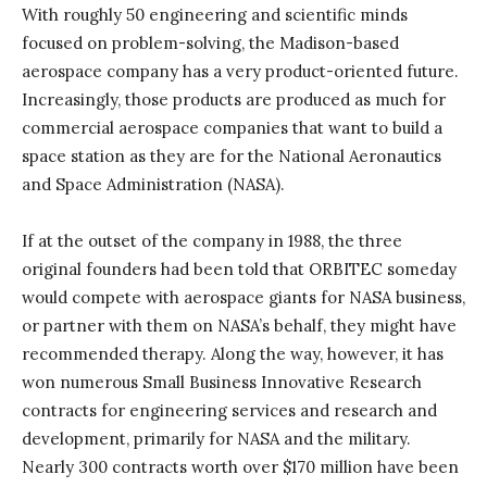
With roughly 50 engineering and scientific minds
focused on problem-solving, the Madison-based
aerospace company has a very product-oriented future.
Increasingly, those products are produced as much for
commercial aerospace companies that want to build a
space station as they are for the National Aeronautics
and Space Administration (NASA).
If at the outset of the company in 1988, the three
original founders had been told that ORBITEC someday
would compete with aerospace giants for NASA business,
or partner with them on NASA’s behalf, they might have
recommended therapy. Along the way, however, it has
won numerous Small Business Innovative Research
contracts for engineering services and research and
development, primarily for NASA and the military.
Nearly 300 contracts worth over $170 million have been