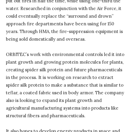
put out fires in half the time, while using one-third the
water. Researched in conjunction with the Air Force, it
could eventually replace the “surround and drown”
approach fire departments have been using for 150
years. Through HMA, the fire-suppression equipment is
being sold domestically and overseas.
ORBITEC’s work with environmental controls led it into
plant growth and growing protein molecules for plants,
creating spider silk protein and future pharmaceuticals
in the process. It is working on research to extract
spider silk protein to make a substance that is similar to
teflar, a coated fabric used in body armor. The company
also is looking to expand its plant growth and
agricultural manufacturing systems into products like
structural fibers and pharmaceuticals.
It also hopes to develop energy products in space and