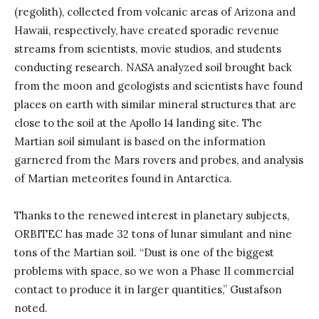
(regolith), collected from volcanic areas of Arizona and
Hawaii, respectively, have created sporadic revenue
streams from scientists, movie studios, and students
conducting research. NASA analyzed soil brought back
from the moon and geologists and scientists have found
places on earth with similar mineral structures that are
close to the soil at the Apollo 14 landing site. The
Martian soil simulant is based on the information
garnered from the Mars rovers and probes, and analysis
of Martian meteorites found in Antarctica.
Thanks to the renewed interest in planetary subjects,
ORBITEC has made 32 tons of lunar simulant and nine
tons of the Martian soil. “Dust is one of the biggest
problems with space, so we won a Phase II commercial
contact to produce it in larger quantities,” Gustafson
noted.