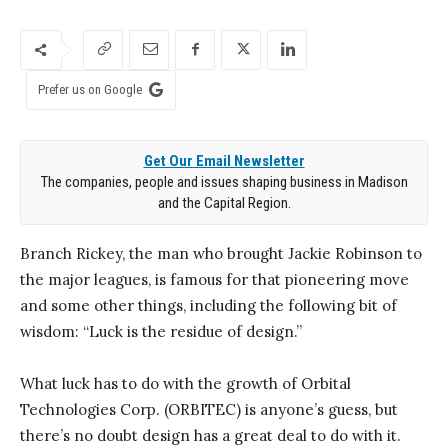
Prefer us on Google
Get Our Email Newsletter
The companies, people and issues shaping business in Madison
and the Capital Region.
Branch Rickey, the man who brought Jackie Robinson to
the major leagues, is famous for that pioneering move
and some other things, including the following bit of
wisdom: “Luck is the residue of design.”
What luck has to do with the growth of Orbital
Technologies Corp. (ORBITEC) is anyone’s guess, but
there’s no doubt design has a great deal to do with it.