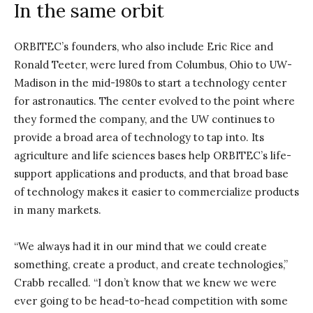
In the same orbit
ORBITEC’s founders, who also include Eric Rice and
Ronald Teeter, were lured from Columbus, Ohio to UW-
Madison in the mid-1980s to start a technology center
for astronautics. The center evolved to the point where
they formed the company, and the UW continues to
provide a broad area of technology to tap into. Its
agriculture and life sciences bases help ORBITEC’s life-
support applications and products, and that broad base
of technology makes it easier to commercialize products
in many markets.
“We always had it in our mind that we could create
something, create a product, and create technologies,”
Crabb recalled. “I don’t know that we knew we were
ever going to be head-to-head competition with some