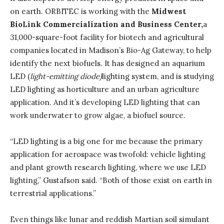
on earth. ORBITEC is working with the
Midwest
BioLink Commercialization and Business Center,
a
31,000-square-foot facility for biotech and agricultural
companies located in Madison’s Bio-Ag Gateway, to help
identify the next biofuels. It has designed an aquarium
LED (
light-emitting diode)
lighting system, and is studying
LED lighting as horticulture and an urban agriculture
application. And it’s developing LED lighting that can
work underwater to grow algae, a biofuel source.
“LED lighting is a big one for me because the primary
application for aerospace was twofold: vehicle lighting
and plant growth research lighting, where we use LED
lighting,” Gustafson said. “Both of those exist on earth in
terrestrial applications.”
Even things like lunar and reddish Martian soil simulant