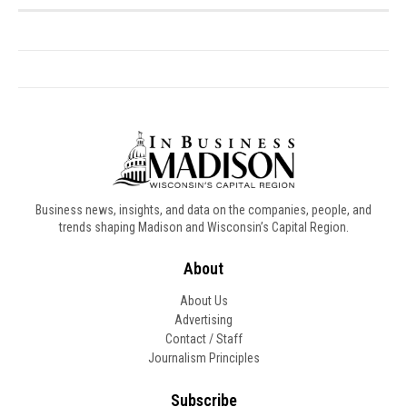
Business news, insights, and data on the companies, people, and
trends shaping Madison and Wisconsin’s Capital Region.
About
About Us
Advertising
Contact / Staff
Journalism Principles
Subscribe