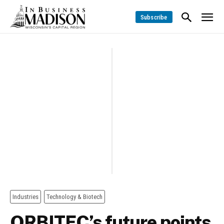
Subscribe
Industries
Technology & Biotech
ORBITEC’s future points