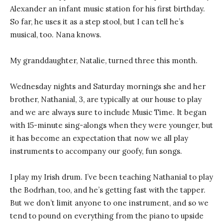
Alexander an infant music station for his first birthday.
So far, he uses it as a step stool, but I can tell he’s
musical, too. Nana knows.
My granddaughter, Natalie, turned three this month.
Wednesday nights and Saturday mornings she and her
brother, Nathanial, 3, are typically at our house to play
and we are always sure to include Music Time. It began
with 15-minute sing-alongs when they were younger, but
it has become an expectation that now we all play
instruments to accompany our goofy, fun songs.
I play my Irish drum. I’ve been teaching Nathanial to play
the Bodrhan, too, and he’s getting fast with the tapper.
But we don’t limit anyone to one instrument, and so we
tend to pound on everything from the piano to upside