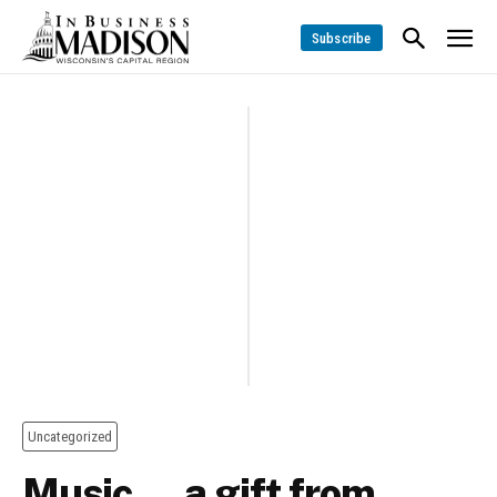
Subscribe
Uncategorized
Music … a gift from