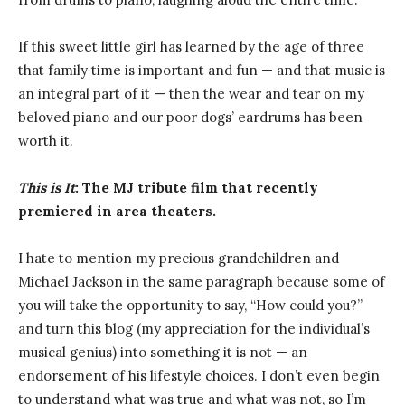
If this sweet little girl has learned by the age of three
that family time is important and fun — and that music is
an integral part of it — then the wear and tear on my
beloved piano and our poor dogs’ eardrums has been
worth it.
This is It
: The MJ tribute film that recently
premiered in area theaters.
I hate to mention my precious grandchildren and
Michael Jackson in the same paragraph because some of
you will take the opportunity to say, “How could you?”
and turn this blog (my appreciation for the individual’s
musical genius) into something it is not — an
endorsement of his lifestyle choices. I don’t even begin
to understand what was true and what was not, so I’m