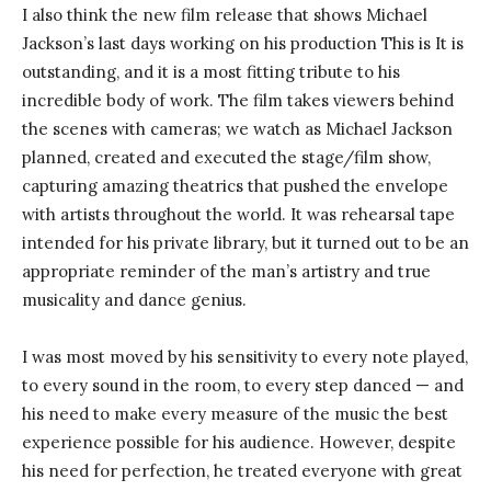
I also think the new film release that shows Michael
Jackson’s last days working on his production This is It is
outstanding, and it is a most fitting tribute to his
incredible body of work. The film takes viewers behind
the scenes with cameras; we watch as Michael Jackson
planned, created and executed the stage/film show,
capturing amazing theatrics that pushed the envelope
with artists throughout the world. It was rehearsal tape
intended for his private library, but it turned out to be an
appropriate reminder of the man’s artistry and true
musicality and dance genius.
I was most moved by his sensitivity to every note played,
to every sound in the room, to every step danced — and
his need to make every measure of the music the best
experience possible for his audience. However, despite
his need for perfection, he treated everyone with great