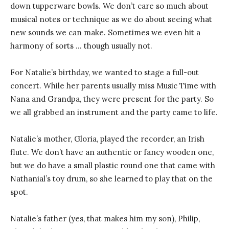
down tupperware bowls. We don’t care so much about
musical notes or technique as we do about seeing what
new sounds we can make. Sometimes we even hit a
harmony of sorts … though usually not.
For Natalie’s birthday, we wanted to stage a full-out
concert. While her parents usually miss Music Time with
Nana and Grandpa, they were present for the party. So
we all grabbed an instrument and the party came to life.
Natalie’s mother, Gloria, played the recorder, an Irish
flute. We don’t have an authentic or fancy wooden one,
but we do have a small plastic round one that came with
Nathanial’s toy drum, so she learned to play that on the
spot.
Natalie’s father (yes, that makes him my son), Philip,