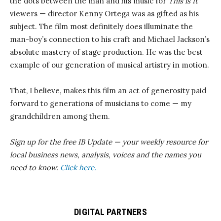
the dots between the man and his music for
This is It
viewers — director Kenny Ortega was as gifted as his
subject. The film most definitely does illuminate the
man-boy’s connection to his craft and Michael Jackson’s
absolute mastery of stage production. He was the best
example of our generation of musical artistry in motion.
That, I believe, makes this film an act of generosity paid
forward to generations of musicians to come — my
grandchildren among them.
Sign up for the free IB Update — your weekly resource for
local business news, analysis, voices and the names you
need to know.
Click here.
DIGITAL PARTNERS