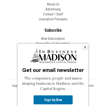
About Us
Advertising
Contact / Staff
Journalism Principles
Subscribe
New Subscription
Renew Your Subscription
Change of Address
Follow In Business
Get our email newsletter
The companies, people and issues
shaping business in Madison and the
Copyright © 2026 Woodward Communications, Inc. All Rights Reserved.
Capital Region.
Privacy
Terms
Sign Up Now