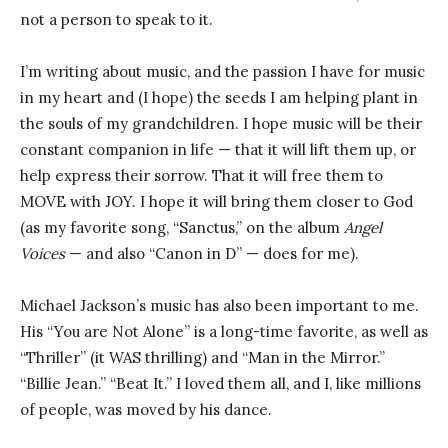
not a person to speak to it.
I’m writing about music, and the passion I have for music
in my heart and (I hope) the seeds I am helping plant in
the souls of my grandchildren. I hope music will be their
constant companion in life — that it will lift them up, or
help express their sorrow. That it will free them to
MOVE with JOY. I hope it will bring them closer to God
(as my favorite song, “Sanctus,” on the album
Angel
Voices
— and also “Canon in D” — does for me).
Michael Jackson’s music has also been important to me.
His “You are Not Alone” is a long-time favorite, as well as
“Thriller” (it WAS thrilling) and “Man in the Mirror.”
“Billie Jean.” “Beat It.” I loved them all, and I, like millions
of people, was moved by his dance.