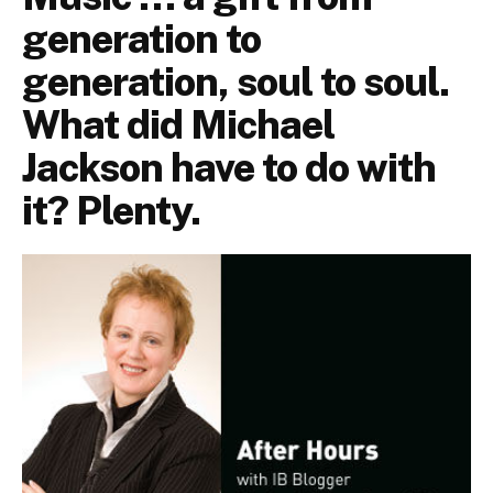
generation to
generation, soul to soul.
What did Michael
Jackson have to do with
it? Plenty.