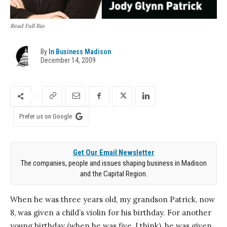
Read Full Bio
By
In Business Madison
December 14, 2009
Prefer us on Google
Get Our Email Newsletter
The companies, people and issues shaping business in Madison
and the Capital Region.
When he was three years old, my grandson Patrick, now
8, was given a child’s violin for his birthday. For another
young birthday (when he was five, I think), he was given