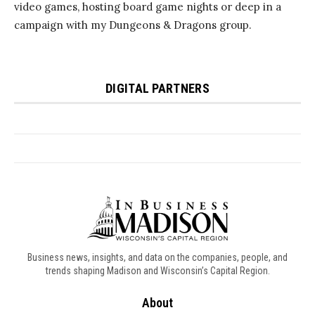
Business news, insights, and data on the companies, people, and
trends shaping Madison and Wisconsin’s Capital Region.
About