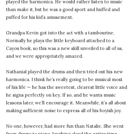
played the harmonica. He would rather listen to music
than make it, but he was a good sport and huffed and
puffed for his kid’s amusement.
Grandpa Kevin got into the act with a tambourine.
Normally he plays the little keyboard attached to a
Cayou book, so this was a new skill unveiled to all of us,
and we were appropriately amazed.
Nathanial played the drums and then tried out his new
harmonica. I think he’s really going to be musical most
of his life — he has the sweetest, clearest little voice and
he signs perfectly on key. If so, and he wants music
lessons later, we’ll encourage it. Meanwhile, it’s all about
making sufficient noise to express all of his boyish joy.
No one, however, had more fun than Natalie. She went
from drums to piano, laughing aloud the entire time.