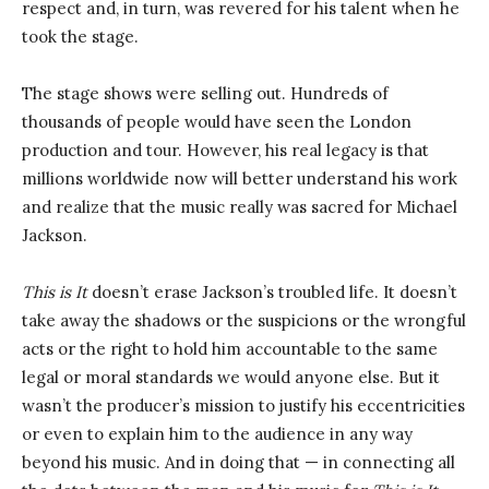
respect and, in turn, was revered for his talent when he
took the stage.
The stage shows were selling out. Hundreds of
thousands of people would have seen the London
production and tour. However, his real legacy is that
millions worldwide now will better understand his work
and realize that the music really was sacred for Michael
Jackson.
This is It
doesn’t erase Jackson’s troubled life. It doesn’t
take away the shadows or the suspicions or the wrongful
acts or the right to hold him accountable to the same
legal or moral standards we would anyone else. But it
wasn’t the producer’s mission to justify his eccentricities
or even to explain him to the audience in any way
beyond his music. And in doing that — in connecting all