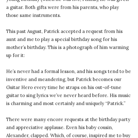
a guitar. Both gifts were from his parents, who play
those same instruments.
This past August, Patrick accepted a request from his
aunt and me to play a special birthday song for his
mother’s birthday. This is a photograph of him warming
up for it:
He’s never had a formal lesson, and his songs tend to be
inventive and meandering, but Patrick becomes our
Guitar Hero every time he straps on his out-of-tune
guitar to sing lyrics we’ve never heard before. His music
is charming and most certainly and uniquely “Patrick.”
There were many encore requests at the birthday party
and appreciative applause. Even his baby cousin,
Alexander, clapped. Which, of course, inspired me to buy