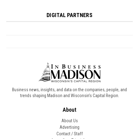
Business news, insights, and data on the companies, people, and
trends shaping Madison and Wisconsin’s Capital Region.
About
About Us
Advertising
Contact / Staff