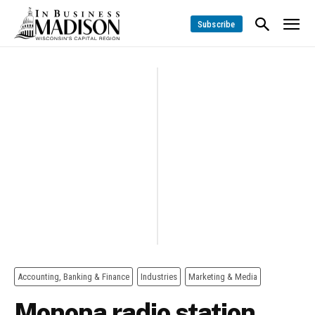
Subscribe
Accounting, Banking & Finance
Industries
Marketing & Media
Monona radio station