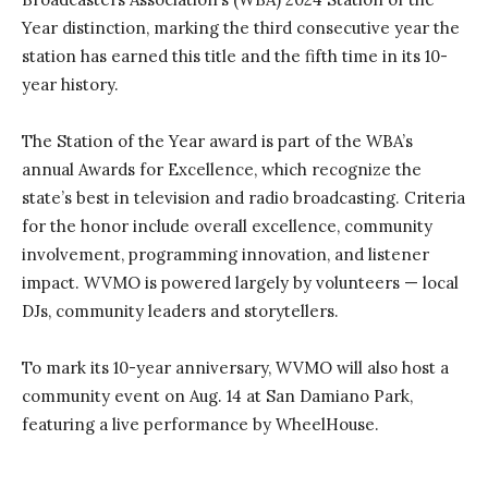
Year distinction, marking the third consecutive year the
station has earned this title and the fifth time in its 10-
year history.
The Station of the Year award is part of the WBA’s
annual Awards for Excellence, which recognize the
state’s best in television and radio broadcasting. Criteria
for the honor include overall excellence, community
involvement, programming innovation, and listener
impact. WVMO is powered largely by volunteers — local
DJs, community leaders and storytellers.
To mark its 10-year anniversary, WVMO will also host a
community event on Aug. 14 at San Damiano Park,
featuring a live performance by WheelHouse.