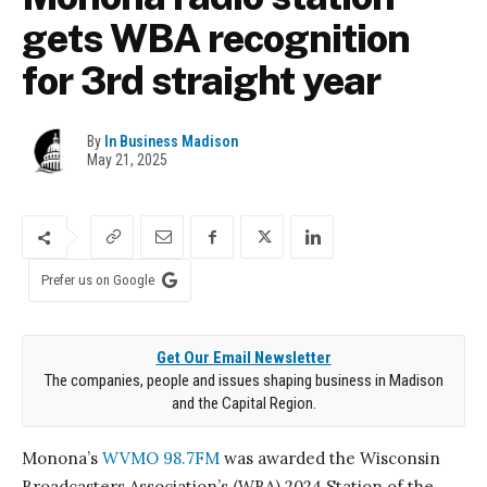
gets WBA recognition
for 3rd straight year
By
In Business Madison
May 21, 2025
Prefer us on Google
Get Our Email Newsletter
The companies, people and issues shaping business in Madison
and the Capital Region.
Monona’s
WVMO 98.7FM
was awarded the Wisconsin
Broadcasters Association’s (WBA) 2024 Station of the