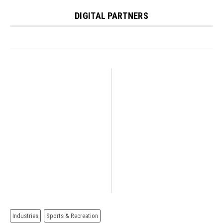
DIGITAL PARTNERS