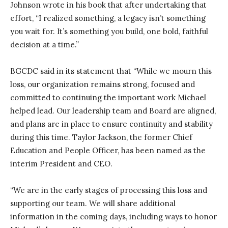
Johnson wrote in his book that after undertaking that
effort, “I realized something, a legacy isn’t something
you wait for. It’s something you build, one bold, faithful
decision at a time.”
BGCDC said in its statement that “While we mourn this
loss, our organization remains strong, focused and
committed to continuing the important work Michael
helped lead. Our leadership team and Board are aligned,
and plans are in place to ensure continuity and stability
during this time. Taylor Jackson, the former Chief
Education and People Officer, has been named as the
interim President and CEO.
“We are in the early stages of processing this loss and
supporting our team. We will share additional
information in the coming days, including ways to honor