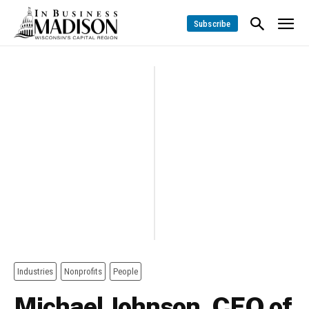
Subscribe
Industries
Nonprofits
People
Michael Johnson, CEO of