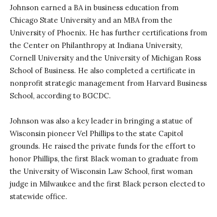
Johnson earned a BA in business education from
Chicago State University and an MBA from the
University of Phoenix. He has further certifications from
the Center on Philanthropy at Indiana University,
Cornell University and the University of Michigan Ross
School of Business. He also completed a certificate in
nonprofit strategic management from Harvard Business
School, according to BGCDC.
Johnson was also a key leader in bringing a statue of
Wisconsin pioneer Vel Phillips to the state Capitol
grounds. He raised the private funds for the effort to
honor Phillips, the first Black woman to graduate from
the University of Wisconsin Law School, first woman
judge in Milwaukee and the first Black person elected to
statewide office.