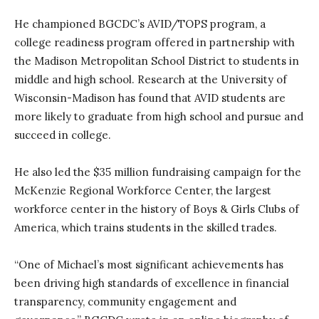
He championed BGCDC’s AVID/TOPS program, a
college readiness program offered in partnership with
the Madison Metropolitan School District to students in
middle and high school. Research at the University of
Wisconsin-Madison has found that AVID students are
more likely to graduate from high school and pursue and
succeed in college.
He also led the $35 million fundraising campaign for the
McKenzie Regional Workforce Center, the largest
workforce center in the history of Boys & Girls Clubs of
America, which trains students in the skilled trades.
“One of Michael’s most significant achievements has
been driving high standards of excellence in financial
transparency, community engagement and