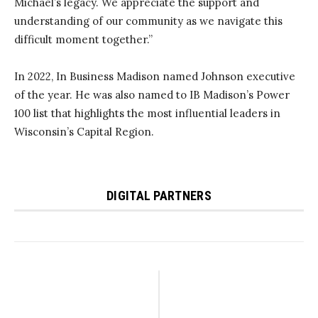
Michael’s legacy. We appreciate the support and
understanding of our community as we navigate this
difficult moment together.”
In 2022, In Business Madison named Johnson executive
of the year. He was also named to IB Madison’s Power
100 list that highlights the most influential leaders in
Wisconsin’s Capital Region.
DIGITAL PARTNERS