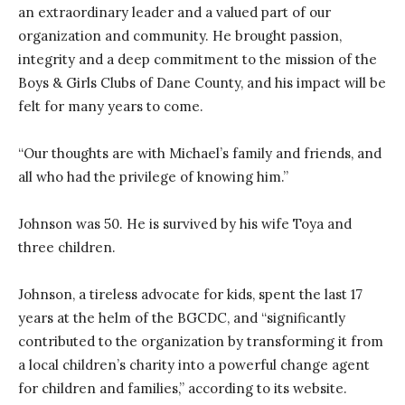
an extraordinary leader and a valued part of our
organization and community. He brought passion,
integrity and a deep commitment to the mission of the
Boys & Girls Clubs of Dane County, and his impact will be
felt for many years to come.
“Our thoughts are with Michael’s family and friends, and
all who had the privilege of knowing him.”
Johnson was 50. He is survived by his wife Toya and
three children.
Johnson, a tireless advocate for kids, spent the last 17
years at the helm of the BGCDC, and “significantly
contributed to the organization by transforming it from
a local children’s charity into a powerful change agent
for children and families,” according to its website.