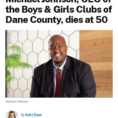
the Boys & Girls Clubs of
Dane County, dies at 50
Michael Johnson.
By
Katie Dean