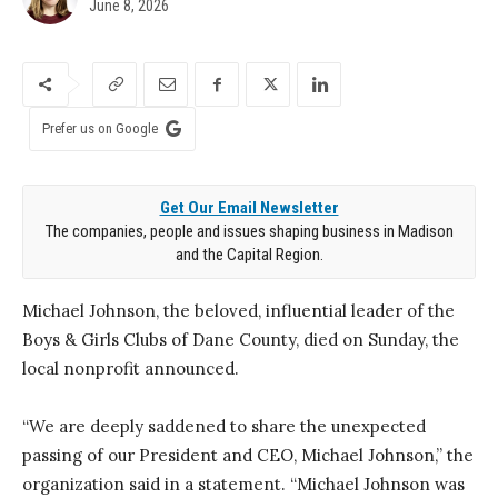
June 8, 2026
Prefer us on Google
Get Our Email Newsletter
The companies, people and issues shaping business in Madison
and the Capital Region.
Michael Johnson, the beloved, influential leader of the
Boys & Girls Clubs of Dane County, died on Sunday, the
local nonprofit announced.
“We are deeply saddened to share the unexpected
passing of our President and CEO, Michael Johnson,” the
organization said in a statement. “Michael Johnson was