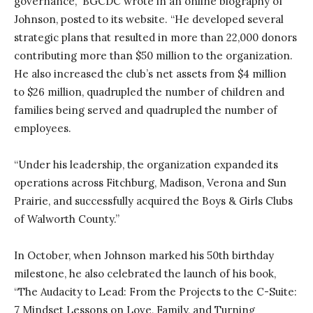
governance,” BGCDC wrote in an online biography of
Johnson, posted to its website. “He developed several
strategic plans that resulted in more than 22,000 donors
contributing more than $50 million to the organization.
He also increased the club’s net assets from $4 million
to $26 million, quadrupled the number of children and
families being served and quadrupled the number of
employees.
“Under his leadership, the organization expanded its
operations across Fitchburg, Madison, Verona and Sun
Prairie, and successfully acquired the Boys & Girls Clubs
of Walworth County.”
In October, when Johnson marked his 50th birthday
milestone, he also celebrated the launch of his book,
“The Audacity to Lead: From the Projects to the C-Suite:
7 Mindset Lessons on Love, Family, and Turning