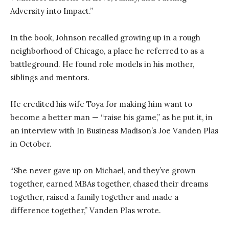
Adversity into Impact.”
In the book, Johnson recalled growing up in a rough
neighborhood of Chicago, a place he referred to as a
battleground. He found role models in his mother,
siblings and mentors.
He credited his wife Toya for making him want to
become a better man — “raise his game,” as he put it, in
an interview with In Business Madison’s Joe Vanden Plas
in October.
“She never gave up on Michael, and they’ve grown
together, earned MBAs together, chased their dreams
together, raised a family together and made a
difference together,” Vanden Plas wrote.