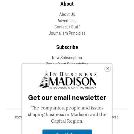
About
About Us
Advertising
Contact / Staff
Journalism Principles
Subscribe
New Subscription
Renew Your Subscription
Change of Address
Follow In Business
Get our email newsletter
The companies, people and issues
shaping business in Madison and the
Copyright © 2026 Woodward Communications, Inc. All Rights Reserved.
Capital Region.
Privacy
Terms