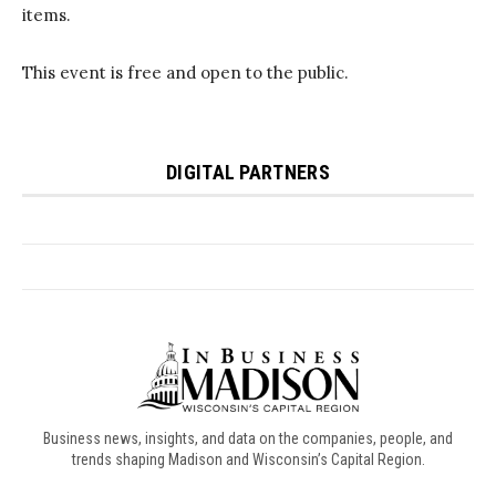
Business news, insights, and data on the companies, people, and
trends shaping Madison and Wisconsin’s Capital Region.