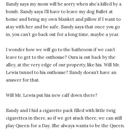
Sandy says my mom will be sorry when she’s killed by a
bomb. Sandy says I’ll have to leave my dog Bullet at
home and bring my own blanket and pillow if I want to
stay with her and be safe. Sandy says that once you go
in, you can’t go back out for a long time, maybe a year.
I wonder how we will go to the bathroom if we can’t
leave to get to the outhouse? Ours is out back by the
alley, at the very edge of our property, like his. Will Mr.
Lewis tunnel to his outhouse? Sandy doesn’t have an
answer for that.
Will Mr. Lewis put his new calf down there?
Sandy and I hid a cigarette pack filled with little twig
cigarettes in there, so if we get stuck there, we can still
play Queen for a Day. She always wants to be the Queen.