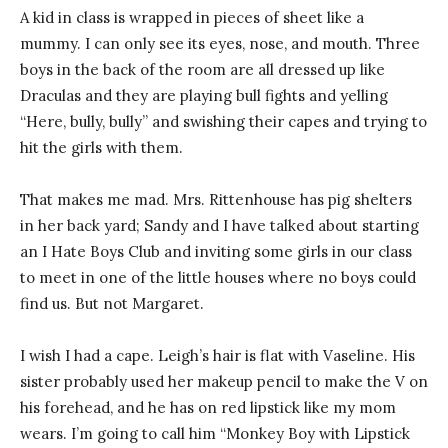
A kid in class is wrapped in pieces of sheet like a
mummy. I can only see its eyes, nose, and mouth. Three
boys in the back of the room are all dressed up like
Draculas and they are playing bull fights and yelling
“Here, bully, bully” and swishing their capes and trying to
hit the girls with them.
That makes me mad. Mrs. Rittenhouse has pig shelters
in her back yard; Sandy and I have talked about starting
an I Hate Boys Club and inviting some girls in our class
to meet in one of the little houses where no boys could
find us. But not Margaret.
I wish I had a cape. Leigh’s hair is flat with Vaseline. His
sister probably used her makeup pencil to make the V on
his forehead, and he has on red lipstick like my mom
wears. I’m going to call him “Monkey Boy with Lipstick