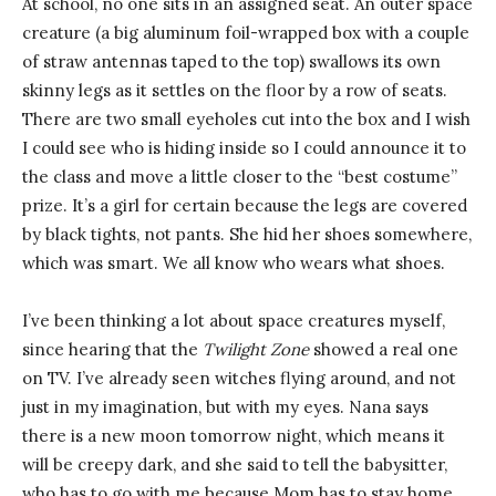
At school, no one sits in an assigned seat. An outer space
creature (a big aluminum foil-wrapped box with a couple
of straw antennas taped to the top) swallows its own
skinny legs as it settles on the floor by a row of seats.
There are two small eyeholes cut into the box and I wish
I could see who is hiding inside so I could announce it to
the class and move a little closer to the “best costume”
prize. It’s a girl for certain because the legs are covered
by black tights, not pants. She hid her shoes somewhere,
which was smart. We all know who wears what shoes.
I’ve been thinking a lot about space creatures myself,
since hearing that the
Twilight Zone
showed a real one
on TV. I’ve already seen witches flying around, and not
just in my imagination, but with my eyes. Nana says
there is a new moon tomorrow night, which means it
will be creepy dark, and she said to tell the babysitter,
who has to go with me because Mom has to stay home