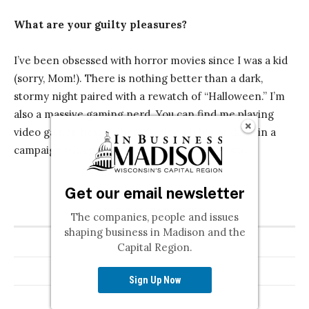
Get our email newsletter
The companies, people and issues
shaping business in Madison and the
Capital Region.
Sign Up Now