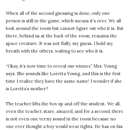
When all of the second guessing is done, only one
person is still in the game, which means it’s over. We all
look around the room but cannot figure out who it is. But
there, behind us at the back of the room, remains the
space creature. It was not Sally, my guess. I hold my
breath with the others, waiting to see who it is.
“Okay, it’s now time to reveal our winner,” Mrs. Young
says. She sounds like Loretta Young, and this is the first
time I realize they have the same name! I wonder if she
is Loretta’s mother?
The teacher lifts the box up and off the student. We all,
even the teacher, stare, amazed, and for a second, there
is not even one teeny sound in the room because no
one ever thought a boy would wear tights. He has on his