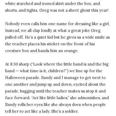
white starched and ironed shirt under the box, and
shorts, and tights. Greg was not a sheet ghost this year!
Nobody even calls him one name for dressing like a girl.
Instead, we all clap loudly at what a great joke Greg
pulled off. He’s a quiet kid but he gives us a wide smile as
the teacher places his sticker on the front of his
creature box and hands him an orange.
At 8:30 sharp (“Look where the little hand is and the big
hand — what time is it, children?”) we line up for the
Halloween parade. Sandy and I manage to get next to
one another and jump up and down, excited about the
parade, hugging until the teacher makes us stop it and
face forward. “Act like little ladies,” she admonishes, and
Sandy rolls her eyes like she always does when people
tell her to act like a lady. She’s a soldier.