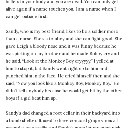
bullets in your body and you are dead. You can only get
alive again if a nurse touches you. I am a nurse when I
can get outside first.
Sandy, who is my best friend, likes to be a soldier more
than a nurse. She’s a tomboy and she can fight good. She
gave Leigh a bloody nose and it was funny because he
was picking on my brother and he made Bobby cry and
he said, “Look at the Monkey Boy cryyyyy.” I yelled at
him to stop it, but Sandy went right up to him and
punched him in the face. He cried himself then and she
said, “Now you look like a Monkey Boy, Monkey Boy.” He
didn’t tell anybody because he would get hit by the other
boys if a girl beat him up.
Sandy’s dad changed a root cellar in their backyard into
a bomb shelter. It used to have concord grape vines all
around it on a trellis, and Sandy’s mom let my mom pick