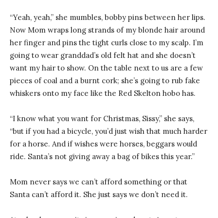
“Yeah, yeah,” she mumbles, bobby pins between her lips.
Now Mom wraps long strands of my blonde hair around
her finger and pins the tight curls close to my scalp. I’m
going to wear granddad’s old felt hat and she doesn’t
want my hair to show. On the table next to us are a few
pieces of coal and a burnt cork; she’s going to rub fake
whiskers onto my face like the Red Skelton hobo has.
“I know what you want for Christmas, Sissy,” she says,
“but if you had a bicycle, you’d just wish that much harder
for a horse. And if wishes were horses, beggars would
ride. Santa’s not giving away a bag of bikes this year.”
Mom never says we can’t afford something or that
Santa can’t afford it. She just says we don’t need it.