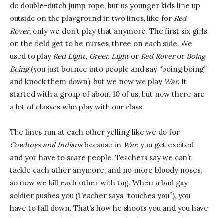
do double-dutch jump rope, but us younger kids line up
outside on the playground in two lines, like for
Red
Rover
, only we don’t play that anymore. The first six girls
on the field get to be nurses, three on each side. We
used to play
Red Light, Green Light
or
Red Rover
or
Boing
Boing
(you just bounce into people and say “boing boing”
and knock them down), but we now we play
War
. It
started with a group of about 10 of us, but now there are
a lot of classes who play with our class.
The lines run at each other yelling like we do for
Cowboys and Indians
because in
War
, you get excited
and you have to scare people. Teachers say we can’t
tackle each other anymore, and no more bloody noses,
so now we kill each other with tag. When a bad guy
soldier pushes you (Teacher says “touches you”), you
have to fall down. That’s how he shoots you and you have