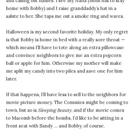
and calling out names. I see my Nana (Mom has to stay
home with Bobby) and I raise granddaddy’s hat in a
salute to her. She taps me out a smoke ring and waves.
Halloween is my second favorite holiday. My only regret
is that Bobby is home in bed with a really sore throat —
which means I’ll have to tote along an extra pillowcase
and convince neighbors to give me an extra popcorn
ball or apple for him. Otherwise my mother will make
me split my candy into two piles and save one for him
later.
If that happens, I’ll have less to sell to the neighbors for
movie picture money. The Commies might be coming to
town, but so is
Sleeping Beauty
, and if the movie comes
to Macomb before the bombs, I’d like to be sitting in a
front seat with Sandy … and Bobby, of course.