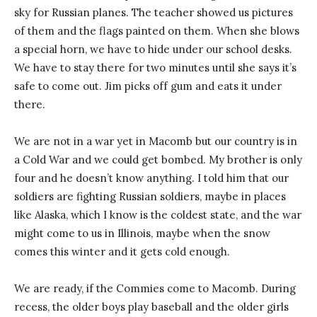
sky for Russian planes. The teacher showed us pictures
of them and the flags painted on them. When she blows
a special horn, we have to hide under our school desks.
We have to stay there for two minutes until she says it’s
safe to come out. Jim picks off gum and eats it under
there.
We are not in a war yet in Macomb but our country is in
a Cold War and we could get bombed. My brother is only
four and he doesn’t know anything. I told him that our
soldiers are fighting Russian soldiers, maybe in places
like Alaska, which I know is the coldest state, and the war
might come to us in Illinois, maybe when the snow
comes this winter and it gets cold enough.
We are ready, if the Commies come to Macomb. During
recess, the older boys play baseball and the older girls