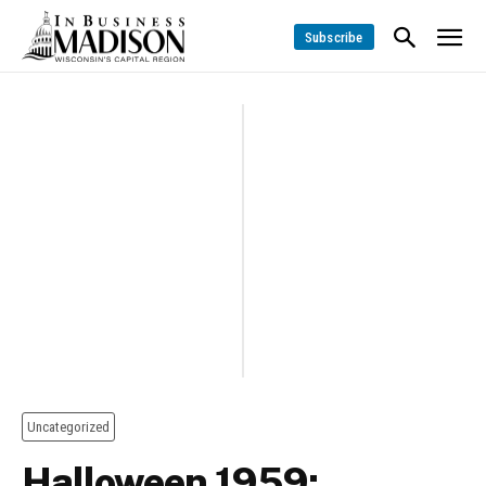
Subscribe
Uncategorized
Halloween 1959: