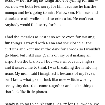
Bobby — her having hit Leigh and everything for him —
but now we both feel sorry for him because he has the
mumps and he’s going to miss Halloween. His neck and
cheeks are all swollen and he cries a lot. He can’t eat.
Anybody would feel sorry for him.
I had the measles at Easter so we’re even for missing
fun things. I stayed with Nana and she closed all the
curtains and kept me in the dark for a week so I wouldn’t
go blind, but I still saw germs on my bed making an
airport on the blanket. They were all over my fingers
and it scared me to think I was breathing them into my
nose. My mom said I imagined it because of my fever,
but I know what germs look like now — little wormy
teeny tiny dots that come together and make things
that look like little planes.
Sandy is going to be Sleeping Beauty for Halloween. We