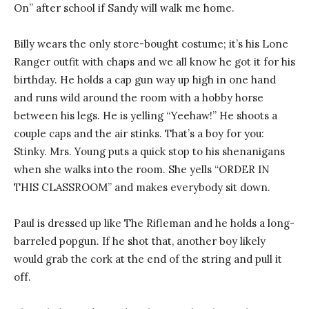
On” after school if Sandy will walk me home.
Billy wears the only store-bought costume; it’s his Lone
Ranger outfit with chaps and we all know he got it for his
birthday. He holds a cap gun way up high in one hand
and runs wild around the room with a hobby horse
between his legs. He is yelling “Yeehaw!” He shoots a
couple caps and the air stinks. That’s a boy for you:
Stinky. Mrs. Young puts a quick stop to his shenanigans
when she walks into the room. She yells “ORDER IN
THIS CLASSROOM” and makes everybody sit down.
Paul is dressed up like The Rifleman and he holds a long-
barreled popgun. If he shot that, another boy likely
would grab the cork at the end of the string and pull it
off.