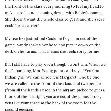
the front of the class every morning to feel my head to
make sure I’m not “coming down” with Bobby’s mumps.
She doesn’t want the whole class to get it and she says I
could be “a carrier.”
My teacher just ruined Costume Day. I am out of the
game. Sandy shakes her head and puts it down on the
desk on her arms. That means she feels sorry for me.
But I still have to play, even though I won’t win. When we
finish our song, Mrs. Young points and says, “You first,
Indian girl.” We can all see it is Margaret. One by one,
we are called to the front of the class, and two people
(from all the hands raised in the air) are picked to guess.
If one of them is right, you are out of the game. If not,
you take your space at the back of the room for the
second guesses.