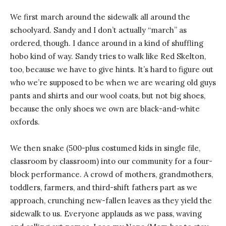
We first march around the sidewalk all around the
schoolyard. Sandy and I don’t actually “march” as
ordered, though. I dance around in a kind of shuffling
hobo kind of way. Sandy tries to walk like Red Skelton,
too, because we have to give hints. It’s hard to figure out
who we’re supposed to be when we are wearing old guys
pants and shirts and our wool coats, but not big shoes,
because the only shoes we own are black-and-white
oxfords.
We then snake (500-plus costumed kids in single file,
classroom by classroom) into our community for a four-
block performance. A crowd of mothers, grandmothers,
toddlers, farmers, and third-shift fathers part as we
approach, crunching new-fallen leaves as they yield the
sidewalk to us. Everyone applauds as we pass, waving