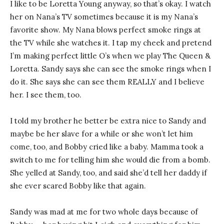
I like to be Loretta Young anyway, so that’s okay. I watch
her on Nana’s TV sometimes because it is my Nana’s
favorite show. My Nana blows perfect smoke rings at
the TV while she watches it. I tap my cheek and pretend
I’m making perfect little O’s when we play The Queen &
Loretta. Sandy says she can see the smoke rings when I
do it. She says she can see them REALLY and I believe
her. I see them, too.
I told my brother he better be extra nice to Sandy and
maybe be her slave for a while or she won’t let him
come, too, and Bobby cried like a baby. Mamma took a
switch to me for telling him she would die from a bomb.
She yelled at Sandy, too, and said she’d tell her daddy if
she ever scared Bobby like that again.
Sandy was mad at me for two whole days because of