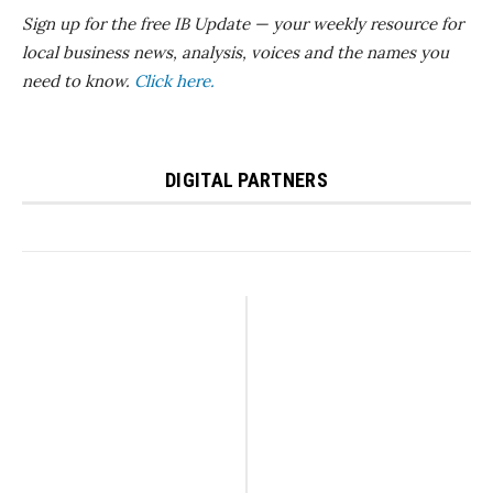
Sign up for the free IB Update — your weekly resource for
local business news, analysis, voices and the names you
need to know.
Click here.
DIGITAL PARTNERS