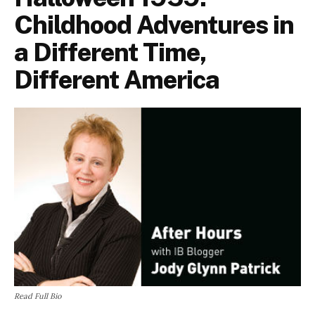
Childhood Adventures in
a Different Time,
Different America
Read Full Bio