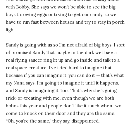
with Bobby. She says we won’t be able to see the big
boys throwing eggs or trying to get our candy, so we
have to run fast between houses and try to stay in porch
light.
Sandy is going with us so I’m not afraid of big boys. I sort
of promised Sandy that maybe in the dark we’ll see a
real flying saucer ring lit up and go inside and talk to a
real space creature. I’ve tried hard to imagine that
because if you can imagine it, you can do it — that’s what
my Nana says. I’m going to imagine it until it happens,
and Sandy is imagining it, too. That’s why she’s going
trick-or-treating with me, even though we are both
hobos this year and people don’t like it much when two
come to knock on their door and they are the same.
“Oh, you’re the same,” they say, disappointed.