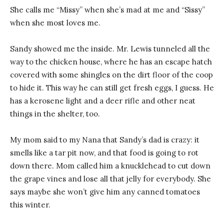
She calls me “Missy” when she’s mad at me and “Sissy”
when she most loves me.
Sandy showed me the inside. Mr. Lewis tunneled all the
way to the chicken house, where he has an escape hatch
covered with some shingles on the dirt floor of the coop
to hide it. This way he can still get fresh eggs, I guess. He
has a kerosene light and a deer rifle and other neat
things in the shelter, too.
My mom said to my Nana that Sandy’s dad is crazy: it
smells like a tar pit now, and that food is going to rot
down there. Mom called him a knucklehead to cut down
the grape vines and lose all that jelly for everybody. She
says maybe she won’t give him any canned tomatoes
this winter.