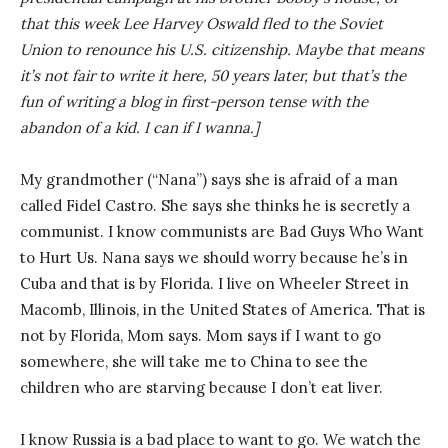
that this week Lee Harvey Oswald fled to the Soviet
Union to renounce his U.S. citizenship. Maybe that means
it’s not fair to write it here, 50 years later, but that’s the
fun of writing a blog in first-person tense with the
abandon of a kid. I can if I wanna.]
My grandmother (“Nana”) says she is afraid of a man
called Fidel Castro. She says she thinks he is secretly a
communist. I know communists are Bad Guys Who Want
to Hurt Us. Nana says we should worry because he’s in
Cuba and that is by Florida. I live on Wheeler Street in
Macomb, Illinois, in the United States of America. That is
not by Florida, Mom says. Mom says if I want to go
somewhere, she will take me to China to see the
children who are starving because I don’t eat liver.
I know Russia is a bad place to want to go. We watch the