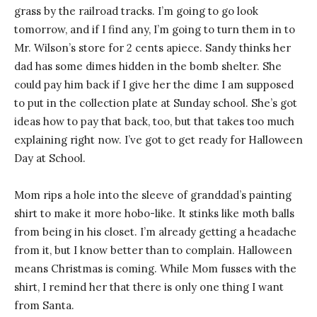
grass by the railroad tracks. I’m going to go look
tomorrow, and if I find any, I’m going to turn them in to
Mr. Wilson’s store for 2 cents apiece. Sandy thinks her
dad has some dimes hidden in the bomb shelter. She
could pay him back if I give her the dime I am supposed
to put in the collection plate at Sunday school. She’s got
ideas how to pay that back, too, but that takes too much
explaining right now. I’ve got to get ready for Halloween
Day at School.
Mom rips a hole into the sleeve of granddad’s painting
shirt to make it more hobo-like. It stinks like moth balls
from being in his closet. I’m already getting a headache
from it, but I know better than to complain. Halloween
means Christmas is coming. While Mom fusses with the
shirt, I remind her that there is only one thing I want
from Santa.