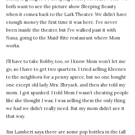
both want to see the picture show Sleeping Beauty
when it comes back to the Lark Theater. We didn’t have
enough money the first time it was here. I’ve never
been inside the theater, but I’ve walked past it with
Nana, going to the Maid-Rite restaurant where Mom
works.
I’ll have to take Bobby, too, or I know Mom won’t let me
go, so I have to get two quarters. I tried selling Kleenex
to the neighbors for a penny apiece, but no one bought
one except old lady Mrs. Shryack, and then she told my
mom. I got spanked. I told Mom I wasn’t cheating people
like she thought I was; I was selling them the only thing
we had we didn’t really need. But my mom didn’t see it
that way.
Jim Lambert says there are some pop bottles in the tall