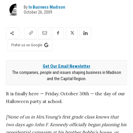
By
In Business Madison
October 26, 2009
Prefer us on Google
Get Our Email Newsletter
The companies, people and issues shaping business in Madison
and the Capital Region.
It is finally here — Friday, October 30th — the day of our
Halloween party at school.
[None of us in Mrs.Young’s first grade class knows that
two days ago John F. Kennedy officially began planning his
presidential campaign at his brother Bobby’s house, or