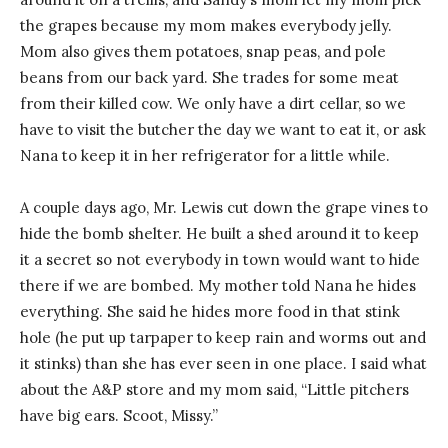
the grapes because my mom makes everybody jelly.
Mom also gives them potatoes, snap peas, and pole
beans from our back yard. She trades for some meat
from their killed cow. We only have a dirt cellar, so we
have to visit the butcher the day we want to eat it, or ask
Nana to keep it in her refrigerator for a little while.
A couple days ago, Mr. Lewis cut down the grape vines to
hide the bomb shelter. He built a shed around it to keep
it a secret so not everybody in town would want to hide
there if we are bombed. My mother told Nana he hides
everything. She said he hides more food in that stink
hole (he put up tarpaper to keep rain and worms out and
it stinks) than she has ever seen in one place. I said what
about the A&P store and my mom said, “Little pitchers
have big ears. Scoot, Missy.”