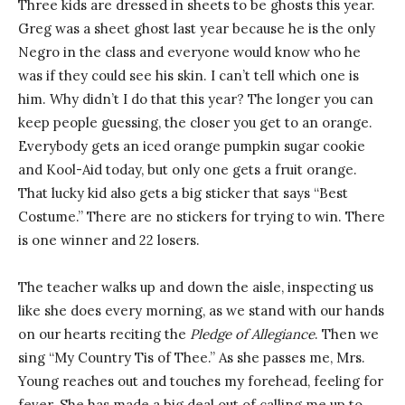
Three kids are dressed in sheets to be ghosts this year.
Greg was a sheet ghost last year because he is the only
Negro in the class and everyone would know who he
was if they could see his skin. I can’t tell which one is
him. Why didn’t I do that this year? The longer you can
keep people guessing, the closer you get to an orange.
Everybody gets an iced orange pumpkin sugar cookie
and Kool-Aid today, but only one gets a fruit orange.
That lucky kid also gets a big sticker that says “Best
Costume.” There are no stickers for trying to win. There
is one winner and 22 losers.
The teacher walks up and down the aisle, inspecting us
like she does every morning, as we stand with our hands
on our hearts reciting the
Pledge of Allegiance
. Then we
sing “My Country Tis of Thee.” As she passes me, Mrs.
Young reaches out and touches my forehead, feeling for
fever. She has made a big deal out of calling me up to