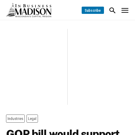
Subscribe
Industries
Legal
GOP bill would support