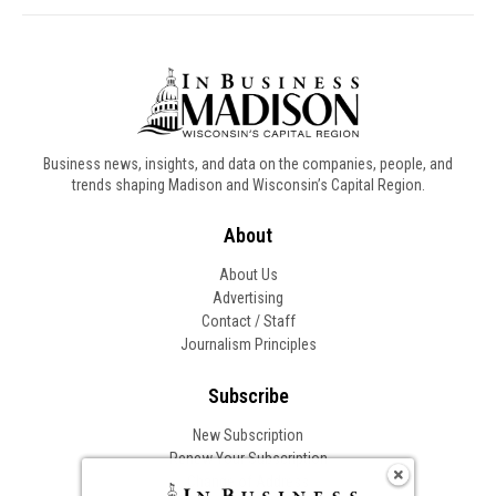
Business news, insights, and data on the companies, people, and
trends shaping Madison and Wisconsin’s Capital Region.
About
About Us
Advertising
Contact / Staff
Journalism Principles
Subscribe
New Subscription
Renew Your Subscription
Change of Address