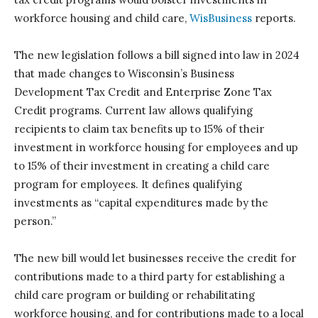
workforce housing and child care,
WisBusiness
reports.
The new legislation follows a bill signed into law in 2024
that made changes to Wisconsin’s Business
Development Tax Credit and Enterprise Zone Tax
Credit programs. Current law allows qualifying
recipients to claim tax benefits up to 15% of their
investment in workforce housing for employees and up
to 15% of their investment in creating a child care
program for employees. It defines qualifying
investments as “capital expenditures made by the
person.”
The new bill would let businesses receive the credit for
contributions made to a third party for establishing a
child care program or building or rehabilitating
workforce housing, and for contributions made to a local