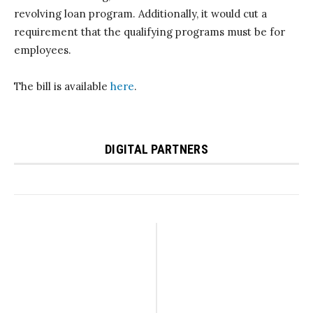
revolving loan program. Additionally, it would cut a
requirement that the qualifying programs must be for
employees.
The bill is available
here
.
DIGITAL PARTNERS