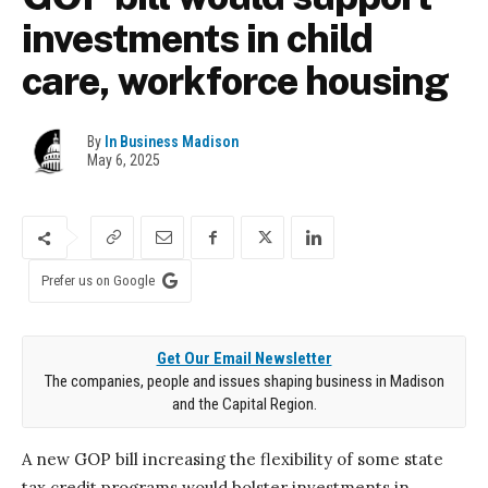
investments in child
care, workforce housing
By
In Business Madison
May 6, 2025
Prefer us on Google
Get Our Email Newsletter
The companies, people and issues shaping business in Madison
and the Capital Region.
A new GOP bill increasing the flexibility of some state
tax credit programs would bolster investments in