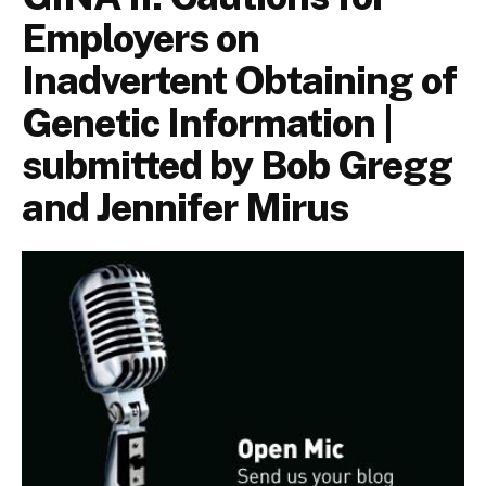
Employers on
Inadvertent Obtaining of
Genetic Information |
submitted by Bob Gregg
and Jennifer Mirus