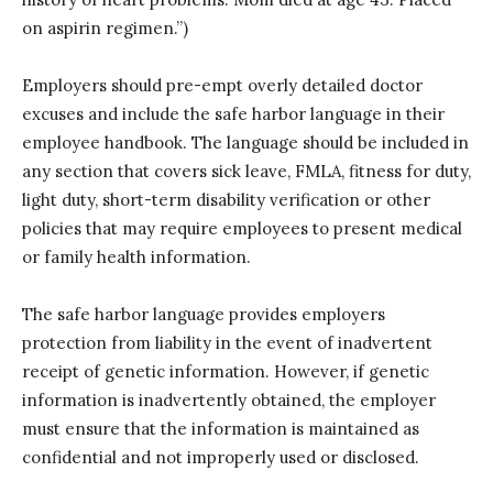
on aspirin regimen.”)
Employers should pre-empt overly detailed doctor
excuses and include the safe harbor language in their
employee handbook. The language should be included in
any section that covers sick leave, FMLA, fitness for duty,
light duty, short-term disability verification or other
policies that may require employees to present medical
or family health information.
The safe harbor language provides employers
protection from liability in the event of inadvertent
receipt of genetic information. However, if genetic
information is inadvertently obtained, the employer
must ensure that the information is maintained as
confidential and not improperly used or disclosed.