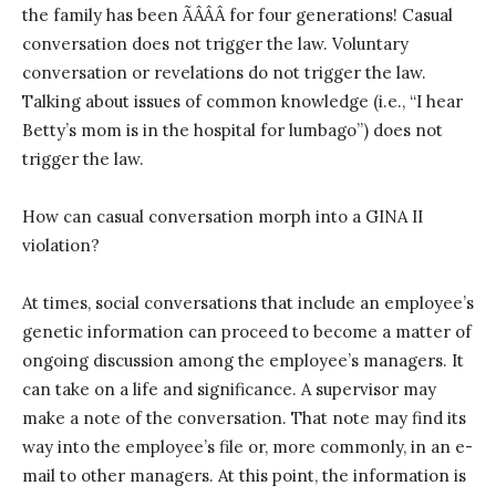
the family has been ÃÂÂÂ for four generations! Casual
conversation does not trigger the law. Voluntary
conversation or revelations do not trigger the law.
Talking about issues of common knowledge (i.e., “I hear
Betty’s mom is in the hospital for lumbago”) does not
trigger the law.
How can casual conversation morph into a GINA II
violation?
At times, social conversations that include an employee’s
genetic information can proceed to become a matter of
ongoing discussion among the employee’s managers. It
can take on a life and significance. A supervisor may
make a note of the conversation. That note may find its
way into the employee’s file or, more commonly, in an e-
mail to other managers. At this point, the information is