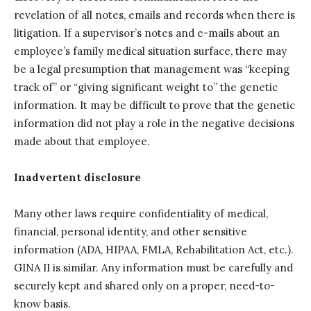
revelation of all notes, emails and records when there is
litigation. If a supervisor’s notes and e-mails about an
employee’s family medical situation surface, there may
be a legal presumption that management was “keeping
track of” or “giving significant weight to” the genetic
information. It may be difficult to prove that the genetic
information did not play a role in the negative decisions
made about that employee.
Inadvertent disclosure
Many other laws require confidentiality of medical,
financial, personal identity, and other sensitive
information (ADA, HIPAA, FMLA, Rehabilitation Act, etc.).
GINA II is similar. Any information must be carefully and
securely kept and shared only on a proper, need-to-
know basis.