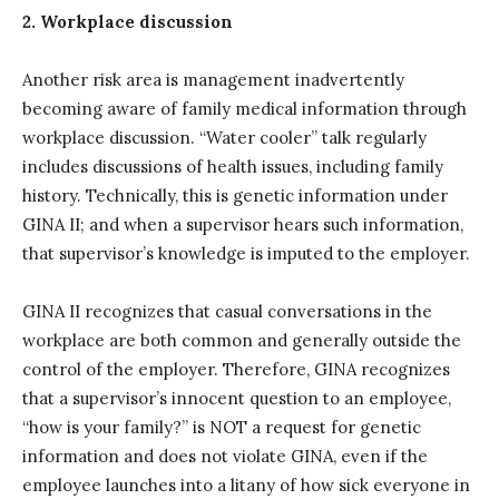
2. Workplace discussion
Another risk area is management inadvertently
becoming aware of family medical information through
workplace discussion. “Water cooler” talk regularly
includes discussions of health issues, including family
history. Technically, this is genetic information under
GINA II; and when a supervisor hears such information,
that supervisor’s knowledge is imputed to the employer.
GINA II recognizes that casual conversations in the
workplace are both common and generally outside the
control of the employer. Therefore, GINA recognizes
that a supervisor’s innocent question to an employee,
“how is your family?” is NOT a request for genetic
information and does not violate GINA, even if the
employee launches into a litany of how sick everyone in