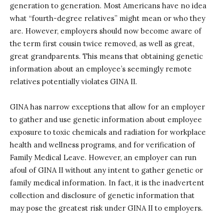
generation to generation. Most Americans have no idea
what “fourth-degree relatives” might mean or who they
are. However, employers should now become aware of
the term first cousin twice removed, as well as great,
great grandparents. This means that obtaining genetic
information about an employee’s seemingly remote
relatives potentially violates GINA II.
GINA has narrow exceptions that allow for an employer
to gather and use genetic information about employee
exposure to toxic chemicals and radiation for workplace
health and wellness programs, and for verification of
Family Medical Leave. However, an employer can run
afoul of GINA II without any intent to gather genetic or
family medical information. In fact, it is the inadvertent
collection and disclosure of genetic information that
may pose the greatest risk under GINA II to employers.