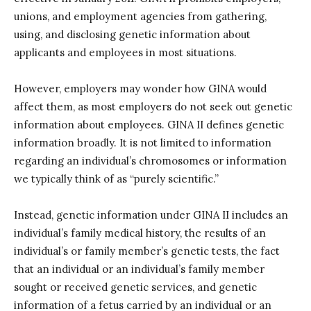
unions, and employment agencies from gathering,
using, and disclosing genetic information about
applicants and employees in most situations.
However, employers may wonder how GINA would
affect them, as most employers do not seek out genetic
information about employees. GINA II defines genetic
information broadly. It is not limited to information
regarding an individual’s chromosomes or information
we typically think of as “purely scientific.”
Instead, genetic information under GINA II includes an
individual’s family medical history, the results of an
individual’s or family member’s genetic tests, the fact
that an individual or an individual’s family member
sought or received genetic services, and genetic
information of a fetus carried by an individual or an