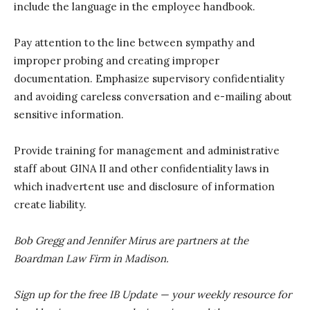
include the language in the employee handbook.
Pay attention to the line between sympathy and
improper probing and creating improper
documentation. Emphasize supervisory confidentiality
and avoiding careless conversation and e-mailing about
sensitive information.
Provide training for management and administrative
staff about GINA II and other confidentiality laws in
which inadvertent use and disclosure of information
create liability.
Bob Gregg and Jennifer Mirus are partners at the
Boardman Law Firm in Madison.
Sign up for the free IB Update — your weekly resource for