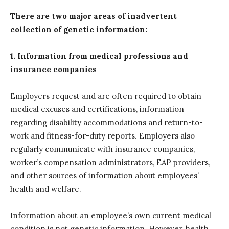
There are two major areas of inadvertent
collection of genetic information:
1. Information from medical professions and
insurance companies
Employers request and are often required to obtain
medical excuses and certifications, information
regarding disability accommodations and return-to-
work and fitness-for-duty reports. Employers also
regularly communicate with insurance companies,
worker’s compensation administrators, EAP providers,
and other sources of information about employees’
health and welfare.
Information about an employee’s own current medical
condition is not genetic information. However, health