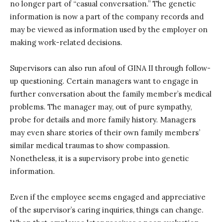
no longer part of “casual conversation.” The genetic
information is now a part of the company records and
may be viewed as information used by the employer on
making work-related decisions.
Supervisors can also run afoul of GINA II through follow-
up questioning. Certain managers want to engage in
further conversation about the family member’s medical
problems. The manager may, out of pure sympathy,
probe for details and more family history. Managers
may even share stories of their own family members’
similar medical traumas to show compassion.
Nonetheless, it is a supervisory probe into genetic
information.
Even if the employee seems engaged and appreciative
of the supervisor’s caring inquiries, things can change.