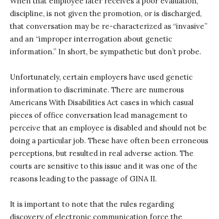
When that employee later receives a poor evaluation,
discipline, is not given the promotion, or is discharged,
that conversation may be re-characterized as “invasive”
and an “improper interrogation about genetic
information.” In short, be sympathetic but don’t probe.
Unfortunately, certain employers have used genetic
information to discriminate. There are numerous
Americans With Disabilities Act cases in which casual
pieces of office conversation lead management to
perceive that an employee is disabled and should not be
doing a particular job. These have often been erroneous
perceptions, but resulted in real adverse action. The
courts are sensitive to this issue and it was one of the
reasons leading to the passage of GINA II.
It is important to note that the rules regarding
discovery of electronic communication force the