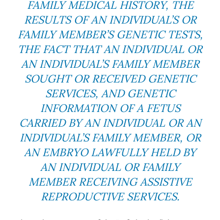
FAMILY MEDICAL HISTORY, THE
RESULTS OF AN INDIVIDUAL’S OR
FAMILY MEMBER’S GENETIC TESTS,
THE FACT THAT AN INDIVIDUAL OR
AN INDIVIDUAL’S FAMILY MEMBER
SOUGHT OR RECEIVED GENETIC
SERVICES, AND GENETIC
INFORMATION OF A FETUS
CARRIED BY AN INDIVIDUAL OR AN
INDIVIDUAL’S FAMILY MEMBER, OR
AN EMBRYO LAWFULLY HELD BY
AN INDIVIDUAL OR FAMILY
MEMBER RECEIVING ASSISTIVE
REPRODUCTIVE SERVICES.