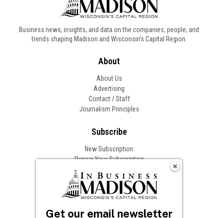
Business news, insights, and data on the companies, people, and
trends shaping Madison and Wisconsin’s Capital Region.
About
About Us
Advertising
Contact / Staff
Journalism Principles
Subscribe
New Subscription
Renew Your Subscription
Change of Address
Follow In Business
Get our email newsletter