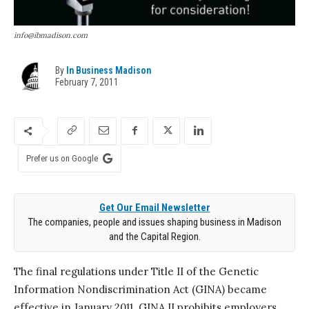
info@ibmadison.com
By
In Business Madison
February 7, 2011
Prefer us on Google
Get Our Email Newsletter
The companies, people and issues shaping business in Madison
and the Capital Region.
The final regulations under Title II of the Genetic
Information Nondiscrimination Act (GINA) became
effective in January 2011. GINA II prohibits employers,