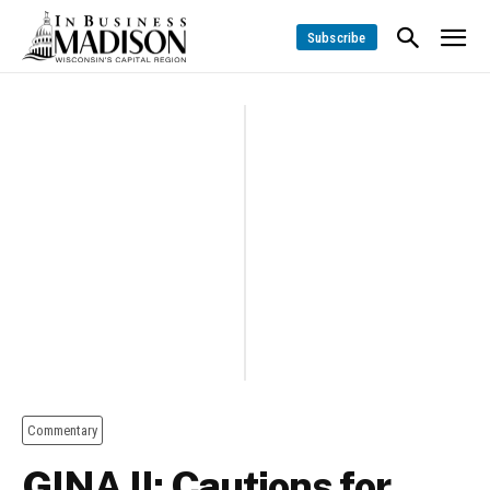
Subscribe
Commentary
GINA II: Cautions for