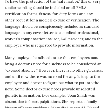
To have the protection of the “safe harbor,” this or very
similar wording should be included on all FMLA
certification forms, fitness-for-duty forms and any
other request for a medical excuse or verification. The
language should be conspicuously included as standard
language in any cover letter to a medical professional,
worker’s compensation insurer, EAP provider, and to the
employee who is requested to provide information.
Many employee handbooks state that employees must
bring a doctor’s note for a sickness to be considered an
“excused absence.” However, there is no other guidance,
and until now there was no need for any. It is up to the
employee and doctor to figure out what to put into the
note. Some doctor excuse notes provide unsolicited
genetic information. (For example: “Joan Smith was
absent due to heart palpitations. She reports a family
history of heart problems. Mom died at age 43. Placed