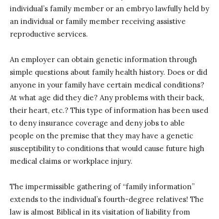
individual’s family member or an embryo lawfully held by
an individual or family member receiving assistive
reproductive services.
An employer can obtain genetic information through
simple questions about family health history. Does or did
anyone in your family have certain medical conditions?
At what age did they die? Any problems with their back,
their heart, etc.? This type of information has been used
to deny insurance coverage and deny jobs to able
people on the premise that they may have a genetic
susceptibility to conditions that would cause future high
medical claims or workplace injury.
The impermissible gathering of “family information”
extends to the individual’s fourth-degree relatives! The
law is almost Biblical in its visitation of liability from