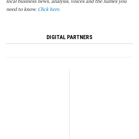
local business news, analysis, voices and the names you
need to know.
Click here.
DIGITAL PARTNERS