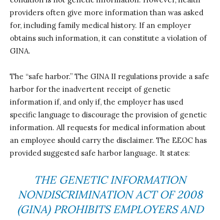
providers often give more information than was asked
for, including family medical history. If an employer
obtains such information, it can constitute a violation of
GINA.
The “safe harbor.” The GINA II regulations provide a safe
harbor for the inadvertent receipt of genetic
information if, and only if, the employer has used
specific language to discourage the provision of genetic
information. All requests for medical information about
an employee should carry the disclaimer. The EEOC has
provided suggested safe harbor language. It states:
THE GENETIC INFORMATION
NONDISCRIMINATION ACT OF 2008
(GINA) PROHIBITS EMPLOYERS AND