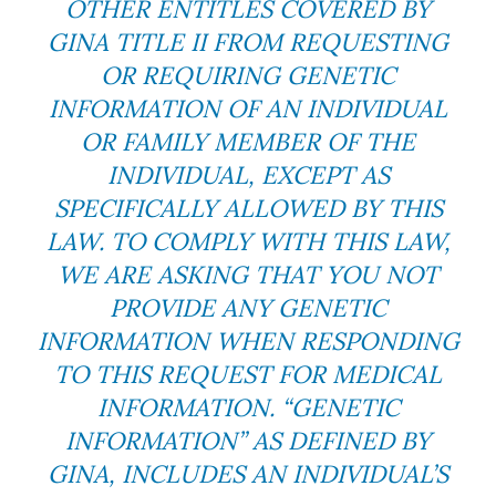
OTHER ENTITLES COVERED BY
GINA TITLE II FROM REQUESTING
OR REQUIRING GENETIC
INFORMATION OF AN INDIVIDUAL
OR FAMILY MEMBER OF THE
INDIVIDUAL, EXCEPT AS
SPECIFICALLY ALLOWED BY THIS
LAW. TO COMPLY WITH THIS LAW,
WE ARE ASKING THAT YOU NOT
PROVIDE ANY GENETIC
INFORMATION WHEN RESPONDING
TO THIS REQUEST FOR MEDICAL
INFORMATION. “GENETIC
INFORMATION” AS DEFINED BY
GINA, INCLUDES AN INDIVIDUAL’S