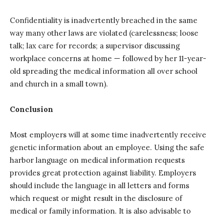
Confidentiality is inadvertently breached in the same
way many other laws are violated (carelessness; loose
talk; lax care for records; a supervisor discussing
workplace concerns at home — followed by her 11-year-
old spreading the medical information all over school
and church in a small town).
Conclusion
Most employers will at some time inadvertently receive
genetic information about an employee. Using the safe
harbor language on medical information requests
provides great protection against liability. Employers
should include the language in all letters and forms
which request or might result in the disclosure of
medical or family information. It is also advisable to