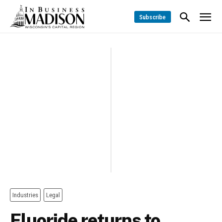
Subscribe
Industries
Legal
Fluoride returns to