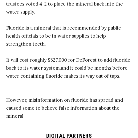
trustees
voted 4-2 to place the
mineral
back into the
water supply.
Fluoride is a
mineral
that is recommended by public
health officials to be in water supplies
to help
strengthen
teeth
.
It will cost
roughly $327,000
for
DeForest
to add fluoride
back
to
its water system
,
a
nd it could be
months
before
water
containing
fluoride makes its way out of taps.
However, misinformation on
fluoride
has spread and
caused some to believe false
information
about the
mineral.
DIGITAL PARTNERS