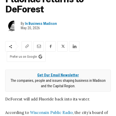
DeForest
By
In Business Madison
May 20, 2026
Prefer us on Google
Get Our Email Newsletter
The companies, people and issues shaping business in Madison
and the Capital Region.
DeForest
will add Fluoride back into its water.
According to
Wisconsin Public Radio
, the city’s board of