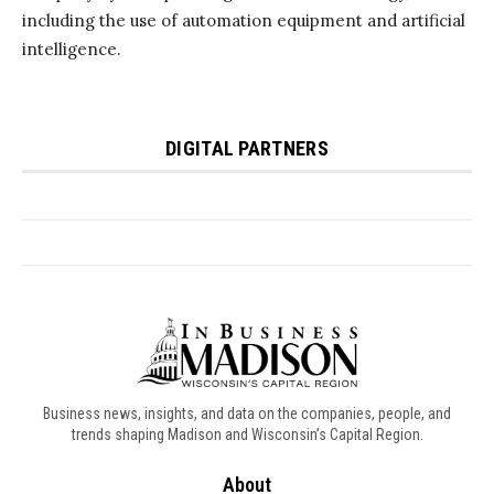
Business news, insights, and data on the companies, people, and
trends shaping Madison and Wisconsin’s Capital Region.
About