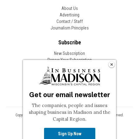
About Us
Advertising
Contact / Staff
Journalism Principles
Subscribe
New Subscription
Renew Your Subscription
Change of Address
Follow In Business
Get our email newsletter
The companies, people and issues
shaping business in Madison and the
Copyright © 2026 Woodward Communications, Inc. All Rights Reserved.
Capital Region.
Privacy
Terms
Sign Up Now