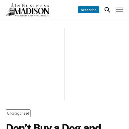
Subscribe
Uncategorized
Don’t Buy a Dog and