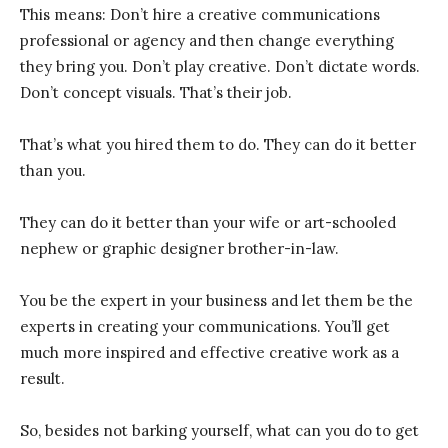
This means: Don’t hire a creative communications
professional or agency and then change everything
they bring you. Don’t play creative. Don’t dictate words.
Don’t concept visuals. That’s their job.
That’s what you hired them to do. They can do it better
than you.
They can do it better than your wife or art-schooled
nephew or graphic designer brother-in-law.
You be the expert in your business and let them be the
experts in creating your communications. You’ll get
much more inspired and effective creative work as a
result.
So, besides not barking yourself, what can you do to get