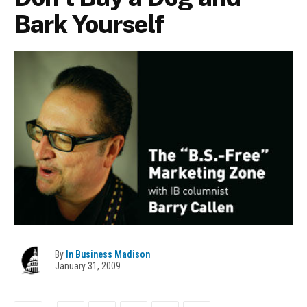
Bark Yourself
By
In Business Madison
January 31, 2009