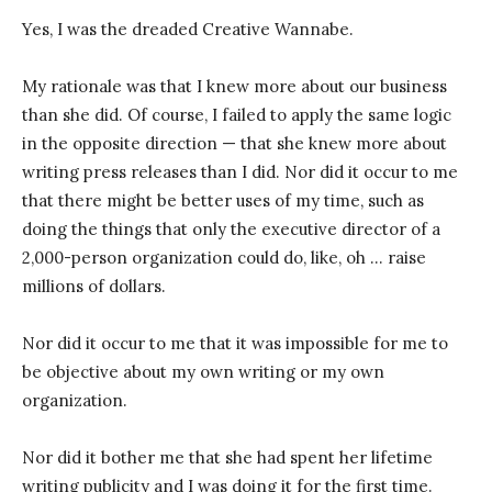
Yes, I was the dreaded Creative Wannabe.
My rationale was that I knew more about our business
than she did. Of course, I failed to apply the same logic
in the opposite direction — that she knew more about
writing press releases than I did. Nor did it occur to me
that there might be better uses of my time, such as
doing the things that only the executive director of a
2,000-person organization could do, like, oh … raise
millions of dollars.
Nor did it occur to me that it was impossible for me to
be objective about my own writing or my own
organization.
Nor did it bother me that she had spent her lifetime
writing publicity and I was doing it for the first time.