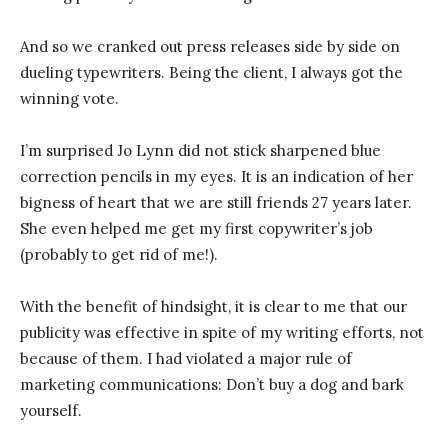
And so we cranked out press releases side by side on
dueling typewriters. Being the client, I always got the
winning vote.
I’m surprised Jo Lynn did not stick sharpened blue
correction pencils in my eyes. It is an indication of her
bigness of heart that we are still friends 27 years later.
She even helped me get my first copywriter’s job
(probably to get rid of me!).
With the benefit of hindsight, it is clear to me that our
publicity was effective in spite of my writing efforts, not
because of them. I had violated a major rule of
marketing communications: Don’t buy a dog and bark
yourself.