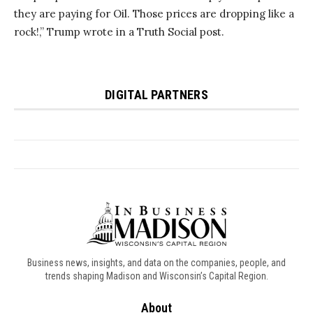
Business news, insights, and data on the companies, people, and
trends shaping Madison and Wisconsin’s Capital Region.
About