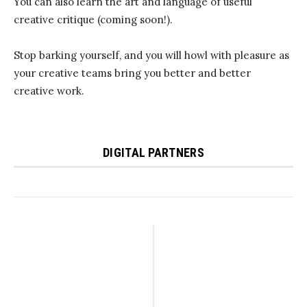
You can also learn the art and language of useful
creative critique (coming soon!).
Stop barking yourself, and you will howl with pleasure as
your creative teams bring you better and better
creative work.
DIGITAL PARTNERS