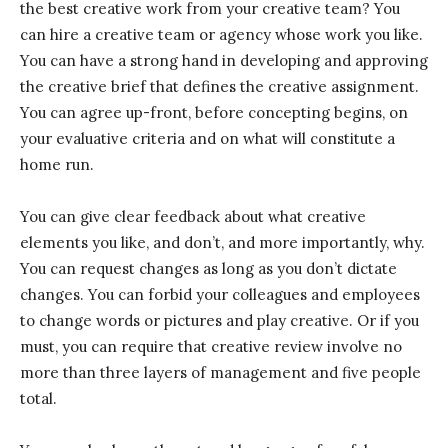
the best creative work from your creative team? You
can hire a creative team or agency whose work you like.
You can have a strong hand in developing and approving
the creative brief that defines the creative assignment.
You can agree up-front, before concepting begins, on
your evaluative criteria and on what will constitute a
home run.
You can give clear feedback about what creative
elements you like, and don’t, and more importantly, why.
You can request changes as long as you don’t dictate
changes. You can forbid your colleagues and employees
to change words or pictures and play creative. Or if you
must, you can require that creative review involve no
more than three layers of management and five people
total.