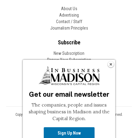
About Us
Advertising
Contact / Staff
Journalism Principles
Subscribe
New Subscription
Renew Your Subscription
Change of Address
Follow In Business
Get our email newsletter
The companies, people and issues
shaping business in Madison and the
Copyright © 2026 Woodward Communications, Inc. All Rights Reserved.
Capital Region.
Privacy
Terms
Sign Up Now