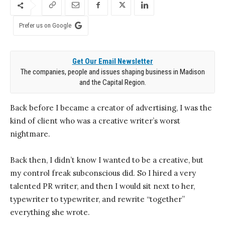
Prefer us on Google
Get Our Email Newsletter
The companies, people and issues shaping business in Madison
and the Capital Region.
Back before I became a creator of advertising, I was the
kind of client who was a creative writer’s worst
nightmare.
Back then, I didn’t know I wanted to be a creative, but
my control freak subconscious did. So I hired a very
talented PR writer, and then I would sit next to her,
typewriter to typewriter, and rewrite “together”
everything she wrote.